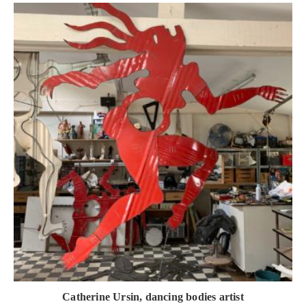
Catherine Ursin, dancing bodies artist