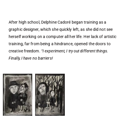
After high school, Delphine Cadoré began training as a
graphic designer, which she quickly left, as she did not see
herself working on a computer all her life. Her lack of artistic
training, far from being a hindrance, opened the doors to
creative freedom.
“I experiment, I try out different things.
Finally, I have no barriers!