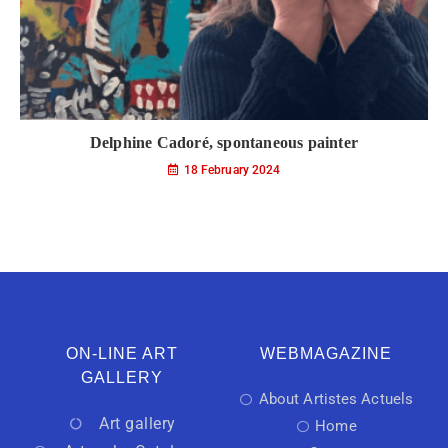
Delphine Cadoré, spontaneous painter
18 February 2024
ON-LINE ART
WEBMAGAZINE
GALLERY
About Artistes Actuels
Art gallery
Home