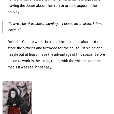
leaving the doubt about the craft or artistic aspect of her
activity.
“I have a bit of trouble assuming my status as an artist. I don’t
claim it”.
Delphine Cadoré works in a small room that is also used to
store the bicycles and firewood for the house. “It’s a bit of a
hassle but at least I have the advantage of this space. Before,
I used to work in the dining room, with the children and the
meals it was really not easy.