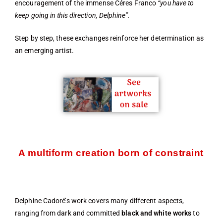
encouragement of the immense Céres Franco
“you have to
keep going in this direction, Delphine”.
Step by step, these exchanges reinforce her determination as
an emerging artist.
A multiform creation born of constraint
Delphine Cadoré’s work covers many different aspects,
ranging from dark and committed
black and white works
to