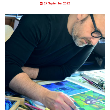
27 September 2022