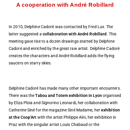
A cooperation with André Robillard
In 2010, Delphine Cadoré was contacted by Fred Lux. The
latter suggested a
collaboration with André Robillard
. This
meeting gave rise to a dozen drawings started by Delphine
Cadoré and enriched by the great raw artist. Delphine Cadoré
creates the characters and André Robillard adds the flying
saucers on starry skies.
Delphine Cadoré has made many other important encounters.
There was the
Tabou and Totem exhibition in Lyon
organised
by Eliza Ploia and Signorino Leonardi, her collaboration with
Catherine Siné for the magazine Siné Madame, her
exhibition
at the Coop’Art
with the artist Philippe Aïni, her exhibition in
Praz with the singular artist Louis Chabaud or the