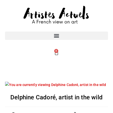
0
Delphine Cadoré, artist in the wild