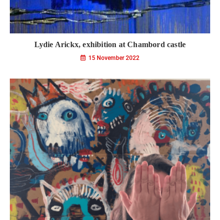
Lydie Arickx, exhibition at Chambord castle
15 November 2022