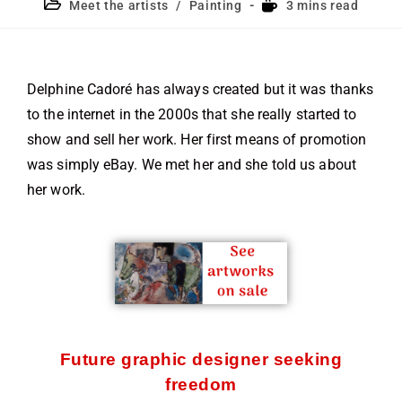
Meet the artists
/
Painting
3 mins read
Delphine Cadoré has always created but it was thanks
to the internet in the 2000s that she really started to
show and sell her work. Her first means of promotion
was simply eBay. We met her and she told us about
her work.
Future graphic designer seeking
freedom