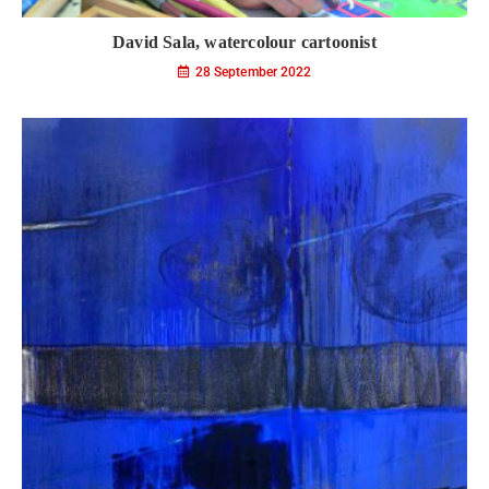
David Sala, watercolour cartoonist
28 September 2022