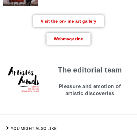
Visit the on-line art gallery
Webmagazine
The editorial team
Pleasure and emotion of
artistic discoveries
YOU MIGHT ALSO LIKE