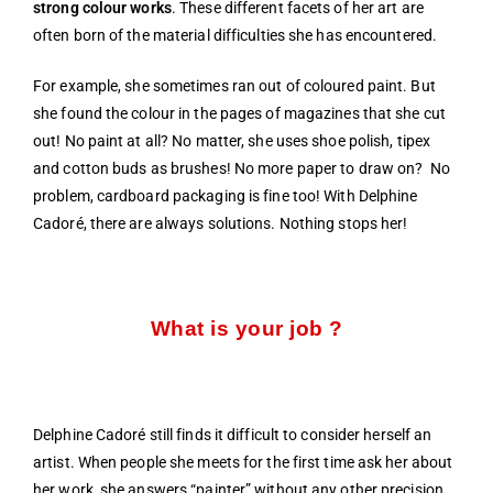
strong colour works
. These different facets of her art are
often born of the material difficulties she has encountered.
For example, she sometimes ran out of coloured paint. But
she found the colour in the pages of magazines that she cut
out! No paint at all? No matter, she uses shoe polish, tipex
and cotton buds as brushes! No more paper to draw on? No
problem, cardboard packaging is fine too! With Delphine
Cadoré, there are always solutions. Nothing stops her!
What is your job ?
Delphine Cadoré still finds it difficult to consider herself an
artist. When people she meets for the first time ask her about
her work, she answers “painter” without any other precision,