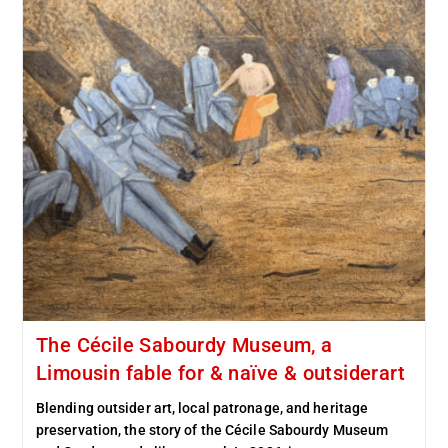
The Cécile Sabourdy Museum, a
Limousin fable for & naïve & outsiderart
Blending outsider art, local patronage, and heritage
preservation, the story of the Cécile Sabourdy Museum