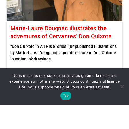
Marie-Laure Dougnac illustrates the
adventures of Cervantes’ Don Quixote
“Don Quixote in All His Glories” (unpublished illustrations
by Marie-Laure Dougnac): a poetic tribute to Don Quixote
in Indian ink drawings.
Continue Reading
Nous utilisons des cookies pour vous garantir la meilleure
expérience sur notre site web. Si vous continuez à utiliser ce
site, nous supposerons que vous en êtes satisfait.
Ok