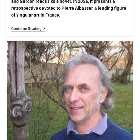
and Garden reads like a novel. In 2026, it presents a
retrospective devoted to Pierre Albasser, a leading figure
of singular art in France.
Continue Reading