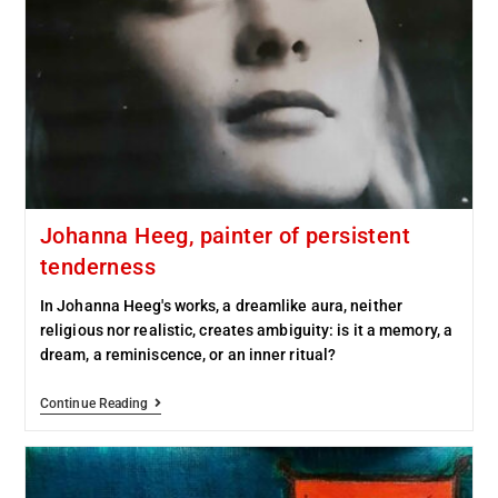
Johanna Heeg, painter of persistent
tenderness
In Johanna Heeg's works, a dreamlike aura, neither
religious nor realistic, creates ambiguity: is it a memory, a
dream, a reminiscence, or an inner ritual?
Continue Reading