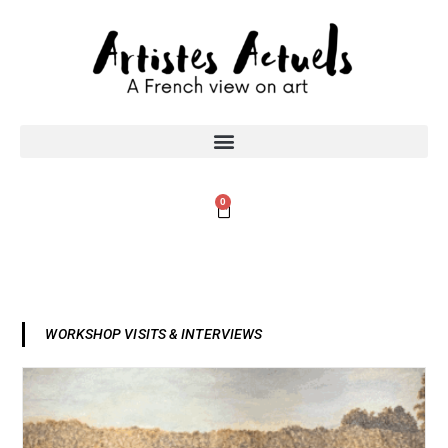
0
WORKSHOP VISITS & INTERVIEWS