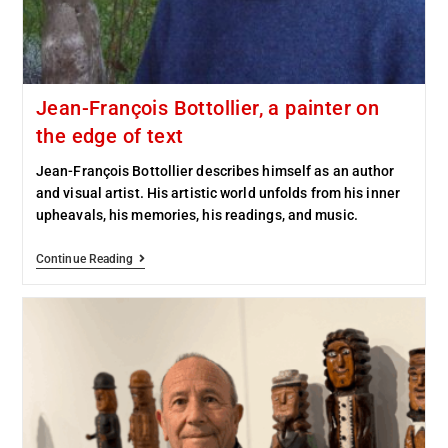
Jean-François Bottollier, a painter on
the edge of text
Jean-François Bottollier describes himself as an author
and visual artist. His artistic world unfolds from his inner
upheavals, his memories, his readings, and music.
Continue Reading