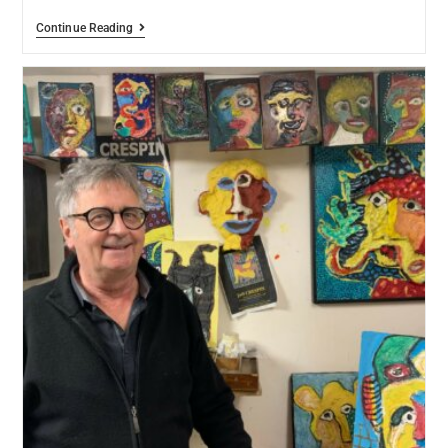
Continue Reading