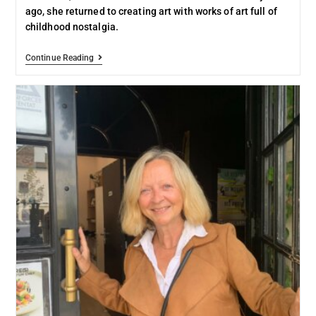
ago, she returned to creating art with works of art full of
childhood nostalgia.
Continue Reading