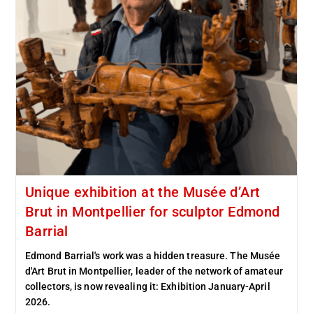
Unique exhibition at the Musée d’Art
Brut in Montpellier for sculptor Edmond
Barrial
Edmond Barrial's work was a hidden treasure. The Musée
d'Art Brut in Montpellier, leader of the network of amateur
collectors, is now revealing it: Exhibition January-April
2026.