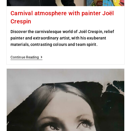
Carnival atmosphere with painter Joël
Crespin
Discover the carnivalesque world of Joël Crespin, relief
painter and extraordinary artist, with his exuberant
materials, contrasting colours and team spirit.
Continue Reading