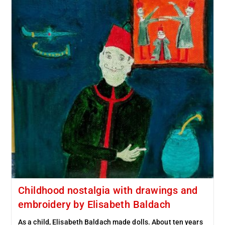
Childhood nostalgia with drawings and
embroidery by Elisabeth Baldach
As a child, Elisabeth Baldach made dolls. About ten years