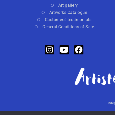
Art gallery
Artworks Catalogue
Customers' testimonials
General Conditions of Sale
Indep