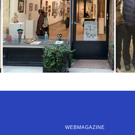
WEBMAGAZINE