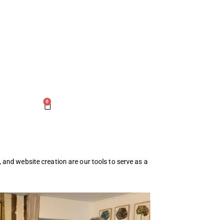
0
s, and website creation are our tools to serve as a