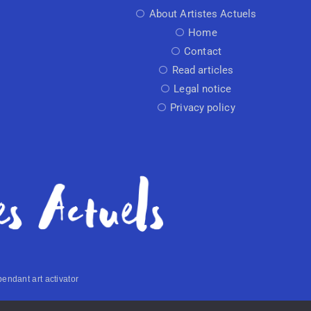
About Artistes Actuels
Home
Contact
Read articles
Legal notice
Privacy policy
endant art activator