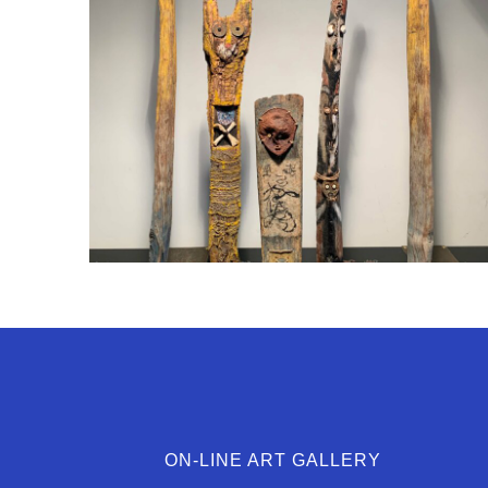
ON-LINE ART GALLERY