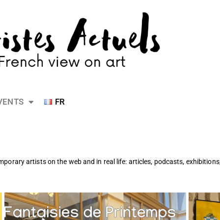
VENTS
FR
emporary artists on the web and in real life: articles, podcasts, exhibition