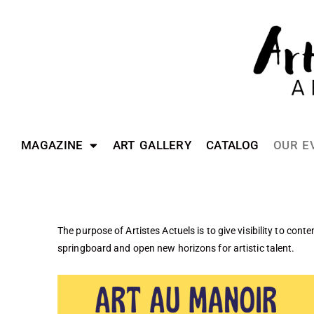
MAGAZINE
ART GALLERY
CATALOG
OUR E
The purpose of Artistes Actuels is to give visibility to cont
springboard and open new horizons for artistic talent.