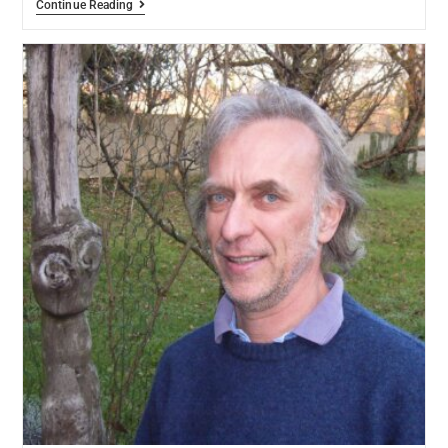
Continue Reading