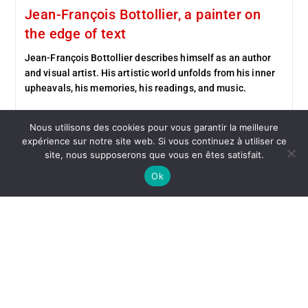
Jean-François Bottollier, a painter on
the edge of text
Jean-François Bottollier describes himself as an author
and visual artist. His artistic world unfolds from his inner
upheavals, his memories, his readings, and music.
Continue Reading
Nous utilisons des cookies pour vous garantir la meilleure
expérience sur notre site web. Si vous continuez à utiliser ce
site, nous supposerons que vous en êtes satisfait.
Ok