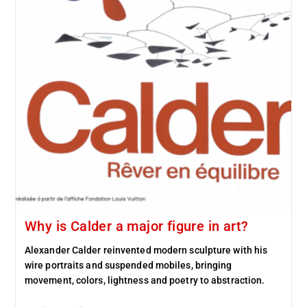
Why is Calder a major figure in art?
Alexander Calder reinvented modern sculpture with his
wire portraits and suspended mobiles, bringing
movement, colors, lightness and poetry to abstraction.