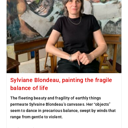
Sylviane Blondeau, painting the fragile
balance of life
The fleeting beauty and fragility of earthly things
permeate Sylvaine Blondeau’s canvases. Her “objects”
seem to dance in precarious balance, swept by winds that
range from gentle to violent.