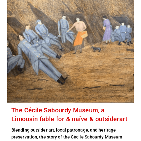
The Cécile Sabourdy Museum, a
Limousin fable for & naïve & outsiderart
Blending outsider art, local patronage, and heritage
preservation, the story of the Cécile Sabourdy Museum