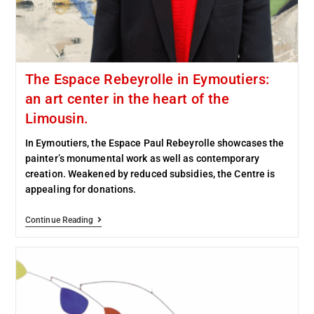
The Espace Rebeyrolle in Eymoutiers:
an art center in the heart of the
Limousin.
In Eymoutiers, the Espace Paul Rebeyrolle showcases the
painter’s monumental work as well as contemporary
creation. Weakened by reduced subsidies, the Centre is
appealing for donations.
Continue Reading