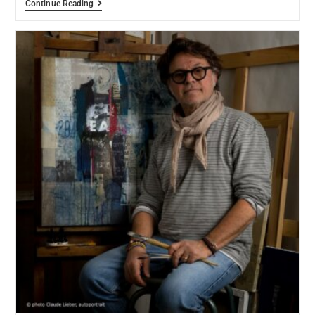
Continue Reading