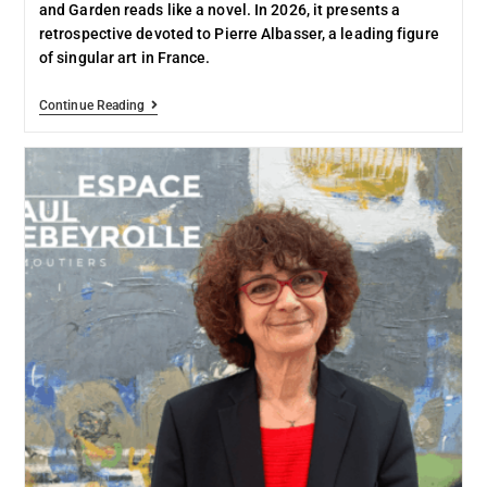
and Garden reads like a novel. In 2026, it presents a
retrospective devoted to Pierre Albasser, a leading figure
of singular art in France.
Continue Reading