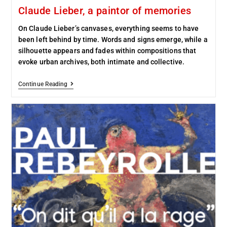
Claude Lieber, a paintor of memories
On Claude Lieber’s canvases, everything seems to have
been left behind by time. Words and signs emerge, while a
silhouette appears and fades within compositions that
evoke urban archives, both intimate and collective.
Continue Reading