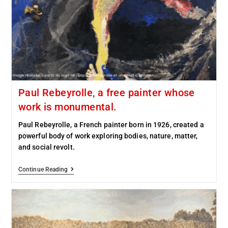
Paul Rebeyrolle, a free painter whose
work is monumental.
Paul Rebeyrolle, a French painter born in 1926, created a
powerful body of work exploring bodies, nature, matter,
and social revolt.
Continue Reading