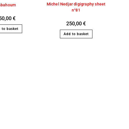
Michel Nedjar digigraphy sheet
abahoum
n°81
50,00
€
250,00
€
 to basket
Add to basket