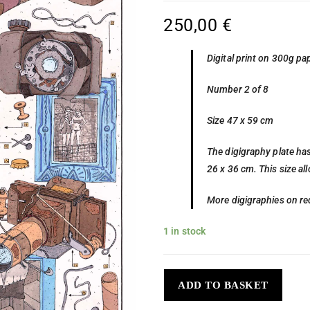
250,00
€
Digital print on 300g pa
Number 2 of 8
Size 47 x 59 cm
The digigraphy plate has
26 x 36 cm. This size al
More digigraphies on re
1 in stock
ADD TO BASKET