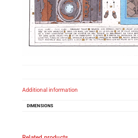
Additional information
DIMENSIONS
Related products