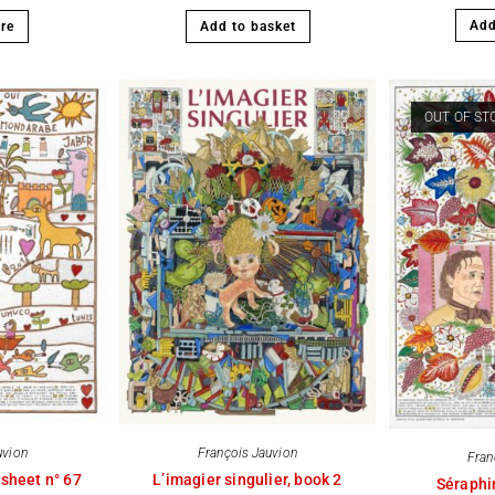
Add
re
Add to basket
OUT OF ST
uvion
François Jauvion
Fran
 sheet n° 67
L’imagier singulier, book 2
Séraphi