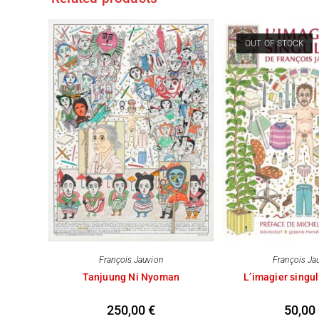
OUT OF STOCK
François Jauvion
François Ja
Tanjuung Ni Nyoman
L’imagier singul
250,00
€
50,00