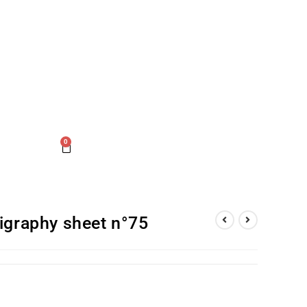
0
gigraphy sheet n°75