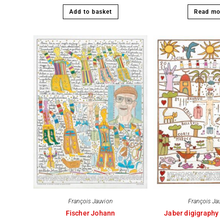
Add to basket
Read mo
François Jauvion
François Ja
Fischer Johann
Jaber digigraphy