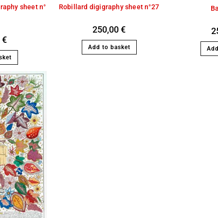
Robillard digigraphy sheet n°27
graphy sheet n°
B
250,00
€
2
0
€
Add to basket
Add
sket