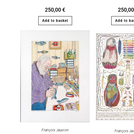
250,00
€
250,0
Add to basket
Add to ba
François Jauvion
François Ja