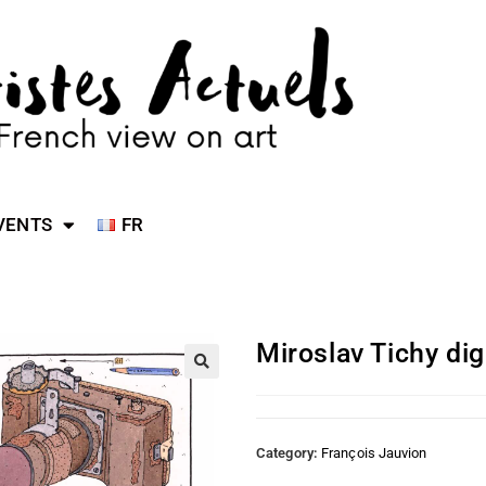
VENTS
FR
Miroslav Tichy di
Category:
François Jauvion