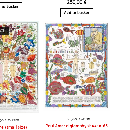
250,00
€
 to basket
Add to basket
OCK
François Jauvion
çois Jauvion
Paul Amar digigraphy sheet n°65
ne (small size)