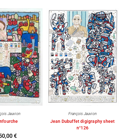
çois Jauvion
François Jauvion
nfourche
Jean Dubuffet digigraphy sheet
n°126
50,00
€