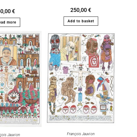
250,00
€
50,00
€
Add to basket
ead more
François Jauvion
çois Jauvion