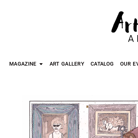
MAGAZINE
ART GALLERY
CATALOG
OUR E