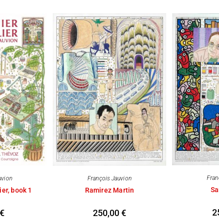
Fran
uvion
François Jauvion
Sa
ier, book 1
Ramirez Martin
2
€
250,00
€