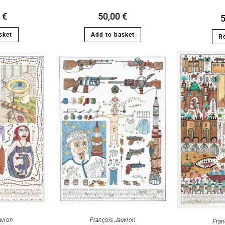
0
€
50,00
€
sket
Add to basket
R
François Jauvion
uvion
Fran