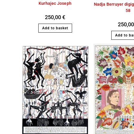
Kurhajec Joseph
Nadja Berruyer digi
58
250,00
€
250,0
Add to basket
Add to ba