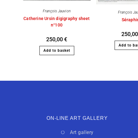
François Jauvion
François Ja
Catherine Ursin digigraphy sheet
Séraphi
n°100
250,0
250,00
€
Add to ba
Add to basket
ON-LINE ART GALLERY
Art gallery