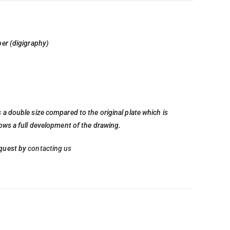
per (digigraphy)
 a double size compared to the original plate which is
lows a full development of the drawing.
quest by
contacting us