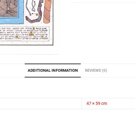
ADDITIONAL INFORMATION
REVIEWS (0)
47 × 59 cm