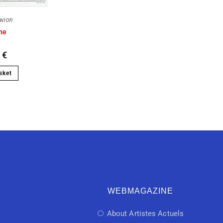
uvion
ne
0
€
sket
WEBMAGAZINE
About Artistes Actuels