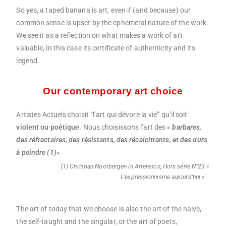
So yes, a taped banana is art, even if (and because) our
common sense is upset by the ephemeral nature of the work.
We see it as a reflection on what makes a work of art
valuable, in this case its certificate of authenticity and its
legend.
Our contemporary art choice
Artistes Actuels choisit “l’art qui dévore la vie” qu’il soit
violent ou poétique
. Nous choisissons l’art des
« barbares,
des réfractaires, des résistants, des récalcitrants, et des durs
à peindre (1)»
(1) Christian Noorbergen in Artension, Hors série N°23 «
L’expressionnisme aujourd’hui »
The art of today that we choose is also the art of the naive,
the self-taught and the singular, or the art of poets,