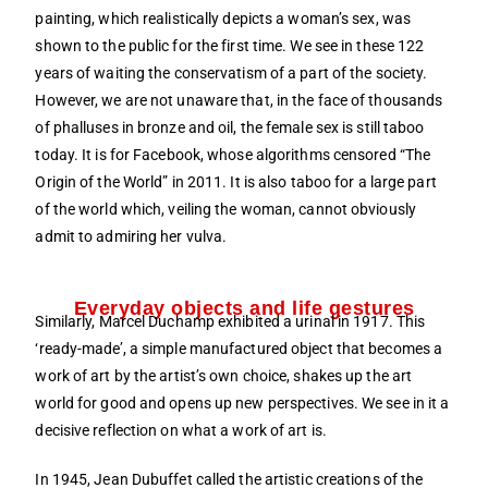
painting, which realistically depicts a woman’s sex, was
shown to the public for the first time. We see in these 122
years of waiting the conservatism of a part of the society.
However, we are not unaware that, in the face of thousands
of phalluses in bronze and oil, the female sex is still taboo
today. It is for Facebook, whose algorithms censored “The
Origin of the World” in 2011. It is also taboo for a large part
of the world which, veiling the woman, cannot obviously
admit to admiring her vulva.
Everyday objects and life gestures
Similarly, Marcel Duchamp exhibited a urinal in 1917. This
‘ready-made’, a simple manufactured object that becomes a
work of art by the artist’s own choice, shakes up the art
world for good and opens up new perspectives. We see in it a
decisive reflection on what a work of art is.
In 1945, Jean Dubuffet called the artistic creations of the