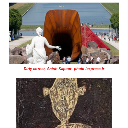
Dirty corner, Anish Kapoor- photo lexpress.fr