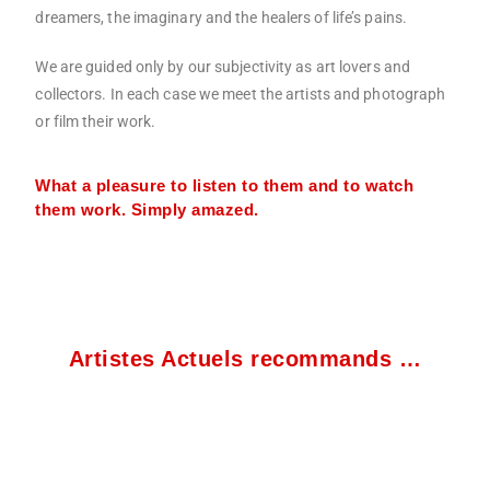
dreamers, the imaginary and the healers of life’s pains.
We are guided only by our subjectivity as art lovers and
collectors. In each case we meet the artists and photograph
or film their work.
What a pleasure to listen to them and to watch
them work. Simply amazed.
Artistes Actuels recommands …