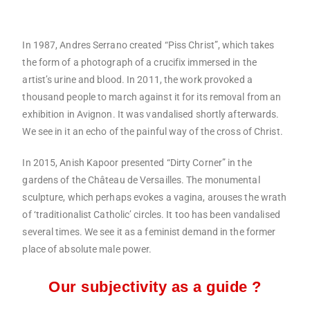
In 1987, Andres Serrano created “Piss Christ”, which takes
the form of a photograph of a crucifix immersed in the
artist’s urine and blood. In 2011, the work provoked a
thousand people to march against it for its removal from an
exhibition in Avignon. It was vandalised shortly afterwards.
We see in it an echo of the painful way of the cross of Christ.
In 2015, Anish Kapoor presented “Dirty Corner” in the
gardens of the Château de Versailles. The monumental
sculpture, which perhaps evokes a vagina, arouses the wrath
of ‘traditionalist Catholic’ circles. It too has been vandalised
several times. We see it as a feminist demand in the former
place of absolute male power.
Our subjectivity as a guide ?