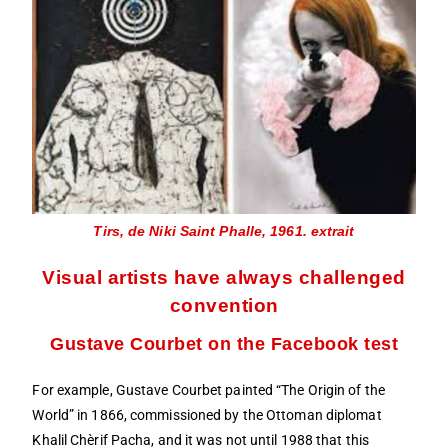
Tirs, de Niki Saint Phalle, 1961. extrait
Visual artists have always challenged
convention
Gustave Courbet on the Facebook test
For example, Gustave Courbet painted “The Origin of the
World” in 1866, commissioned by the Ottoman diplomat
Khalil Chèrif Pacha, and it was not until 1988 that this