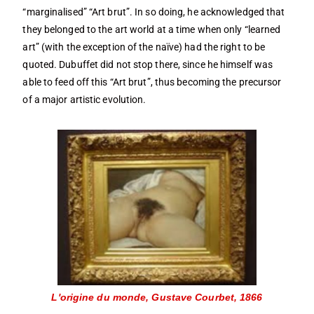
“marginalised” “Art brut”. In so doing, he acknowledged that
they belonged to the art world at a time when only “learned
art” (with the exception of the naïve) had the right to be
quoted. Dubuffet did not stop there, since he himself was
able to feed off this “Art brut”, thus becoming the precursor
of a major artistic evolution.
L'origine du monde, Gustave Courbet, 1866