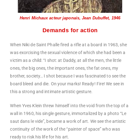
Henri Michaux acteur japonais, Jean Dubuffet, 1946
Demands for action
When Niki de Saint Phalle fired a rifle at a board in 1963, she
was exorcising the sexual violence of which she had been a
victim as a child: “I shot: at Daddy, at all the men, the little
ones, the big ones, the important ones, the fat ones, my
brother, society… I shot because I was fascinated to see the
board bleed and die. On your marks! Ready! Fire! We see in
this a strong and intimate artistic gesture.
When Yves Klein threw himself into the void from the top of a
wall in 1960, his single gesture, immortalized by a photo “Le
saut dans le vide”, became a work of art. We see the artistic
continuity of the work of the “painter of space” who was
ready to risk his life for his art.