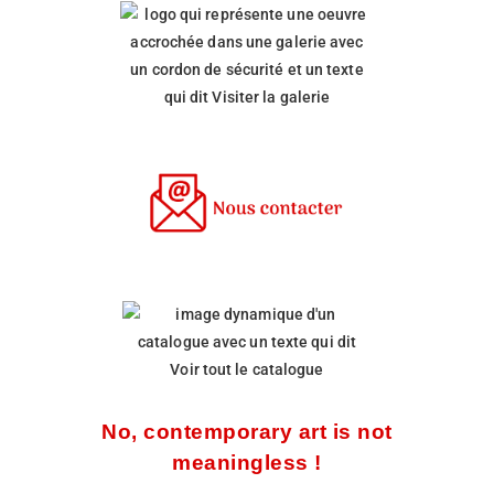
No, contemporary art is not
meaningless !