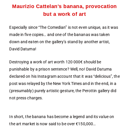
Maurizio Cattelan's banana, provocation
but a work of art
Especially since “The Comedian” is not even unique, as it was
made in five copies… and one of the bananas was taken
down and eaten on the gallery’s stand by another artist,
David Datuma!
Destroying a work of art worth 120 000€ should be
punishable by a prison sentence? Well, no! David Datuma
declared on his Instagram account that it was “delicious”, the
post was relayed by the New York Times and in the end, in a
(presumably) purely artistic gesture, the Perottin gallery did
not press charges.
In short, the banana has become a legend and its value on
the art market is now said to be over €150,000…