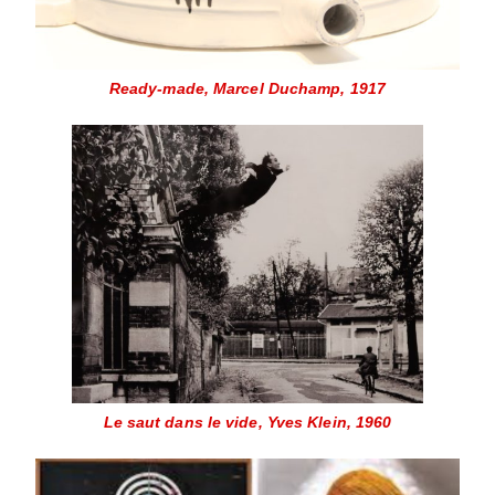
Ready-made, Marcel Duchamp, 1917
Le saut dans le vide, Yves Klein, 1960