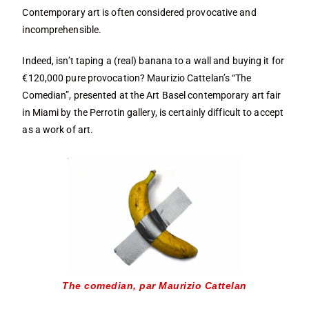
Contemporary art is often considered provocative and
incomprehensible.
Indeed, isn’t taping a (real) banana to a wall and buying it for
€120,000 pure provocation? Maurizio Cattelan’s “The
Comedian”, presented at the Art Basel contemporary art fair
in Miami by the Perrotin gallery, is certainly difficult to accept
as a work of art.
The comedian, par Maurizio Cattelan