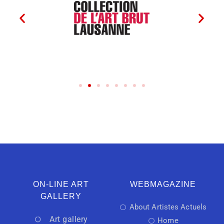
ON-LINE ART
WEBMAGAZINE
GALLERY
About Artistes Actuels
Art gallery
Home