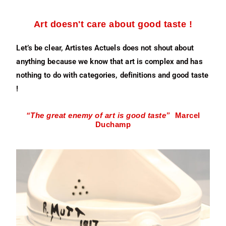
Art doesn't care about good taste !
Let’s be clear, Artistes Actuels does not shout about
anything because we know that art is complex and has
nothing to do with categories, definitions and good taste
!
“The great enemy of art is good taste”
Marcel
Duchamp