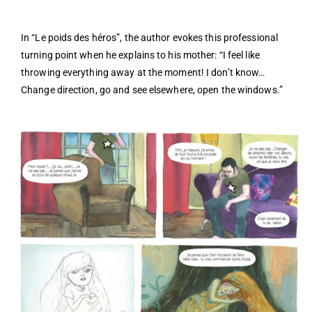
In “Le poids des héros”, the author evokes this professional
turning point when he explains to his mother: “I feel like
throwing everything away at the moment! I don’t know…
Change direction, go and see elsewhere, open the windows.”