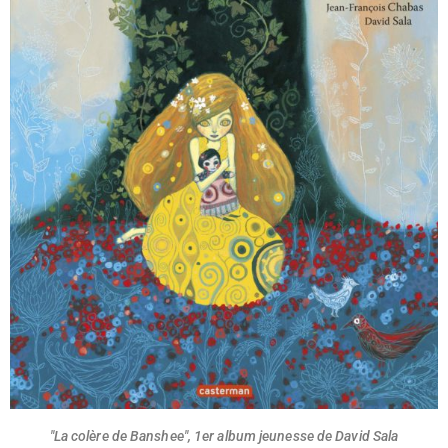
"La colère de Banshee", 1er album jeunesse de David Sala