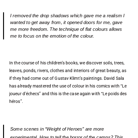
I removed the drop shadows which gave me a realism I
wanted to get away from, it opened doors for me, gave
me more freedom. The technique of flat colours allows
me to focus on the emotion of the colour.
In the course of his children’s books, we discover soils, trees,
leaves, ponds, rivers, clothes and interiors of great beauty, as
if they had come out of Gustav Klimt’s paintings. David Sala
has already mastered the use of colour in his comics with “Le
joueur d’échecs” and this is the case again with “Le poids des
héros”.
Some scenes in “Weight of Heroes” are more
experimental. How to tell the horror of the camps? This