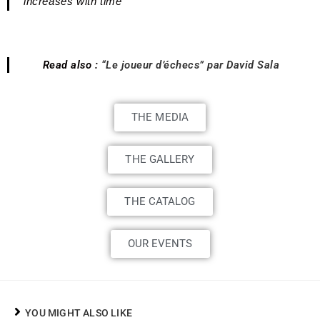
increases with time
Read also :
“Le joueur d’échecs” par David Sala
THE MEDIA
THE GALLERY
THE CATALOG
OUR EVENTS
YOU MIGHT ALSO LIKE