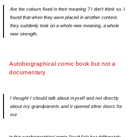
Are the colours fixed in their meaning ? I don’t think so. I
found that when they were placed in another context,
they suddenly took on a whole new meaning, a whole
new strength.
Autobiographical comic book but not a
documentary
I thought I should talk about myself and not directly
about my grandparents and it opened other doors for
me