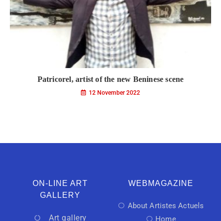
Patricorel, artist of the new Beninese scene
12 November 2022
ON-LINE ART
WEBMAGAZINE
GALLERY
About Artistes Actuels
Art gallery
Home