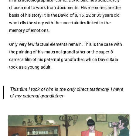
In this autobiographical comic, David Sala has deliberately
chosen not to work from documents. His memories are the
basis of his story: it is the David of 8, 15, 22 or 35 years old
who tells the story with the uncertainties linked to the
memory of emotions.
Only very few factual elements remain. This is the case with
the painting of his maternal grandfather or the super-8
camera film of his paternal grandfather, which David Sala
took as a young adult.
This film I took of him is the only direct testimony I have
of my paternal grandfather