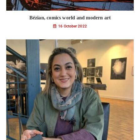
Bézian, comics world and modern art
16 October 2022