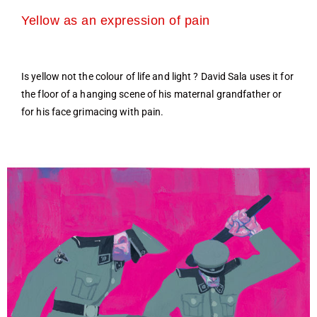
Yellow as an expression of pain
Is yellow not the colour of life and light ? David Sala uses it for
the floor of a hanging scene of his maternal grandfather or
for his face grimacing with pain.