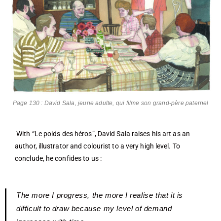
Page 130 : David Sala, jeune adulte, qui filme son grand-père paternel
With “Le poids des héros”, David Sala raises his art as an
author, illustrator and colourist to a very high level. To
conclude, he confides to us :
The more I progress, the more I realise that it is
difficult to draw because my level of demand