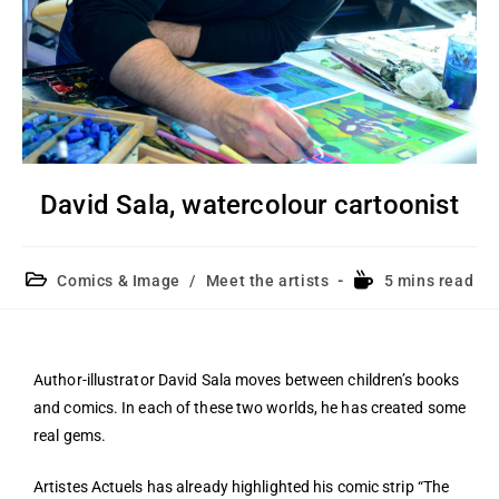
David Sala, watercolour cartoonist
Comics & Image
/
Meet the artists
5 mins read
Author-illustrator David Sala moves between children’s books
and comics. In each of these two worlds, he has created some
real gems.
Artistes Actuels has already highlighted his comic strip “The