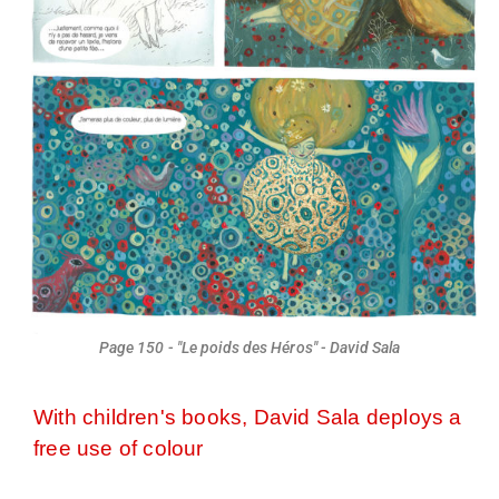
Page 150 - "Le poids des Héros" - David Sala
With children's books, David Sala deploys a
free use of colour