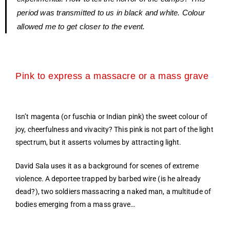
period was transmitted to us in black and white. Colour
allowed me to get closer to the event.
Pink to express a massacre or a mass grave
Isn’t magenta (or fuschia or Indian pink) the sweet colour of
joy, cheerfulness and vivacity? This pink is not part of the light
spectrum, but it asserts volumes by attracting light.
David Sala uses it as a background for scenes of extreme
violence. A deportee trapped by barbed wire (is he already
dead?), two soldiers massacring a naked man, a multitude of
bodies emerging from a mass grave…