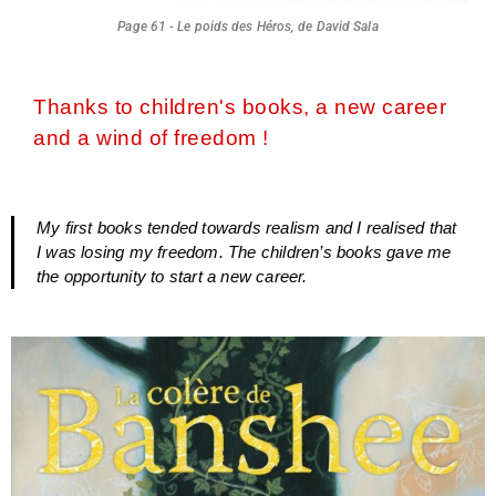
Page 61 - Le poids des Héros, de David Sala
Thanks to children's books, a new career
and a wind of freedom !
My first books tended towards realism and I realised that
I was losing my freedom. The children’s books gave me
the opportunity to start a new career.