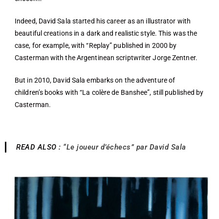
Indeed, David Sala started his career as an illustrator with
beautiful creations in a dark and realistic style. This was the
case, for example, with “Replay” published in 2000 by
Casterman with the Argentinean scriptwriter Jorge Zentner.
But in 2010, David Sala embarks on the adventure of
children’s books with “La colère de Banshee”, still published by
Casterman.
READ ALSO :
“Le joueur d’échecs” par David Sala