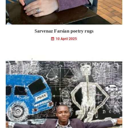
Sarvenaz Farsian poetry rugs
10 April 2025