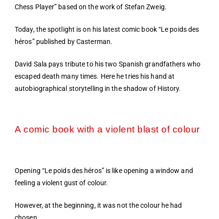
Chess Player” based on the work of Stefan Zweig.
Today, the spotlight is on his latest comic book “Le poids des
héros” published by Casterman.
David Sala pays tribute to his two Spanish grandfathers who
escaped death many times. Here he tries his hand at
autobiographical storytelling in the shadow of History.
A comic book with a violent blast of colour
Opening “Le poids des héros” is like opening a window and
feeling a violent gust of colour.
However, at the beginning, it was not the colour he had
chosen…