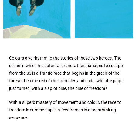
Colours give rhythm to the stories of these two heroes. The
scene in which his paternal grandfather manages to escape
from the SS is a frantic race that begins in the green of the
forest, then the red of the brambles and ends, with the page
just turned, with a slap of blue, the blue of freedom !
With a superb mastery of movement and colour, the race to
freedom is summed up in a few frames in a breathtaking
sequence.