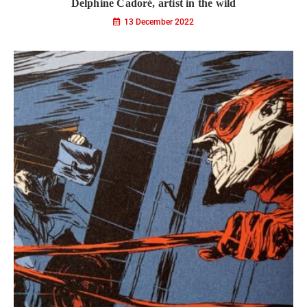
Delphine Cadoré, artist in the wild
13 December 2022