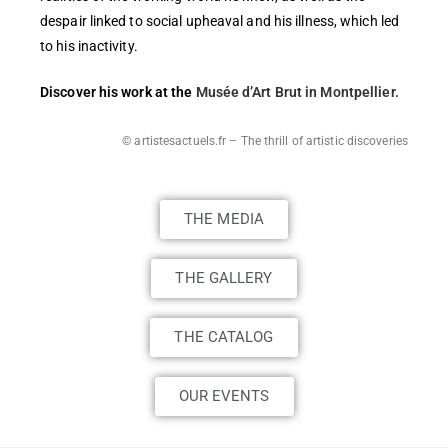
despair linked to social upheaval and his illness, which led
to his inactivity.
Discover his work at the
Musée d’Art Brut in Montpellier.
© artistesactuels.fr – The thrill of artistic discoveries
THE MEDIA
THE GALLERY
THE CATALOG
OUR EVENTS