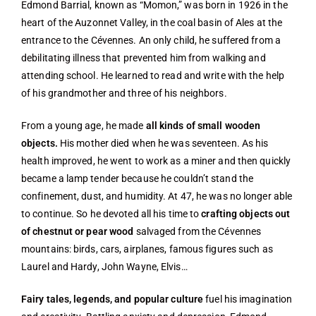
Edmond Barrial, known as “Momon,” was born in 1926 in the
heart of the Auzonnet Valley, in the coal basin of Ales at the
entrance to the Cévennes. An only child, he suffered from a
debilitating illness that prevented him from walking and
attending school. He learned to read and write with the help
of his grandmother and three of his neighbors.
From a young age, he made
all kinds of small wooden
objects.
His mother died when he was seventeen. As his
health improved, he went to work as a miner and then quickly
became a lamp tender because he couldn’t stand the
confinement, dust, and humidity. At 47, he was no longer able
to continue. So he devoted all his time to
crafting objects out
of chestnut or pear wood
salvaged from the Cévennes
mountains: birds, cars, airplanes, famous figures such as
Laurel and Hardy, John Wayne, Elvis…
Fairy tales, legends, and popular culture
fuel his imagination