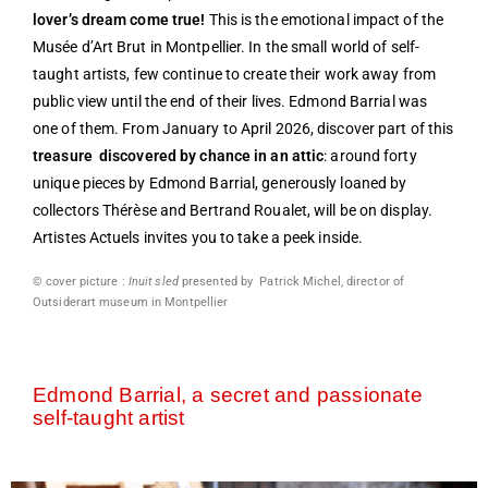
lover’s dream come true!
This is the emotional impact of the
Musée d’Art Brut in Montpellier. In the small world of self-
taught artists, few continue to create their work away from
public view until the end of their lives. Edmond Barrial was
one of them. From January to April 2026, discover part of this
treasure discovered by chance in an attic
: around forty
unique pieces by Edmond Barrial, generously loaned by
collectors Thérèse and Bertrand Roualet, will be on display.
Artistes Actuels invites you to take a peek inside.
© cover picture :
Inuit sled
presented by Patrick Michel, director of
Outsiderart museum in Montpellier
Edmond Barrial, a secret and passionate
self-taught artist