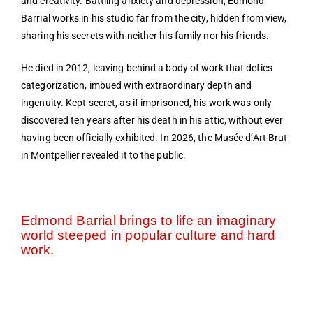
and creativity. Battling anxiety and depression, Edmond
Barrial works in his studio far from the city, hidden from view,
sharing his secrets with neither his family nor his friends.
He died in 2012, leaving behind a body of work that defies
categorization, imbued with extraordinary depth and
ingenuity. Kept secret, as if imprisoned, his work was only
discovered ten years after his death in his attic, without ever
having been officially exhibited. In 2026, the Musée d’Art Brut
in Montpellier revealed it to the public.
Edmond Barrial brings to life an imaginary
world steeped in popular culture and hard
work.