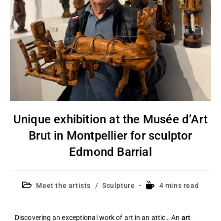
Unique exhibition at the Musée d’Art
Brut in Montpellier for sculptor
Edmond Barrial
Meet the artists
/
Sculpture
4 mins read
Discovering an exceptional work of art in an attic… An
art