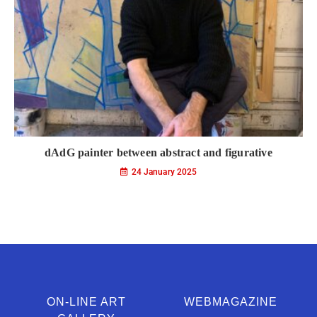
dAdG painter between abstract and figurative
24 January 2025
ON-LINE ART
WEBMAGAZINE