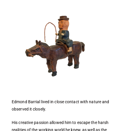
Edmond Barrial lived in close contact with nature and
observed it closely.
His creative passion allowed him to escape the harsh
realities of the working world he knew, as well as the