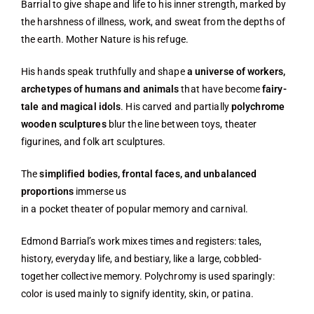
Barrial to give shape and life to his inner strength, marked by
the harshness of illness, work, and sweat from the depths of
the earth. Mother Nature is his refuge.
His hands speak truthfully and shape
a universe of workers,
archetypes of humans and animals
that have become
fairy-
tale and magical idols
. His carved and partially
polychrome
wooden sculptures
blur the line between toys, theater
figurines, and folk art sculptures.
The
simplified bodies, frontal faces, and unbalanced
proportions
immerse us
in a pocket theater of popular memory and carnival.
Edmond Barrial’s work mixes times and registers: tales,
history, everyday life, and bestiary, like a large, cobbled-
together collective memory. Polychromy is used sparingly:
color is used mainly to signify identity, skin, or patina.