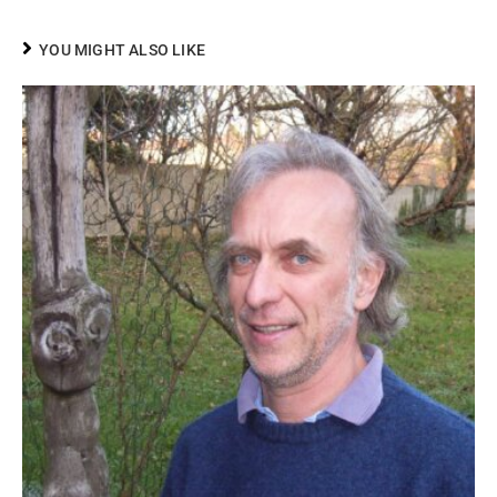
YOU MIGHT ALSO LIKE