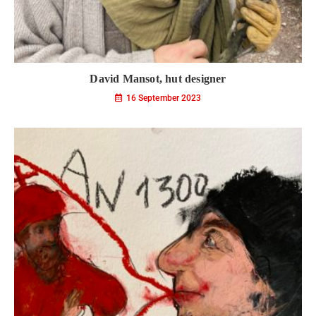
David Mansot, hut designer
16 September 2023