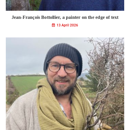
Jean-François Bottollier, a painter on the edge of text
13 April 2026