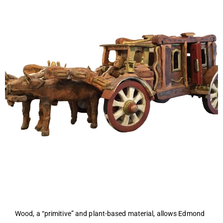
Wood, a “primitive” and plant-based material, allows Edmond