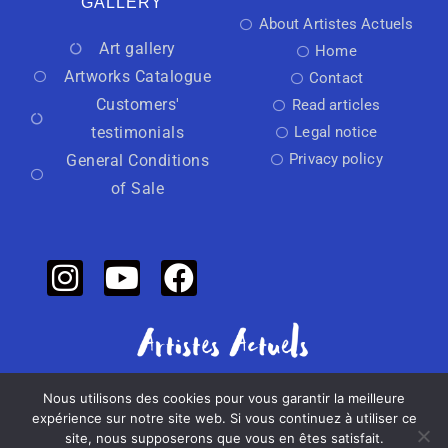
GALLERY
About Artistes Actuels
Art gallery
Home
Artworks Catalogue
Contact
Customers'
Read articles
testimonials
Legal notice
Privacy policy
General Conditions
of Sale
Nous utilisons des cookies pour vous garantir la meilleure
Independant art activator
expérience sur notre site web. Si vous continuez à utiliser ce
site, nous supposerons que vous en êtes satisfait.