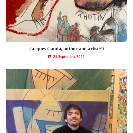
Jacques Cauda, author and artist￼
21 September 2022