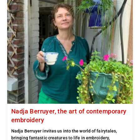
Nadja Berruyer, the art of contemporary
embroidery
Nadja Berruyer invites us into the world of fairytales,
bringing fantastic creatures to life in embroidery,