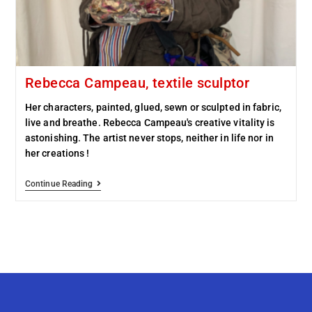
Rebecca Campeau, textile sculptor
Her characters, painted, glued, sewn or sculpted in fabric,
live and breathe. Rebecca Campeau's creative vitality is
astonishing. The artist never stops, neither in life nor in
her creations !
Continue Reading