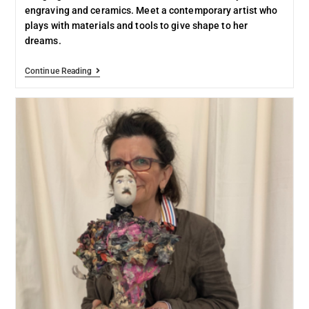
engraving and ceramics. Meet a contemporary artist who
plays with materials and tools to give shape to her
dreams.
Continue Reading