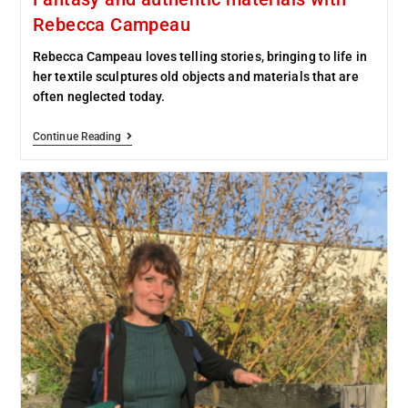
Rebecca Campeau
Rebecca Campeau loves telling stories, bringing to life in
her textile sculptures old objects and materials that are
often neglected today.
Continue Reading