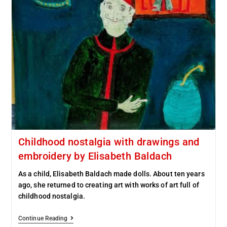
Childhood nostalgia with drawings and
embroidery by Elisabeth Baldach
As a child, Elisabeth Baldach made dolls. About ten years
ago, she returned to creating art with works of art full of
childhood nostalgia.
Continue Reading