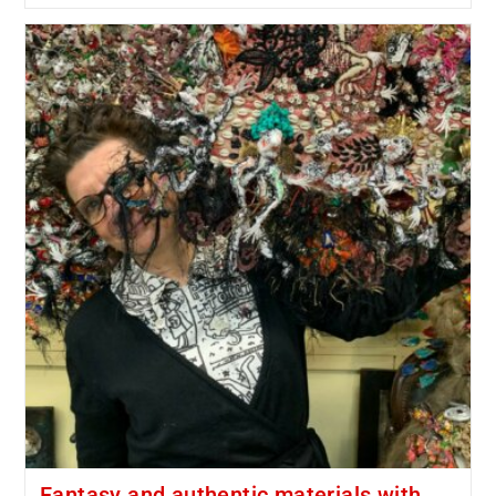
Fantasy and authentic materials with