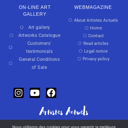
ON-LINE ART
WEBMAGAZINE
GALLERY
About Artistes Actuels
Art gallery
Home
Artworks Catalogue
Contact
Customers'
Read articles
testimonials
Legal notice
Privacy policy
General Conditions
of Sale
Nous utilisons des cookies pour vous garantir la meilleure