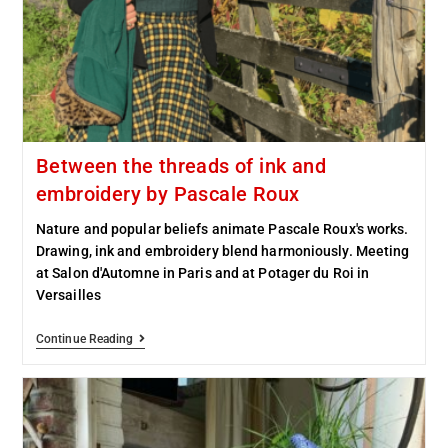
Between the threads of ink and
embroidery by Pascale Roux
Nature and popular beliefs animate Pascale Roux's works.
Drawing, ink and embroidery blend harmoniously. Meeting
at Salon d'Automne in Paris and at Potager du Roi in
Versailles
Continue Reading