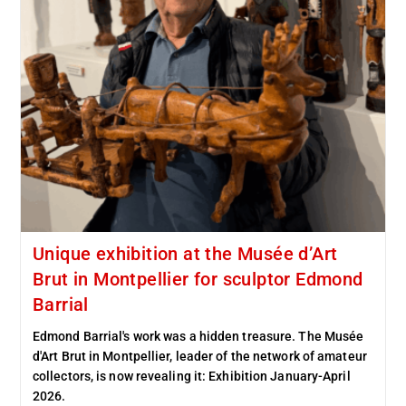
Unique exhibition at the Musée d’Art
Brut in Montpellier for sculptor Edmond
Barrial
Edmond Barrial's work was a hidden treasure. The Musée
d'Art Brut in Montpellier, leader of the network of amateur
collectors, is now revealing it: Exhibition January-April
2026.