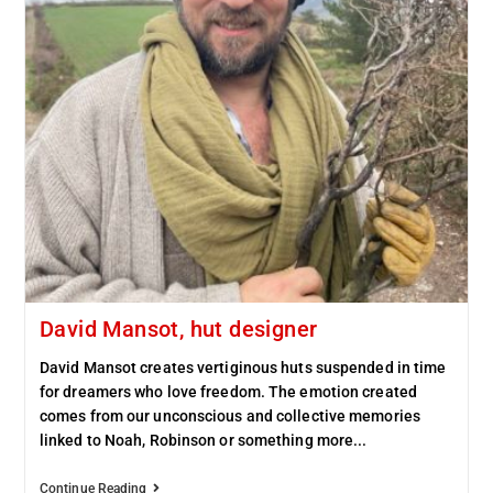
David Mansot, hut designer
David Mansot creates vertiginous huts suspended in time
for dreamers who love freedom. The emotion created
comes from our unconscious and collective memories
linked to Noah, Robinson or something more...
Continue Reading