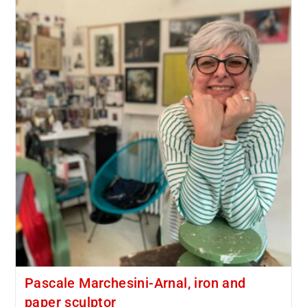
Pascale Marchesini-Arnal, iron and
paper sculptor