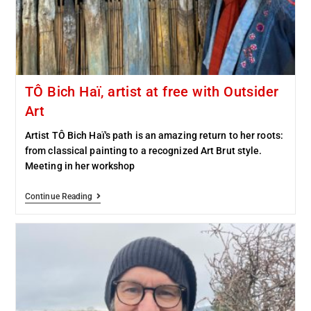
TÔ Bich Haï, artist at free with Outsider
Art
Artist TÔ Bich Haï's path is an amazing return to her roots:
from classical painting to a recognized Art Brut style.
Meeting in her workshop
Continue Reading