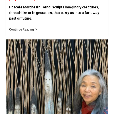
Pascale Marchesini-Arnal sculpts imaginary creatures,
thread-like or in gestation, that carry us into a far-away
past or future.
Continue Reading