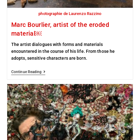
photographie de Laurenzo Razzino
Marc Bourlier, artist of the eroded
material￼
The artist dialogues with forms and materials
encountered in the course of his life. From those he
adopts, sensitive characters are born.
Continue Reading