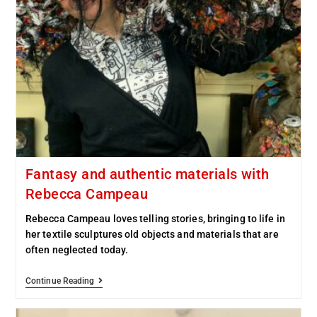
Fantasy and authentic materials with
Rebecca Campeau
Rebecca Campeau loves telling stories, bringing to life in
her textile sculptures old objects and materials that are
often neglected today.
Continue Reading