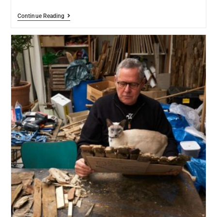
Continue Reading