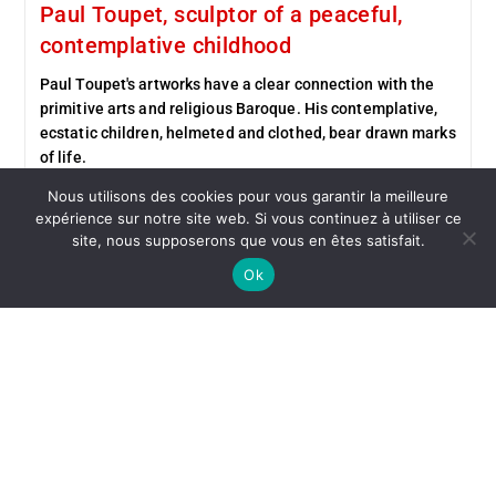
Paul Toupet, sculptor of a peaceful,
contemplative childhood
Paul Toupet's artworks have a clear connection with the
primitive arts and religious Baroque. His contemplative,
ecstatic children, helmeted and clothed, bear drawn marks
of life.
Nous utilisons des cookies pour vous garantir la meilleure
Continue Reading
expérience sur notre site web. Si vous continuez à utiliser ce
site, nous supposerons que vous en êtes satisfait.
Ok