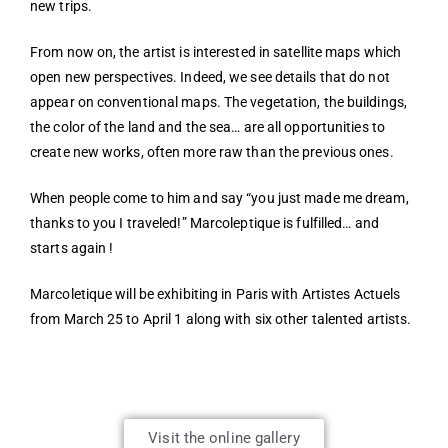
new trips.
From now on, the artist is interested in satellite maps which
open new perspectives. Indeed, we see details that do not
appear on conventional maps. The vegetation, the buildings,
the color of the land and the sea… are all opportunities to
create new works, often more raw than the previous ones.
When people come to him and say “you just made me dream,
thanks to you I traveled!” Marcoleptique is fulfilled… and
starts again !
Marcoletique will be exhibiting in Paris with Artistes Actuels
from March 25 to April 1 along with six other talented artists.
Visit the online gallery