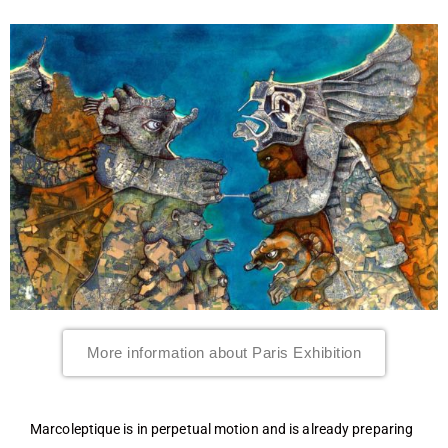
More information about Paris Exhibition
Marcoleptique is in perpetual motion and is already preparing