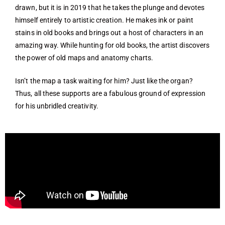
drawn, but it is in 2019 that he takes the plunge and devotes
himself entirely to artistic creation. He makes ink or paint
stains in old books and brings out a host of characters in an
amazing way. While hunting for old books, the artist discovers
the power of old maps and anatomy charts.
Isn’t the map a task waiting for him? Just like the organ?
Thus, all these supports are a fabulous ground of expression
for his unbridled creativity.