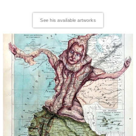
See his available artworks