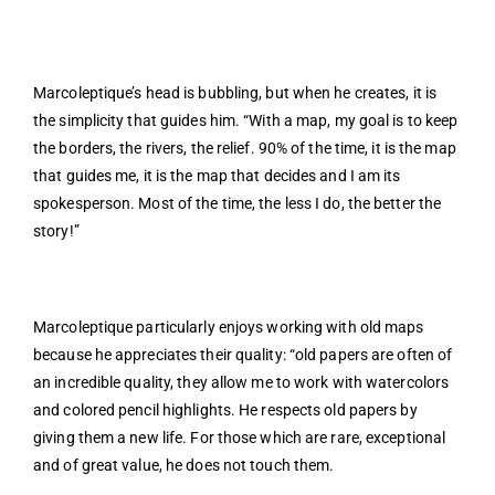
Marcoleptique’s head is bubbling, but when he creates, it is
the simplicity that guides him. “With a map, my goal is to keep
the borders, the rivers, the relief. 90% of the time, it is the map
that guides me, it is the map that decides and I am its
spokesperson. Most of the time, the less I do, the better the
story!”
Marcoleptique particularly enjoys working with old maps
because he appreciates their quality: “old papers are often of
an incredible quality, they allow me to work with watercolors
and colored pencil highlights. He respects old papers by
giving them a new life. For those which are rare, exceptional
and of great value, he does not touch them.