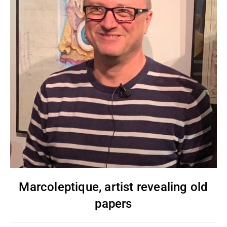
Marcoleptique, artist revealing old
papers