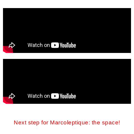
Next step for Marcoleptique: the space!