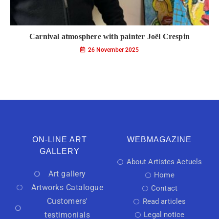
Carnival atmosphere with painter Joël Crespin
26 November 2025
ON-LINE ART
WEBMAGAZINE
GALLERY
About Artistes Actuels
Art gallery
Home
Artworks Catalogue
Contact
Customers'
Read articles
testimonials
Legal notice