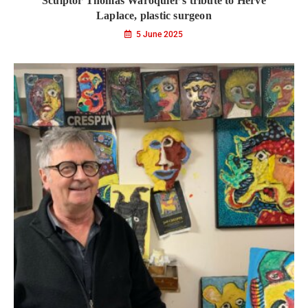
Sculptor Thomas Waroquier’s tribute to Hervé
Laplace, plastic surgeon
5 June 2025