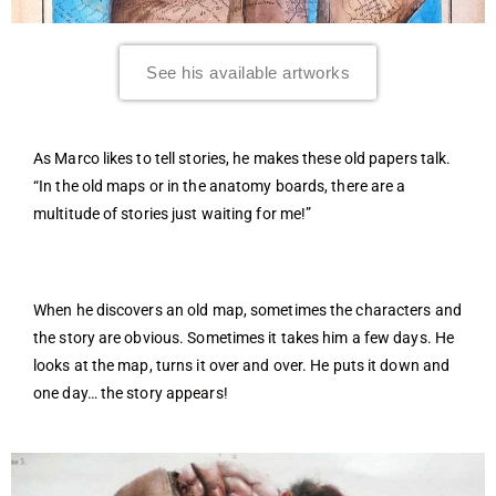
See his available artworks
As Marco likes to tell stories, he makes these old papers talk.
“In the old maps or in the anatomy boards, there are a
multitude of stories just waiting for me!”
When he discovers an old map, sometimes the characters and
the story are obvious. Sometimes it takes him a few days. He
looks at the map, turns it over and over. He puts it down and
one day… the story appears!