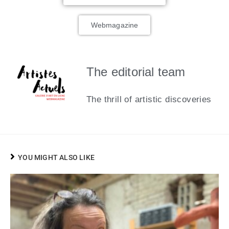
Webmagazine
The editorial team
The thrill of artistic discoveries
YOU MIGHT ALSO LIKE