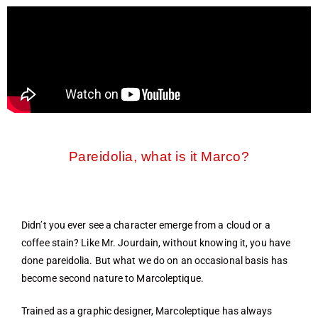
Pareidolia, what is it Marco?
Didn’t you ever see a character emerge from a cloud or a
coffee stain? Like Mr. Jourdain, without knowing it, you have
done pareidolia. But what we do on an occasional basis has
become second nature to Marcoleptique.
Trained as a graphic designer, Marcoleptique has always