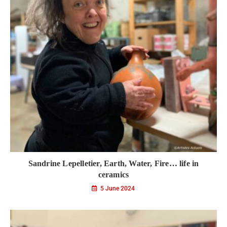
Sandrine Lepelletier, Earth, Water, Fire… life in
ceramics
5 June 2024