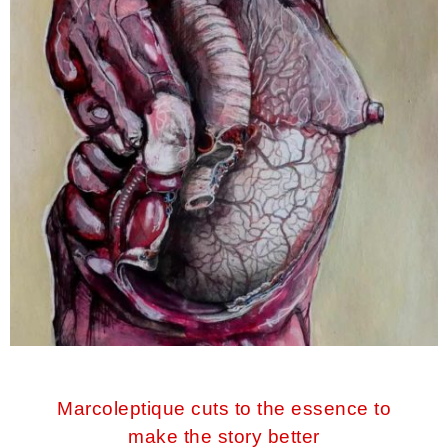
Marcoleptique cuts to the essence to
make the story better