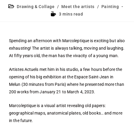
Drawing & Collage
/
Meet the artists
/
Painting
3 mins read
Spending an afternoon with Marcoleptique is exciting but also
exhausting! The artist is always talking, moving and laughing.
At fifty years old, the man has the vivacity of a young man.
Artistes Actuels met him in his studio, a few hours before the
opening of his big exhibition at the Espace Saint-Jean in
Melun (30 minutes from Paris) where he presented more than
200 works from January 21 to March 4, 2023.
Marcoleptique is a visual artist revealing old papers:
geographical maps, anatomical plates, old books… and more
in the future.