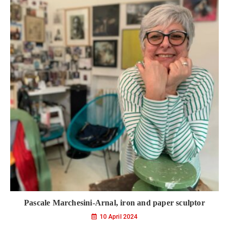
Pascale Marchesini-Arnal, iron and paper sculptor
10 April 2024