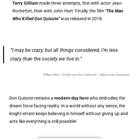
Terry Gilliam
made three attempts, first with actor Jean
Rochefort, then with John Hurt. Finally, the film
“The Man
Who Killed Don Quixote”
was released in 2018.
“I may be crazy, but all things considered, I’m less
crazy than the society we live in.”
William Marx, “Un été avec Don Quichotte”, éditions des Équateurs
Don Quixote remains a
modern-day hero
who embodies the
dream force facing reality. In a world without any sense, the
knight-errant keeps believing in himself without giving up and
acts like everything is still possible!