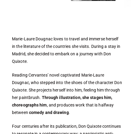
Marie-Laure Dougnac loves to travel and immerse herself
in the literature of the countries she visits. During a stay in
Madrid, she decided to embark on a journey with Don
Quixote.
Reading Cervantes’ novel captivated Marie-Laure
Dougnac, who stepped into the shoes of the character Don
Quixote. She projects herself into him, feeling him through
her paintbrush.
Through illustration, she stages him,
choreographs him
, and produces work that is halfway
between
comedy and drawing
.
Four centuries after its publication, Don Quixote continues
to resonate in a contemporary way: a narcissistic anti-