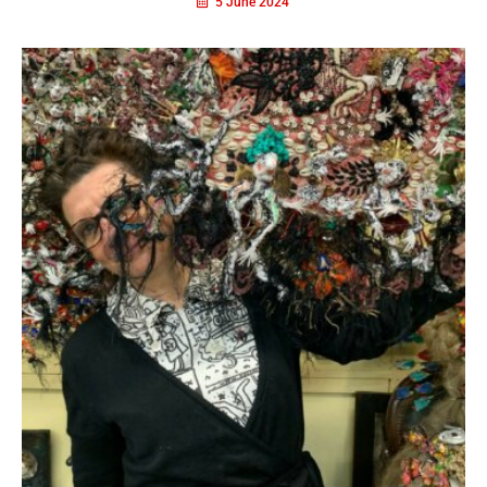
5 June 2024