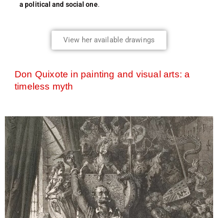
a political and social one
.
View her available drawings
Don Quixote in painting and visual arts: a
timeless myth