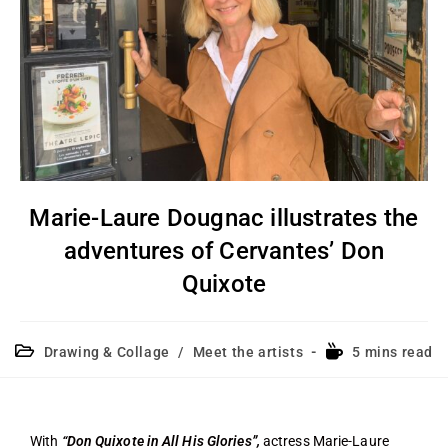
Marie-Laure Dougnac illustrates the
adventures of Cervantes’ Don
Quixote
Drawing & Collage
/
Meet the artists
5 mins read
With
“Don Quixote in All His Glories”,
actress Marie-Laure