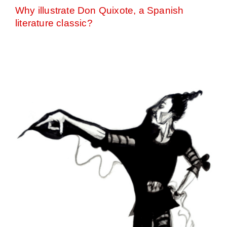
Why illustrate Don Quixote, a Spanish
literature classic?