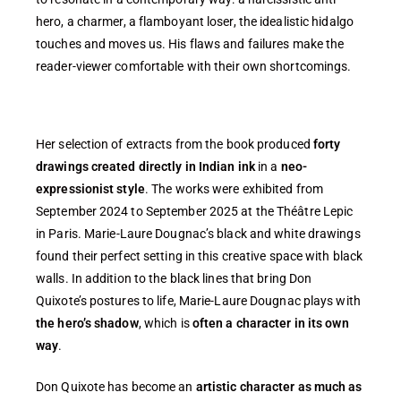
hero, a charmer, a flamboyant loser, the idealistic hidalgo
touches and moves us. His flaws and failures make the
reader-viewer comfortable with their own shortcomings.
Her selection of extracts from the book produced
forty
drawings created directly in Indian ink
in a
neo-
expressionist style
. The works were exhibited from
September 2024 to September 2025 at the Théâtre Lepic
in Paris. Marie-Laure Dougnac’s black and white drawings
found their perfect setting in this creative space with black
walls. In addition to the black lines that bring Don
Quixote’s postures to life, Marie-Laure Dougnac plays with
the hero’s shadow
, which is
often a character in its own
way
.
Don Quixote has become an
artistic character as much as