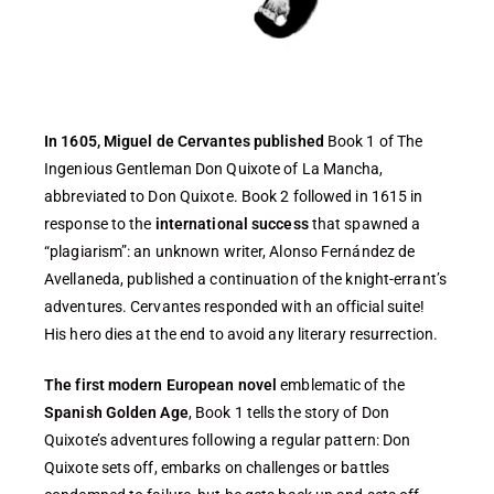
In 1605, Miguel de Cervantes published
Book 1 of The
Ingenious Gentleman Don Quixote of La Mancha,
abbreviated to Don Quixote. Book 2 followed in 1615 in
response to the
international success
that spawned a
“plagiarism”: an unknown writer, Alonso Fernández de
Avellaneda, published a continuation of the knight-errant’s
adventures. Cervantes responded with an official suite!
His hero dies at the end to avoid any literary resurrection.
The first modern European novel
emblematic of the
Spanish Golden Age
, Book 1 tells the story of Don
Quixote’s adventures following a regular pattern: Don
Quixote sets off, embarks on challenges or battles