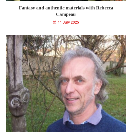
Fantasy and authentic materials with Rebecca
Campeau
11 July 2025