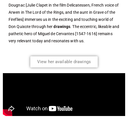
Dougnac [Julie Clapet in the film Delicatessen, French voice of
Arwen in The Lord of the Rings, and the aunt in Grave of the
Fireflies] immerses us in the exciting and touching world of
Don Quixote through her
drawings
. The eccentric, likeable and
pathetic hero of Miguel de Cervantes [1547-1616] remains
very relevant today and resonates with us.
View her available drawings