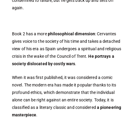
condemned to failure, but he gets back up and sets off
again.
Book 2 has a more
philosophical dimension
: Cervantes
gives voice to the society of his time and takes a detached
view of his era as Spain undergoes a spiritual and religious
crisis in the wake of the Council of Trent.
He portrays a
society dislocated by costly wars
.
When it was first published, it was considered a comic
novel. The modern era has made it popular thanks to its
profound ethics, which demonstrate that the individual
alone can be right against an entire society. Today, it is
classified as a literary classic and considered
a pioneering
masterpiece
.