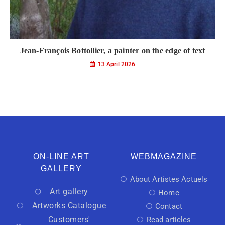
Jean-François Bottollier, a painter on the edge of text
13 April 2026
ON-LINE ART
WEBMAGAZINE
GALLERY
About Artistes Actuels
Art gallery
Home
Artworks Catalogue
Contact
Customers'
Read articles