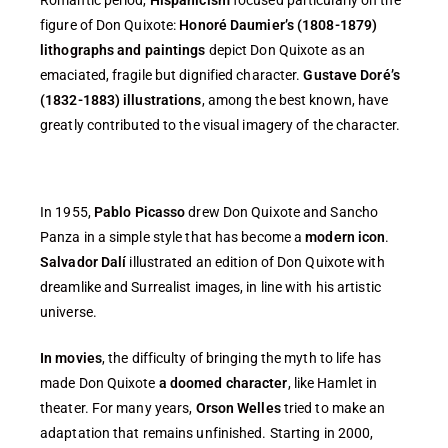
figure of Don Quixote:
Honoré Daumier’s (1808-1879)
lithographs and paintings
depict Don Quixote as an
emaciated, fragile but dignified character.
Gustave Doré’s
(1832-1883) illustrations
, among the best known, have
greatly contributed to the visual imagery of the character.
In 1955,
Pablo Picasso
drew Don Quixote and Sancho
Panza in a simple style that has become a
modern icon
.
Salvador Dalí
illustrated an edition of Don Quixote with
dreamlike and Surrealist images, in line with his artistic
universe.
In movies
, the difficulty of bringing the myth to life has
made Don Quixote
a doomed character
, like Hamlet in
theater. For many years,
Orson Welles
tried to make an
adaptation that remains unfinished. Starting in 2000,