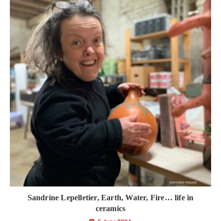
Sandrine Lepelletier, Earth, Water, Fire… life in
ceramics