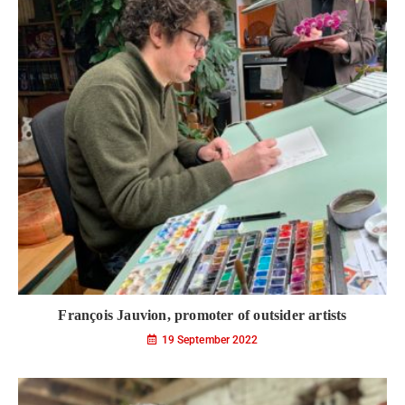
François Jauvion, promoter of outsider artists
19 September 2022