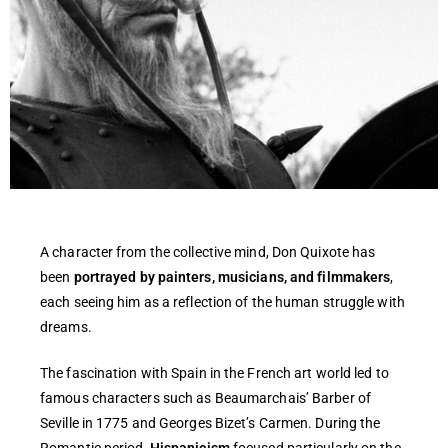
A character from the collective mind, Don Quixote has
been
portrayed by painters, musicians, and filmmakers
,
each seeing him as a reflection of the human struggle with
dreams.
The fascination with Spain in the French art world led to
famous characters such as Beaumarchais’ Barber of
Seville in 1775 and Georges Bizet’s Carmen. During the
Romantic period,
Hispanicism
focused particularly on the