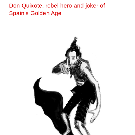
Don Quixote, rebel hero and joker of
Spain's Golden Age