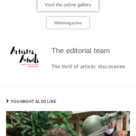
Visit the online gallery
Webmagazine
The editorial team
The thrill of artistic discoveries
YOU MIGHT ALSO LIKE