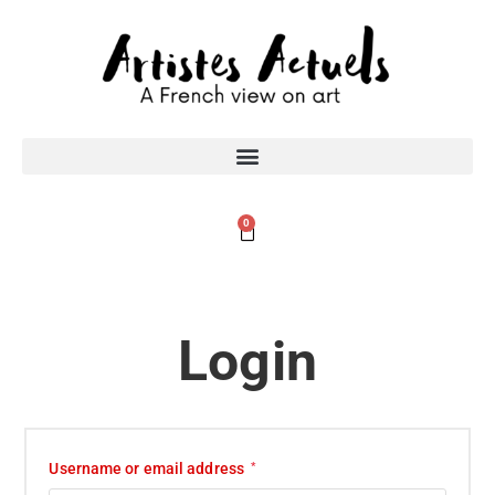
0
Login
Username or email address
*