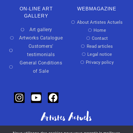
ON-LINE ART
WEBMAGAZINE
GALLERY
About Artistes Actuels
Art gallery
Home
Artworks Catalogue
Contact
Customers'
Read articles
testimonials
Legal notice
Privacy policy
General Conditions
of Sale