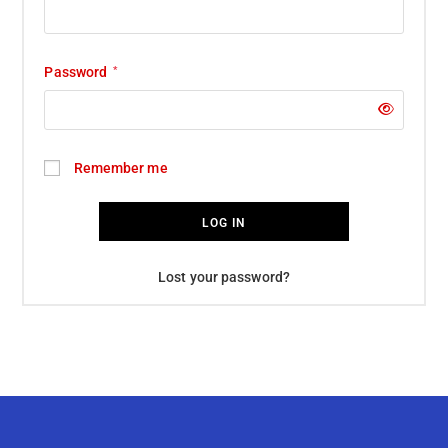
Password
*
Remember me
LOG IN
Lost your password?