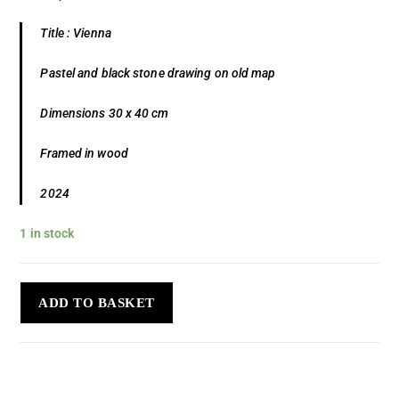
Title : Vienna
Pastel and black stone drawing on old map
Dimensions 30 x 40 cm
Framed in wood
2024
1 in stock
ADD TO BASKET