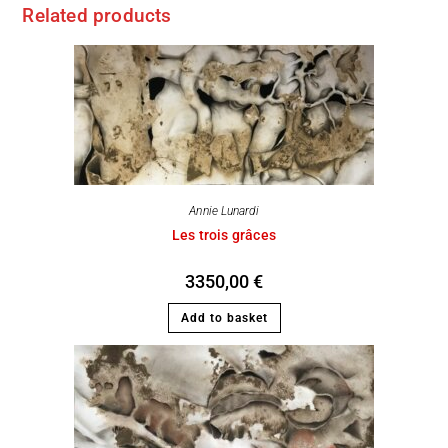
Related products
Annie Lunardi
Les trois grâces
3350,00
€
Add to basket