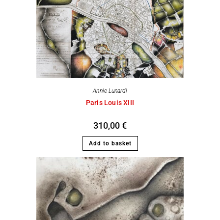
Annie Lunardi
Paris Louis XIII
310,00
€
Add to basket