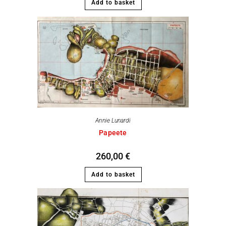
Add to basket
Annie Lunardi
Papeete
260,00
€
Add to basket