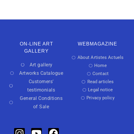
ON-LINE ART
WEBMAGAZINE
GALLERY
About Artistes Actuels
Art gallery
Home
Artworks Catalogue
Contact
Customers'
Read articles
testimonials
Legal notice
Privacy policy
General Conditions
of Sale