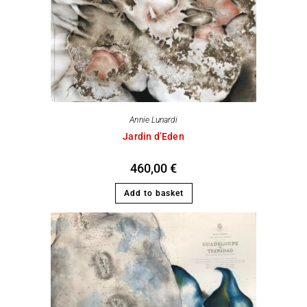
Annie Lunardi
Jardin d’Eden
460,00
€
Add to basket