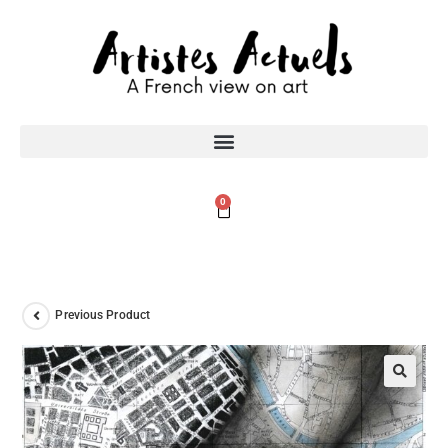
0
Previous Product