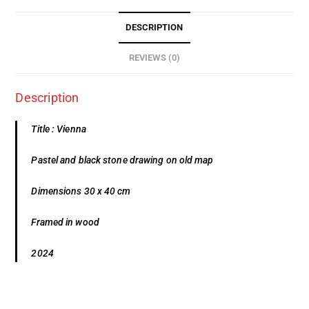
DESCRIPTION
REVIEWS (0)
Description
Title : Vienna
Pastel and black stone drawing on old map
Dimensions 30 x 40 cm
Framed in wood
2024