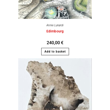
Annie Lunardi
Edimbourg
240,00
€
Add to basket