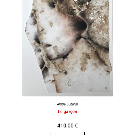
Annie Lunardi
Le garçon
410,00
€