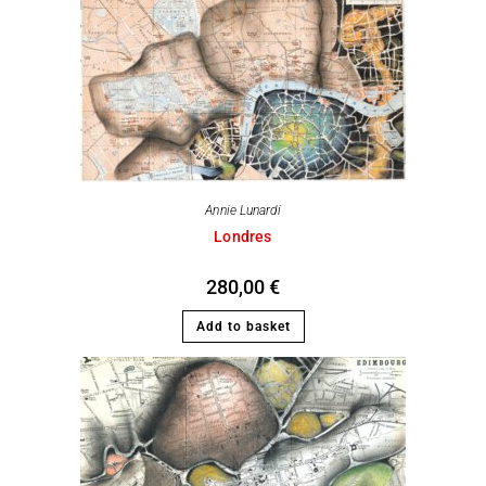
Annie Lunardi
Londres
280,00
€
Add to basket