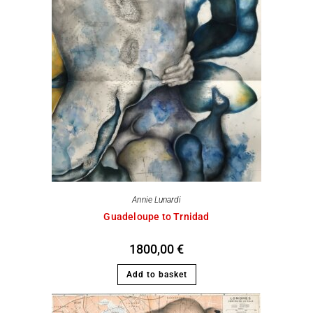
Annie Lunardi
Guadeloupe to Trnidad
1800,00
€
Add to basket