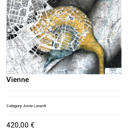
Vienne
Category:
Annie Lunardi
420,00
€