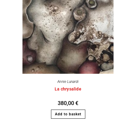
Annie Lunardi
La chrysalide
380,00
€
Add to basket