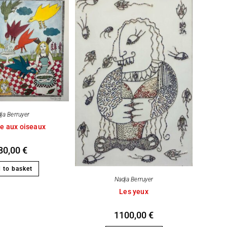
ja Berruyer
e aux oiseaux
80,00
€
 to basket
Nadja Berruyer
Les yeux
1100,00
€