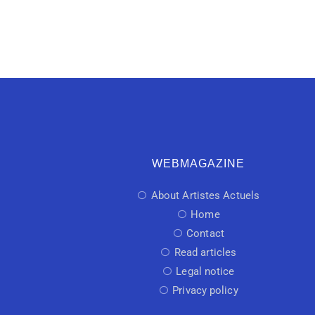
WEBMAGAZINE
About Artistes Actuels
Home
Contact
Read articles
Legal notice
Privacy policy