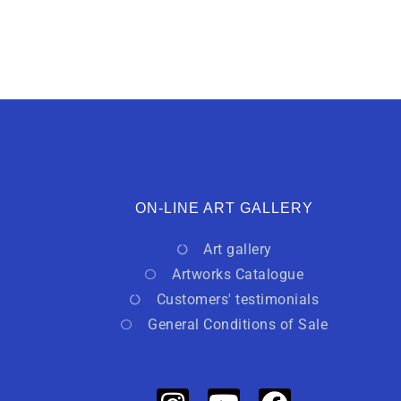
ON-LINE ART GALLERY
Art gallery
Artworks Catalogue
Customers' testimonials
General Conditions of Sale