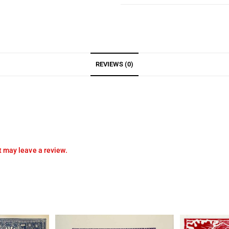
REVIEWS (0)
 may leave a review.