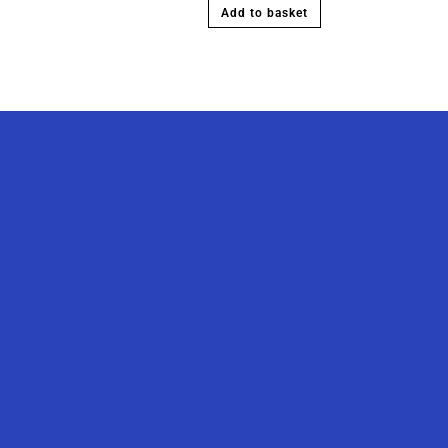
Add to basket