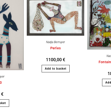
Nadja Berruyer
Perles
Nad
1100,00
€
Fontain
Add to basket
1
uyer
03
Add
0
€
sket