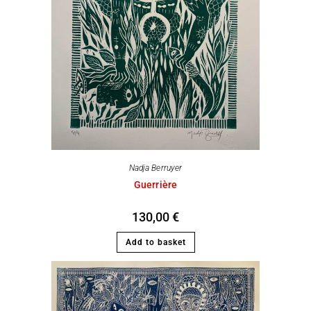
Nadja Berruyer
Guerrière
130,00
€
Add to basket