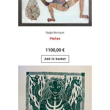
Nadja Berruyer
Perles
1100,00
€
Add to basket