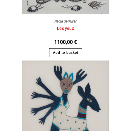
Nadja Berruyer
Les yeux
1100,00
€
Add to basket