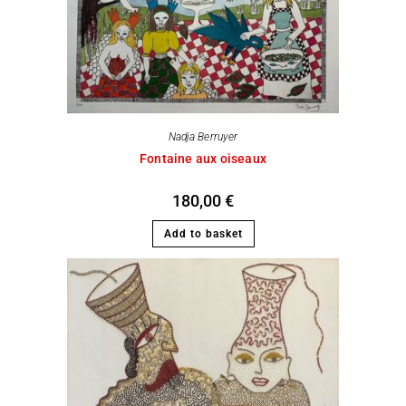
Nadja Berruyer
Fontaine aux oiseaux
180,00
€
Add to basket