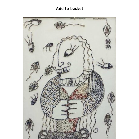
Add to basket