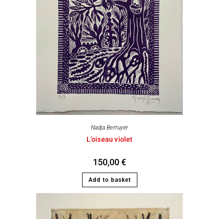
Nadja Berruyer
L’oiseau violet
150,00
€
Add to basket