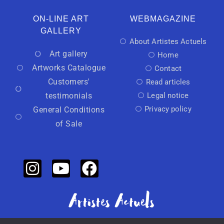
ON-LINE ART
WEBMAGAZINE
GALLERY
About Artistes Actuels
Art gallery
Home
Artworks Catalogue
Contact
Customers'
Read articles
testimonials
Legal notice
Privacy policy
General Conditions
of Sale