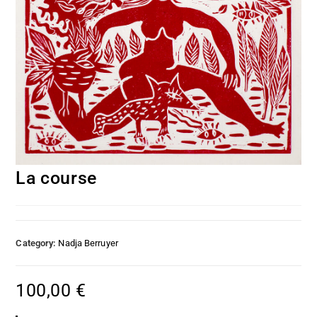
La course
Category:
Nadja Berruyer
100,00
€