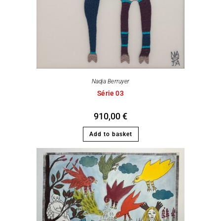
Nadja Berruyer
Série 03
910,00
€
Add to basket