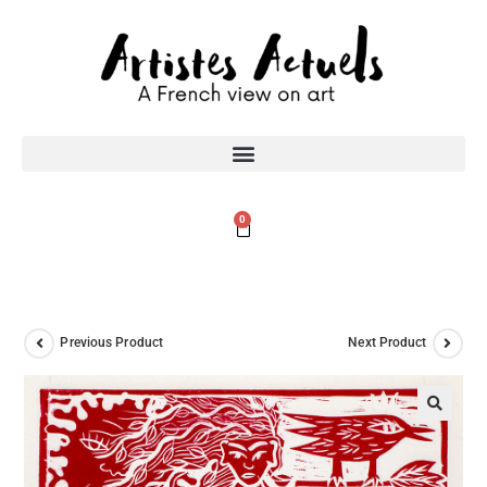
0
Previous Product
Next Product