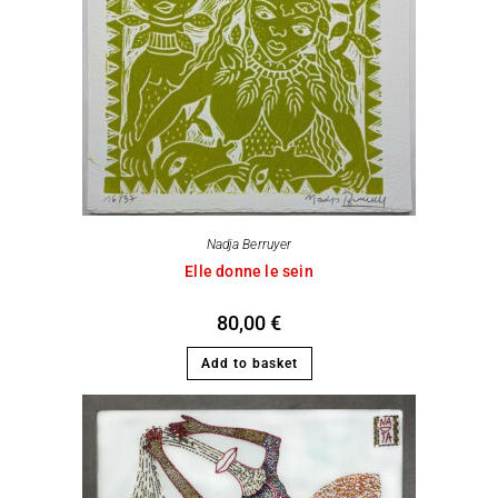
Nadja Berruyer
Elle donne le sein
80,00
€
Add to basket