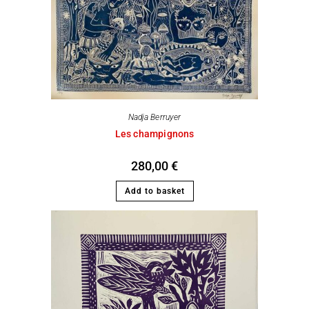
Nadja Berruyer
Les champignons
280,00
€
Add to basket