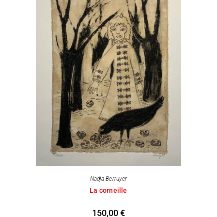
Nadja Berruyer
La corneille
150,00
€