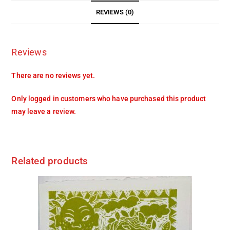
REVIEWS (0)
Reviews
There are no reviews yet.
Only logged in customers who have purchased this product
may leave a review.
Related products