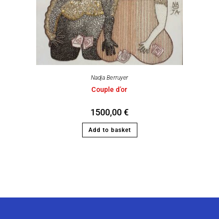
Nadja Berruyer
Couple d’or
1500,00
€
Add to basket