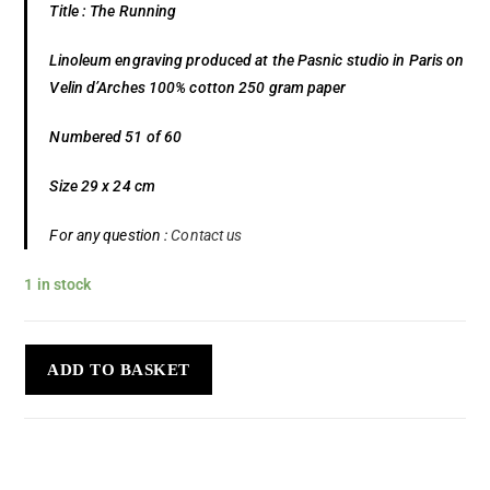
Title : The Running
Linoleum engraving produced at the Pasnic studio in Paris on
Velin d’Arches 100% cotton 250 gram paper
Numbered 51 of 60
Size 29 x 24 cm
For any question :
Contact us
1 in stock
ADD TO BASKET