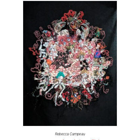
Rebecca Campeau