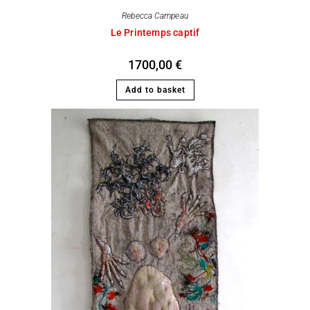
Rebecca Campeau
Le Printemps captif
1700,00
€
Add to basket