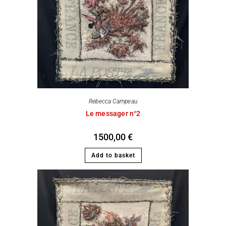
Rebecca Campeau
Le messager n°2
1500,00
€
Add to basket