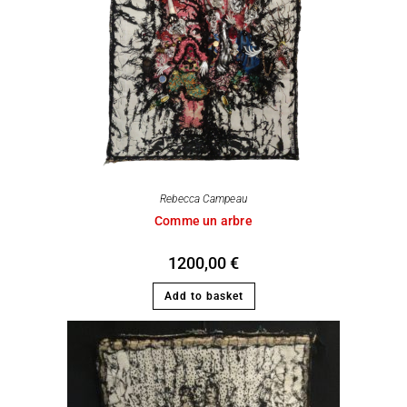
Rebecca Campeau
Comme un arbre
1200,00
€
Add to basket