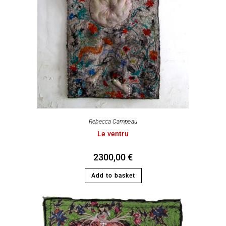
Rebecca Campeau
Le ventru
2300,00
€
Add to basket