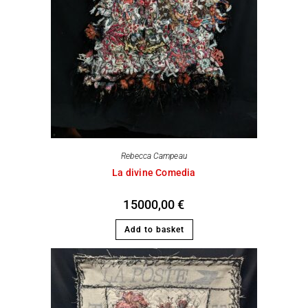
Rebecca Campeau
La divine Comedia
15000,00
€
Add to basket