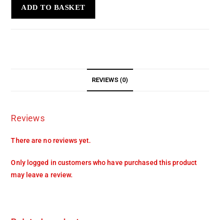
ADD TO BASKET
REVIEWS (0)
Reviews
There are no reviews yet.
Only logged in customers who have purchased this product
may leave a review.