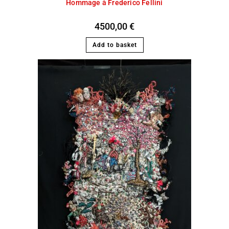
Hommage à Frederico Fellini
4500,00
€
Add to basket