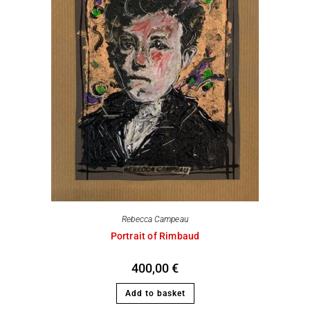
Rebecca Campeau
Portrait of Rimbaud
400,00
€
Add to basket