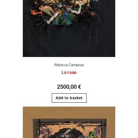
Rebecca Campeau
La rose
2500,00
€
Add to basket