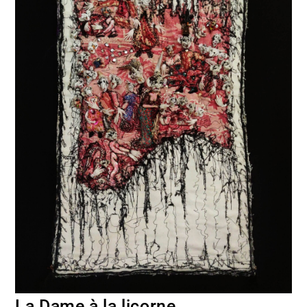
La Dame à la licorne