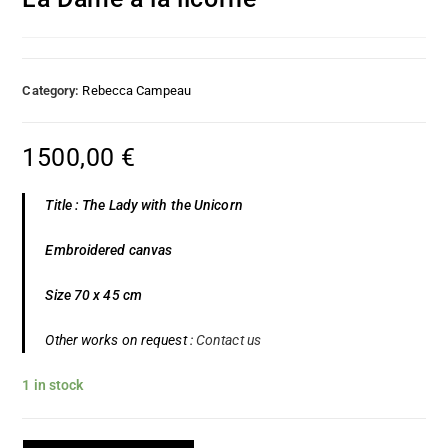
Category:
Rebecca Campeau
1500,00
€
Title : The Lady with the Unicorn
Embroidered canvas
Size 70 x 45 cm
Other works on request :
Contact us
1 in stock