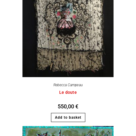
Rebecca Campeau
Le doute
550,00
€
Add to basket