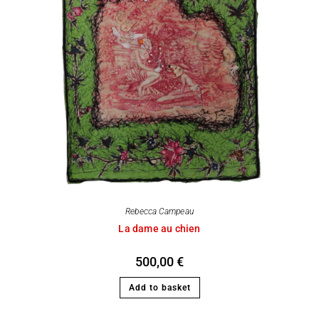
Rebecca Campeau
La dame au chien
500,00
€
Add to basket