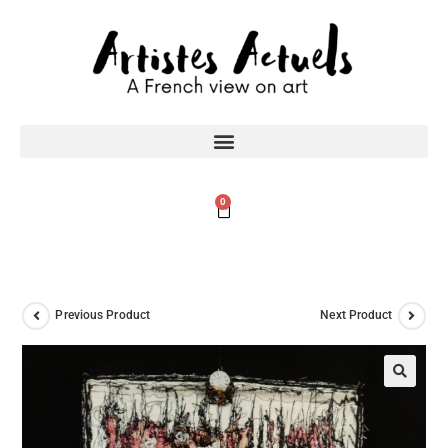
0
Previous Product
Next Product