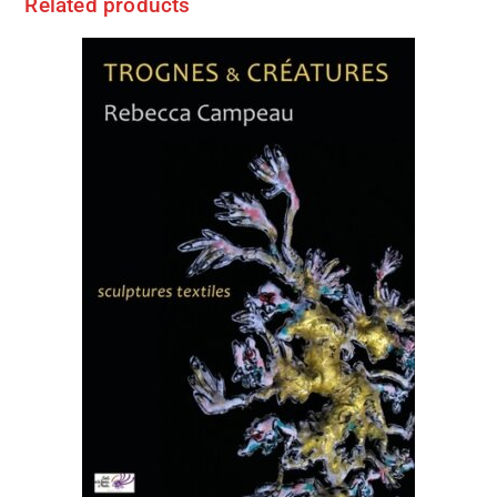
Related products