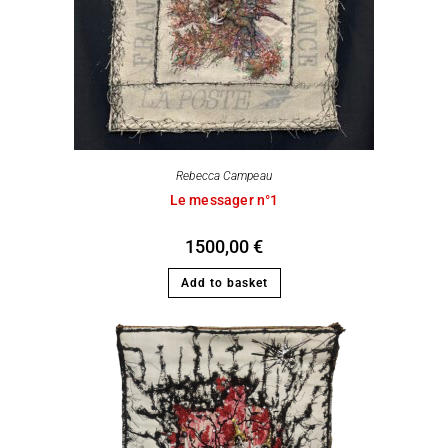
Rebecca Campeau
Le messager n°1
1500,00
€
Add to basket