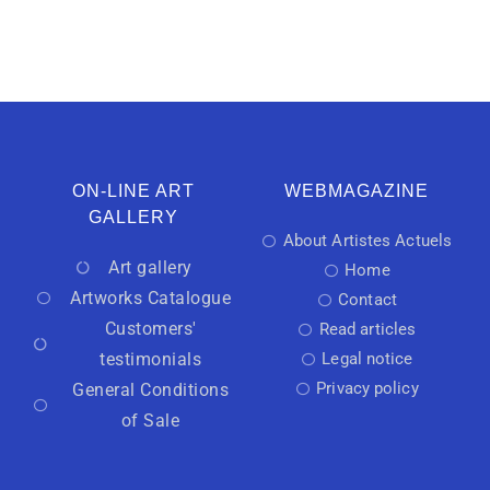
ON-LINE ART
WEBMAGAZINE
GALLERY
About Artistes Actuels
Art gallery
Home
Artworks Catalogue
Contact
Customers'
Read articles
testimonials
Legal notice
Privacy policy
General Conditions
of Sale