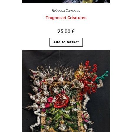
Rebecca Campeau
Trognes et Créatures
25,00
€
Add to basket