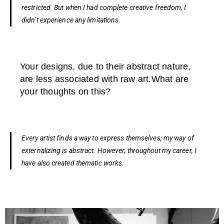
restricted. But when I had complete creative freedom, I
didn’t experience any limitations.
Your designs, due to their abstract nature,
are less associated with raw art.What are
your thoughts on this?
Every artist finds a way to express themselves; my way of
externalizing is abstract. However, throughout my career, I
have also created thematic works.