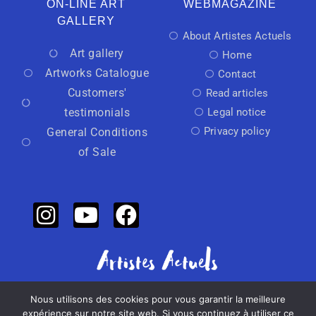
ON-LINE ART
WEBMAGAZINE
GALLERY
About Artistes Actuels
Art gallery
Home
Artworks Catalogue
Contact
Customers'
Read articles
testimonials
Legal notice
Privacy policy
General Conditions
of Sale
Nous utilisons des cookies pour vous garantir la meilleure
Independant art activator
expérience sur notre site web. Si vous continuez à utiliser ce