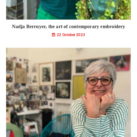
Nadja Berruyer, the art of contemporary embroidery
22 October 2023