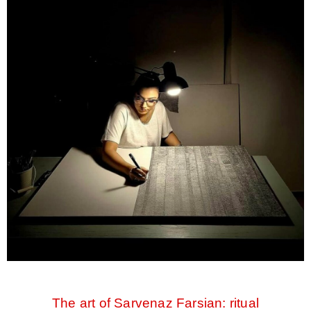
The art of Sarvenaz Farsian: ritual