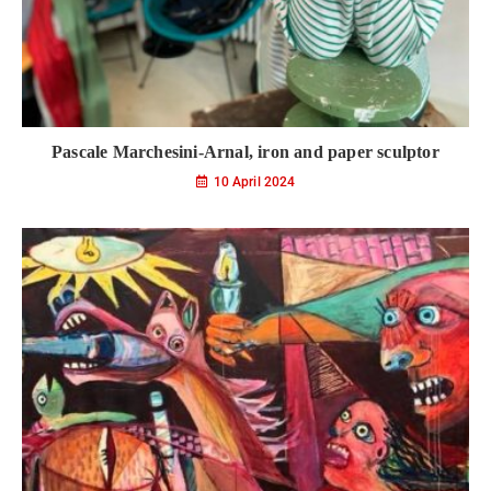
Pascale Marchesini-Arnal, iron and paper sculptor
10 April 2024