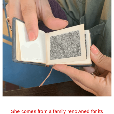
She comes from a family renowned for its