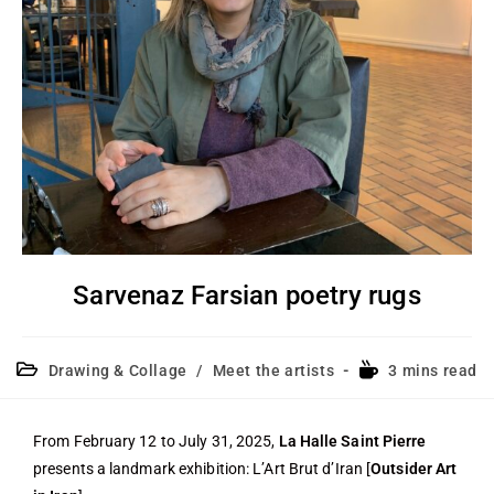
Sarvenaz Farsian poetry rugs
Drawing & Collage
/
Meet the artists
3 mins read
From February 12 to July 31, 2025,
La Halle Saint Pierre
presents a landmark exhibition: L’Art Brut d’Iran [
Outsider Art