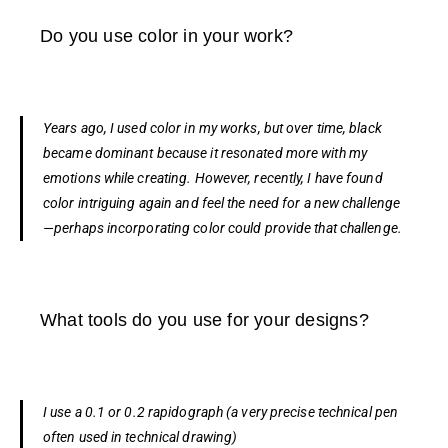
Do you use color in your work?
Years ago, I used color in my works, but over time, black
became dominant because it resonated more with my
emotions while creating. However, recently, I have found
color intriguing again and feel the need for a new challenge
—perhaps incorporating color could provide that challenge.
What tools do you use for your designs?
I use a 0.1 or 0.2 rapidograph
(a very precise technical pen
often used in technical drawing)