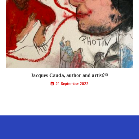
Jacques Cauda, author and artist￼
21 September 2022