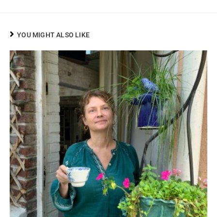
YOU MIGHT ALSO LIKE