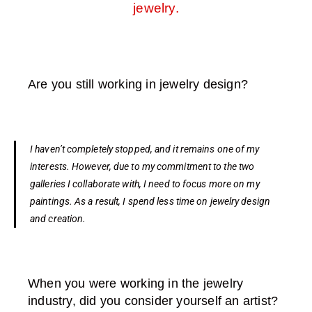
jewelry.
Are you still working in jewelry design?
I haven’t completely stopped, and it remains one of my
interests. However, due to my commitment to the two
galleries I collaborate with, I need to focus more on my
paintings. As a result, I spend less time on jewelry design
and creation.
When you were working in the jewelry
industry, did you consider yourself an artist?