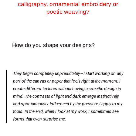
calligraphy, ornamental embroidery or
poetic weaving?
How do you shape your designs?
They begin completely unpredictably—I start working on any
part of the canvas or paper that feels right at the moment. I
create different textures without having a specific design in
mind. The contrasts of light and dark emerge instinctively
and spontaneously, influenced by the pressure I apply to my
tools. In the end, when I look at my work, I sometimes see
forms that even surprise me.