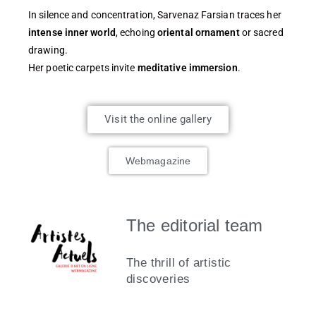
In silence and concentration, Sarvenaz Farsian traces her
intense inner world
, echoing
oriental ornament
or sacred
drawing.
Her poetic carpets invite
meditative immersion
.
Visit the online gallery
Webmagazine
The editorial team
The thrill of artistic
discoveries