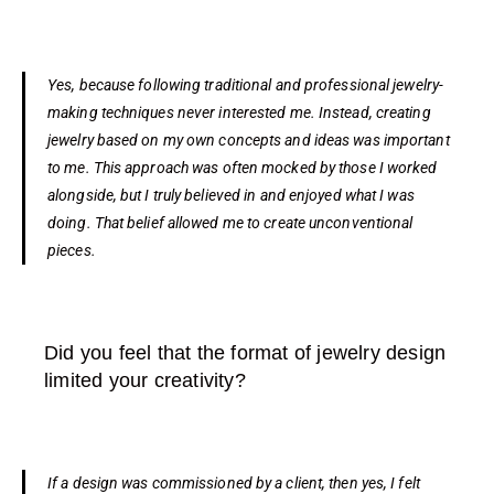
Yes, because following traditional and professional jewelry-
making techniques never interested me. Instead, creating
jewelry based on my own concepts and ideas was important
to me. This approach was often mocked by those I worked
alongside, but I truly believed in and enjoyed what I was
doing. That belief allowed me to create unconventional
pieces.
Did you feel that the format of jewelry design
limited your creativity?
If a design was commissioned by a client, then yes, I felt