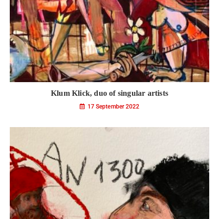
Klum Klick, duo of singular artists
17 September 2022