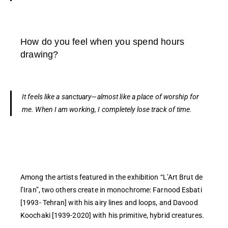
How do you feel when you spend hours
drawing?
It feels like a sanctuary—almost like a place of worship for
me. When I am working, I completely lose track of time.
Among the artists featured in the exhibition “L’Art Brut de
l’Iran”, two others create in monochrome: Farnood Esbati
[1993- Tehran] with his airy lines and loops, and Davood
Koochaki [1939-2020] with his primitive, hybrid creatures.