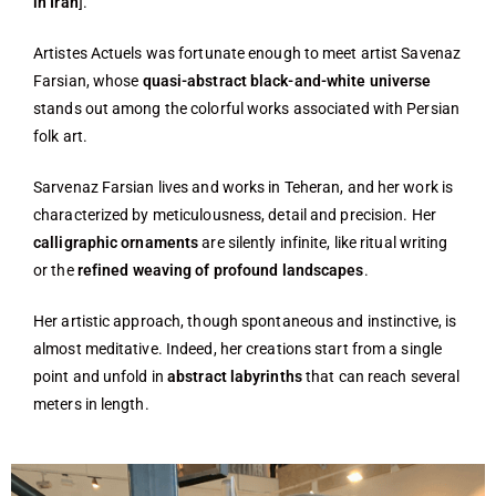
in Iran
].
Artistes Actuels was fortunate enough to meet artist Savenaz
Farsian, whose
quasi-abstract black-and-white universe
stands out among the colorful works associated with Persian
folk art.
Sarvenaz Farsian lives and works in Teheran, and her work is
characterized by meticulousness, detail and precision. Her
calligraphic ornaments
are silently infinite, like ritual writing
or the
refined weaving of profound landscapes
.
Her artistic approach, though spontaneous and instinctive, is
almost meditative. Indeed, her creations start from a single
point and unfold in
abstract labyrinths
that can reach several
meters in length.