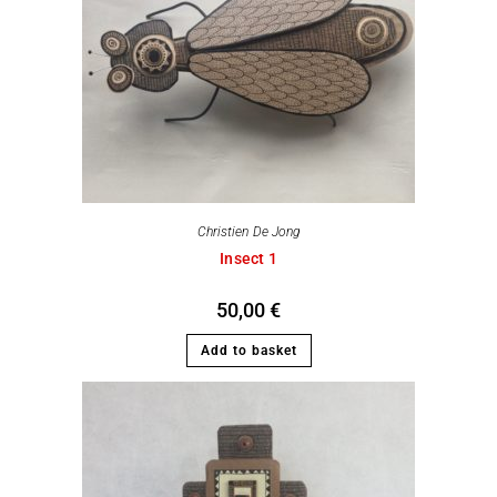
Christien De Jong
Insect 1
50,00
€
Add to basket