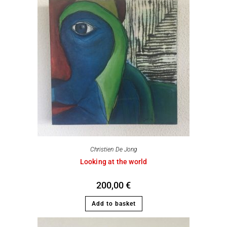
Christien De Jong
Looking at the world
200,00
€
Add to basket