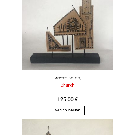
Christien De Jong
Church
125,00
€
Add to basket