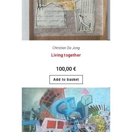
Christien De Jong
Living together
100,00
€
Add to basket