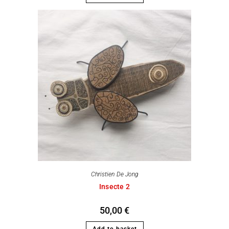
Christien De Jong
Insecte 2
50,00
€
Add to basket