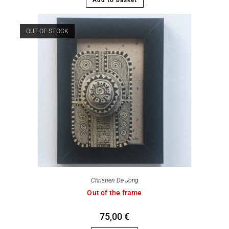
OUT OF STOCK
Christien De Jong
Out of the frame
75,00
€