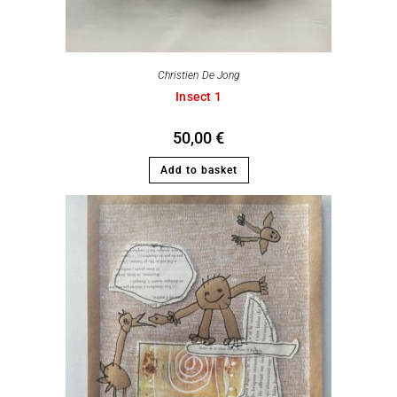
Christien De Jong
Insect 1
50,00
€
Add to basket