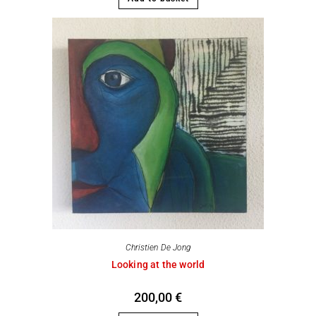
Christien De Jong
Looking at the world
200,00
€