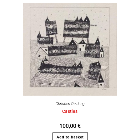
Christien De Jong
Castles
100,00
€
Add to basket