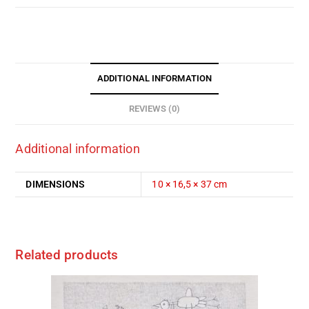
ADDITIONAL INFORMATION
REVIEWS (0)
Additional information
DIMENSIONS
10 × 16,5 × 37 cm
Related products