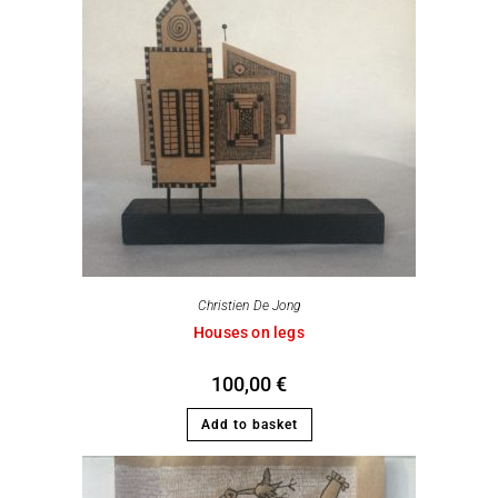
Christien De Jong
Houses on legs
100,00
€
Add to basket