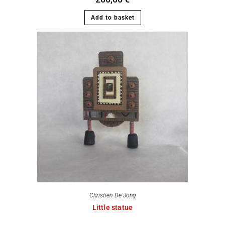
Add to basket
Christien De Jong
Little statue