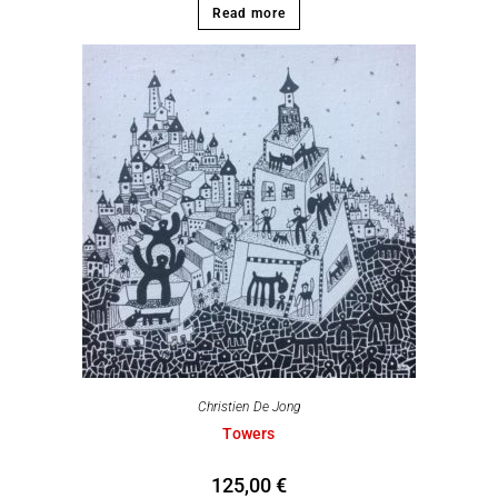
Read more
Christien De Jong
Towers
125,00
€