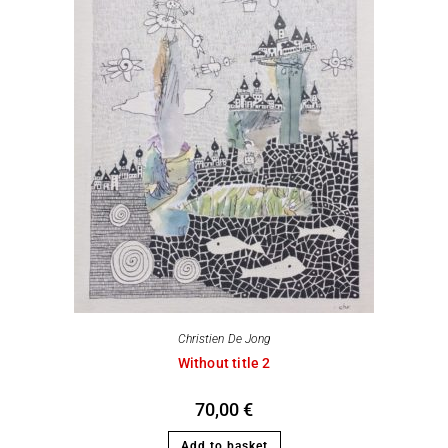
Christien De Jong
Without title 2
70,00
€
Add to basket