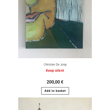
Christien De Jong
Keep silent
200,00
€
Add to basket