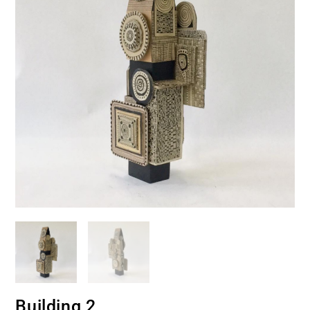
Building 2