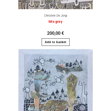
Christien De Jong
Mix grey
200,00
€
Add to basket