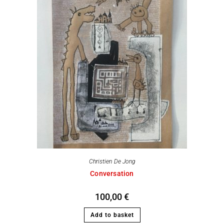
Christien De Jong
Conversation
100,00
€
Add to basket