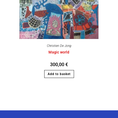
Christien De Jong
Magic world
300,00
€
Add to basket