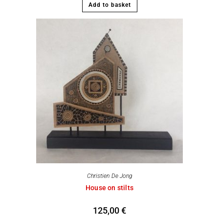
Add to basket
Christien De Jong
House on stilts
125,00
€