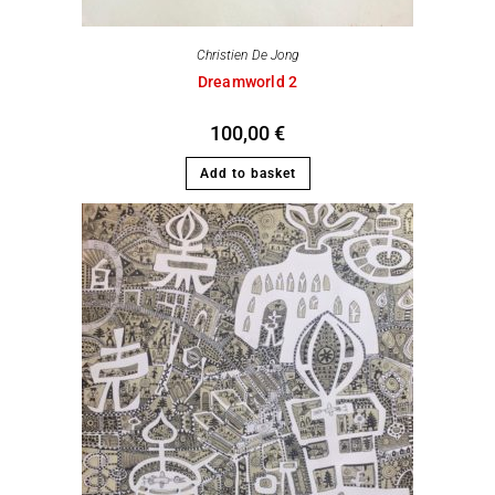
Christien De Jong
Dreamworld 2
100,00
€
Add to basket