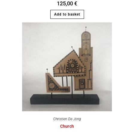
125,00
€
Add to basket
Christien De Jong
Church