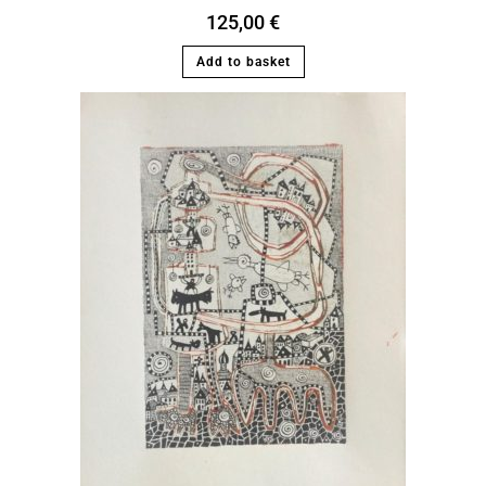
125,00
€
Add to basket