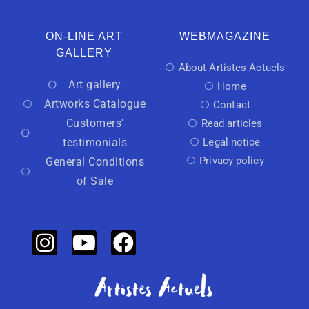
ON-LINE ART
WEBMAGAZINE
GALLERY
About Artistes Actuels
Art gallery
Home
Artworks Catalogue
Contact
Customers'
Read articles
testimonials
Legal notice
Privacy policy
General Conditions
of Sale