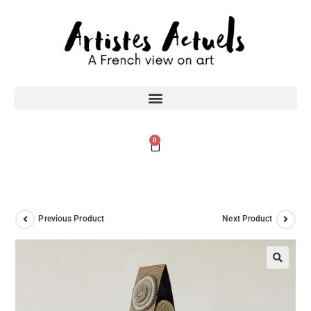
0
Previous Product
Next Product