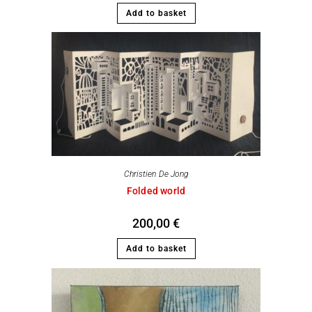
Add to basket
Christien De Jong
Folded world
200,00
€
Add to basket