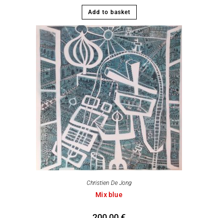
Add to basket
Christien De Jong
Mix blue
200,00
€