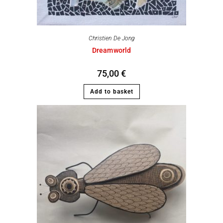
Christien De Jong
Dreamworld
75,00
€
Add to basket