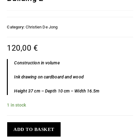
Category:
Christien De Jong
120,00
€
Construction in volume
Ink drawing on cardboard and wood
Height 37 cm – Depth 10 cm – Width 16.5m
1 in stock
ADD TO BASKET