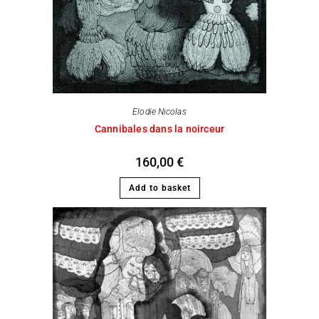
Elodie Nicolas
Cannibales dans la noirceur
160,00
€
Add to basket