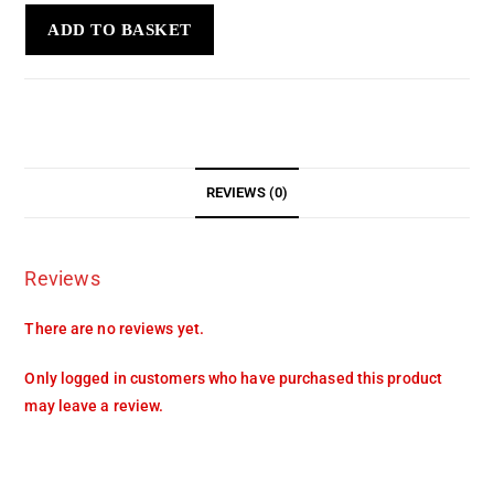
ADD TO BASKET
REVIEWS (0)
Reviews
There are no reviews yet.
Only logged in customers who have purchased this product
may leave a review.