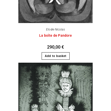
Elodie Nicolas
La boîte de Pandore
290,00
€
Add to basket