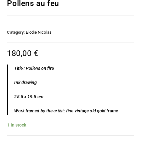
Pollens au feu
Category:
Elodie Nicolas
180,00
€
Title : Pollens on fire
Ink drawing
25.5 x 19.5 cm
Work framed by the artist: fine vintage old gold frame
1 in stock