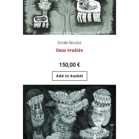
Elodie Nicolas
Deux irradiés
150,00
€
Add to basket