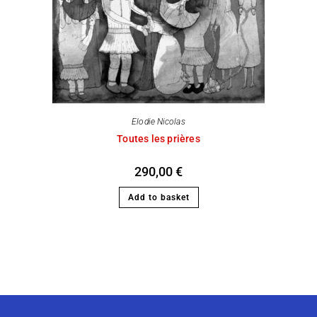
Elodie Nicolas
Toutes les prières
290,00
€
Add to basket