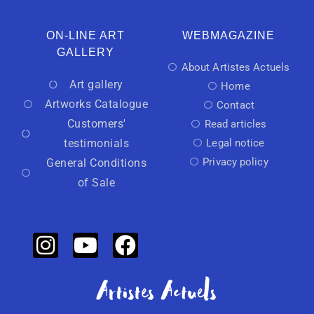
ON-LINE ART
WEBMAGAZINE
GALLERY
About Artistes Actuels
Art gallery
Home
Artworks Catalogue
Contact
Customers'
Read articles
testimonials
Legal notice
Privacy policy
General Conditions
of Sale