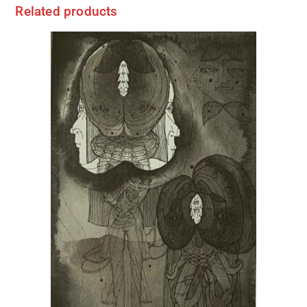
Related products