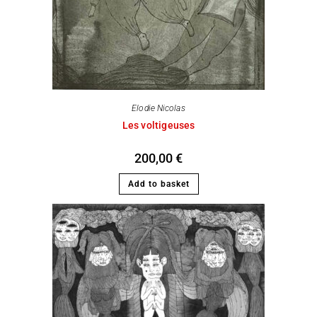
Elodie Nicolas
Les voltigeuses
200,00
€
Add to basket