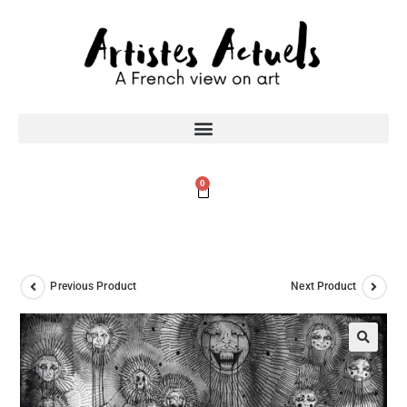
0
Previous Product
Next Product