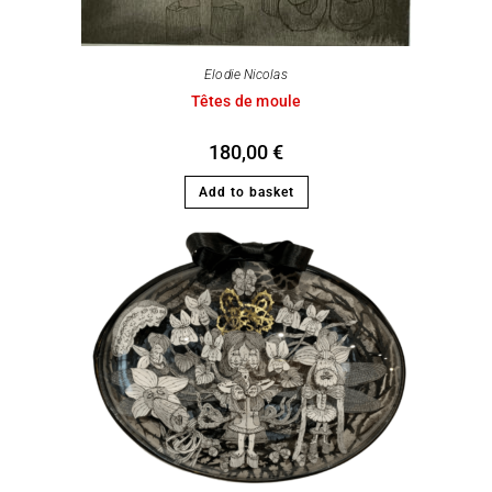
Elodie Nicolas
Têtes de moule
180,00
€
Add to basket