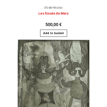
Elodie Nicolas
Les fossés de Mars
500,00
€
Add to basket