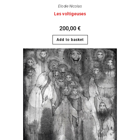
Elodie Nicolas
Les voltigeuses
200,00
€
Add to basket