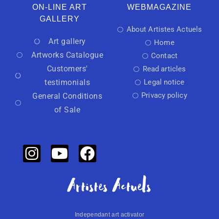
ON-LINE ART
WEBMAGAZINE
GALLERY
About Artistes Actuels
Art gallery
Home
Artworks Catalogue
Contact
Customers'
Read articles
testimonials
Legal notice
Privacy policy
General Conditions
of Sale
Independant art activator