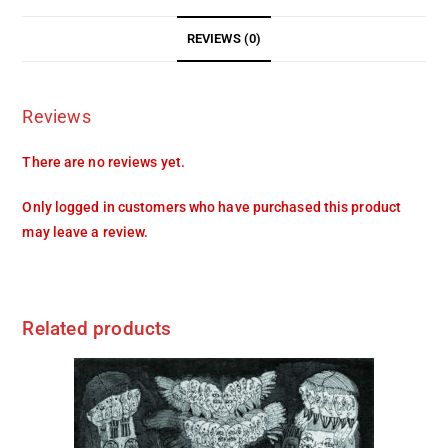
REVIEWS (0)
Reviews
There are no reviews yet.
Only logged in customers who have purchased this product
may leave a review.
Related products