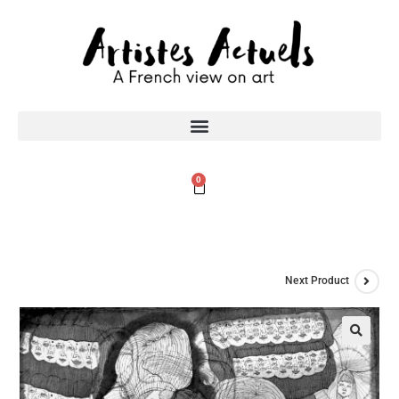
0
Next Product