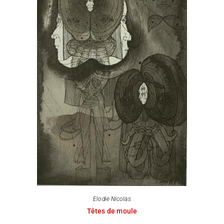
Elodie Nicolas
Têtes de moule