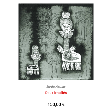
Elodie Nicolas
Deux irradiés
150,00
€