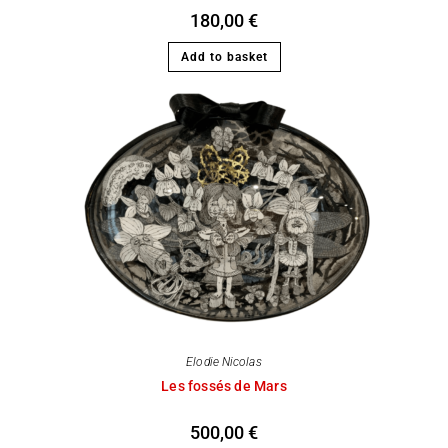
180,00
€
Add to basket
Elodie Nicolas
Les fossés de Mars
500,00
€