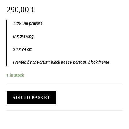
290,00
€
Title : All prayers
Ink drawing
34 x 34 cm
Framed by the artist: black passe-partout, black frame
1 in stock
ADD TO BASKET