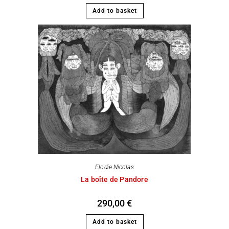
Add to basket
Elodie Nicolas
La boîte de Pandore
290,00
€
Add to basket