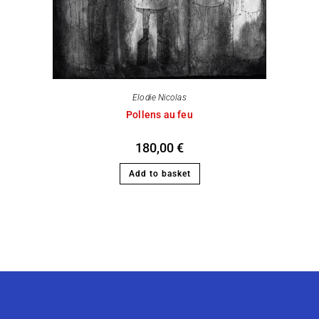
Elodie Nicolas
Pollens au feu
180,00
€
Add to basket