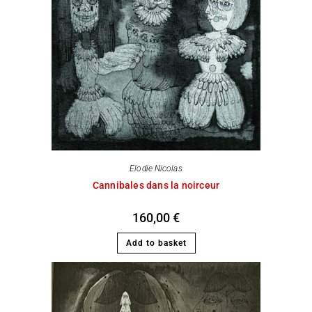
Elodie Nicolas
Cannibales dans la noirceur
160,00
€
Add to basket