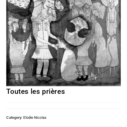
Toutes les prières
Category:
Elodie Nicolas