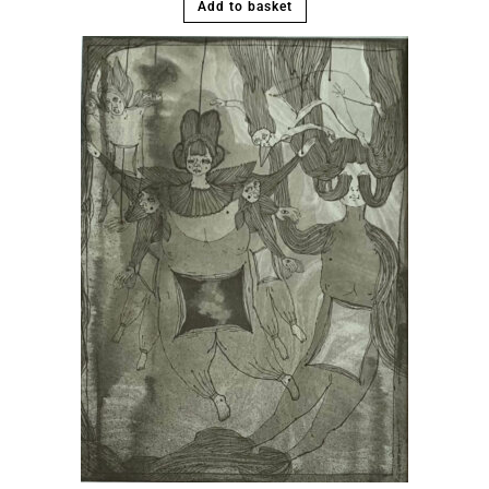
Add to basket