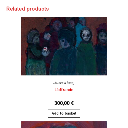
Related products
Johanna Heeg
L’offrande
300,00
€
Add to basket