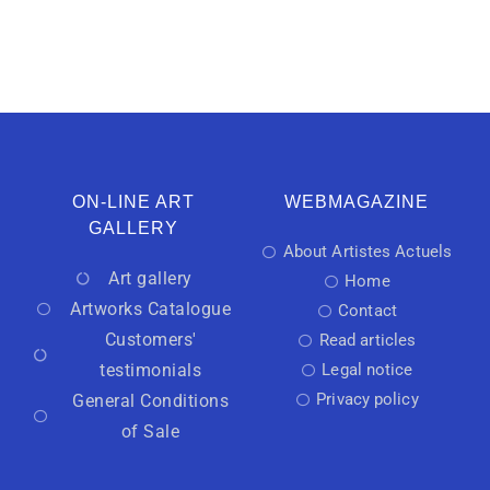
ON-LINE ART
WEBMAGAZINE
GALLERY
About Artistes Actuels
Art gallery
Home
Artworks Catalogue
Contact
Customers'
Read articles
testimonials
Legal notice
Privacy policy
General Conditions
of Sale