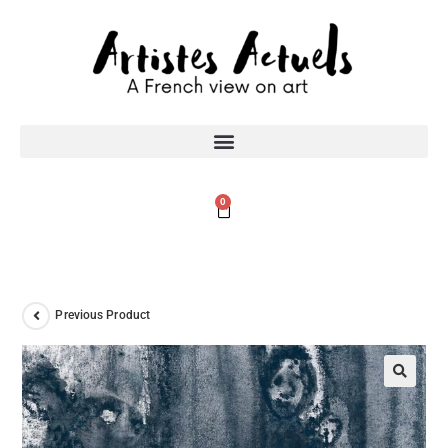
0
Previous Product