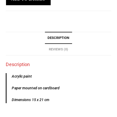
DESCRIPTION
REVIEWS (0)
Description
Acrylic paint
Paper mounted on cardboard
Dimensions 15 x 21 cm