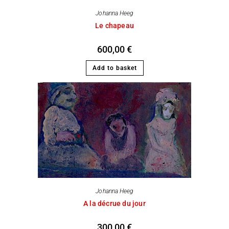
Johanna Heeg
Le chapeau
600,00
€
Add to basket
Johanna Heeg
A la décrue du jour
300,00
€