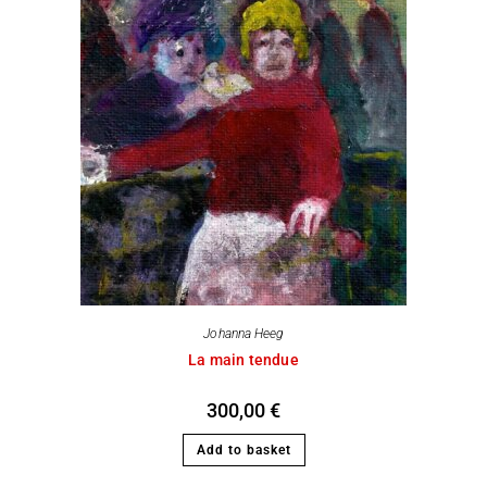
Johanna Heeg
La main tendue
300,00
€
Add to basket