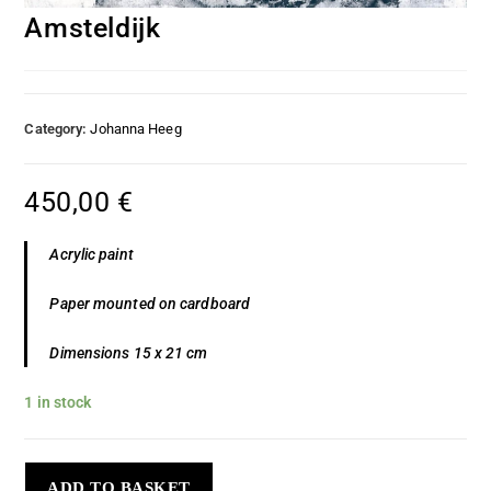
Amsteldijk
Category:
Johanna Heeg
450,00
€
Acrylic paint
Paper mounted on cardboard
Dimensions 15 x 21 cm
1 in stock
ADD TO BASKET