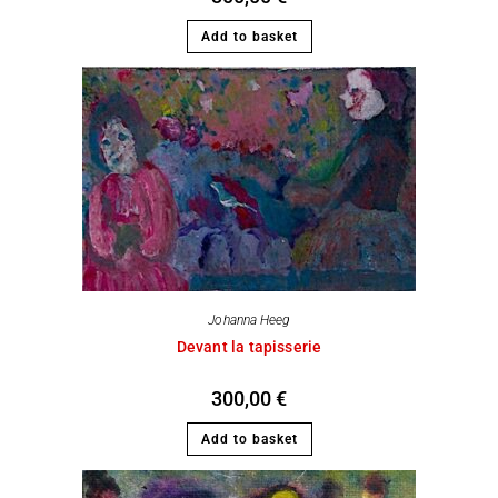
Add to basket
Johanna Heeg
Devant la tapisserie
300,00
€
Add to basket