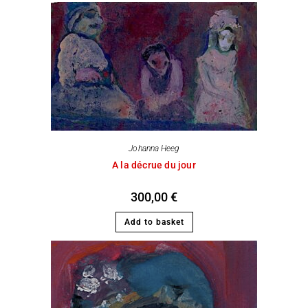
Johanna Heeg
A la décrue du jour
300,00
€
Add to basket