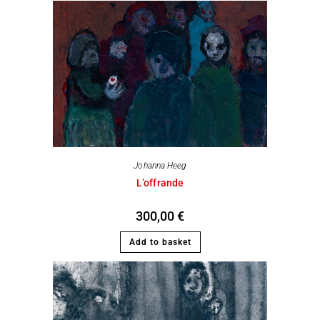
Johanna Heeg
L’offrande
300,00
€
Add to basket