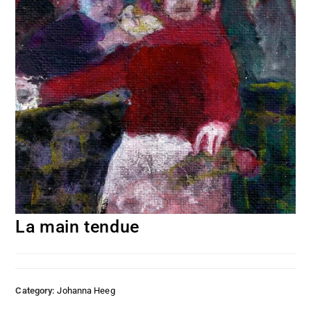
La main tendue
Category:
Johanna Heeg