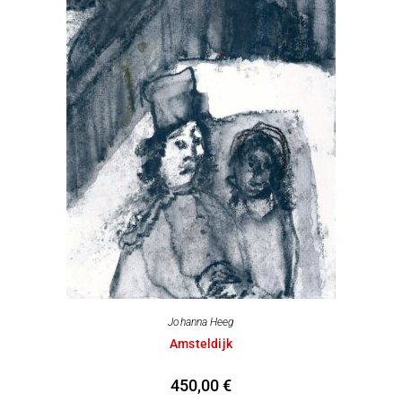
Johanna Heeg
Amsteldijk
450,00
€