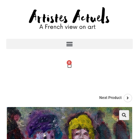
0
Next Product