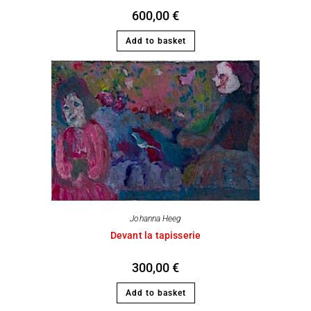
600,00
€
Add to basket
Johanna Heeg
Devant la tapisserie
300,00
€
Add to basket