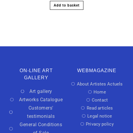
Add to basket
ON-LINE ART
WEBMAGAZINE
GALLERY
About Artistes Actuels
Art gallery
Home
Artworks Catalogue
Contact
Customers'
Read articles
testimonials
Legal notice
Privacy policy
General Conditions
of Sale