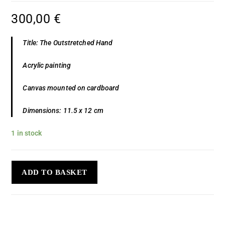
300,00
€
Title: The Outstretched Hand
Acrylic painting
Canvas mounted on cardboard
Dimensions: 11.5 x 12 cm
1 in stock
ADD TO BASKET