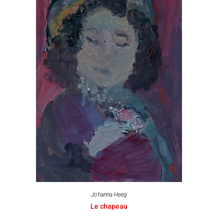
Johanna Heeg
Le chapeau