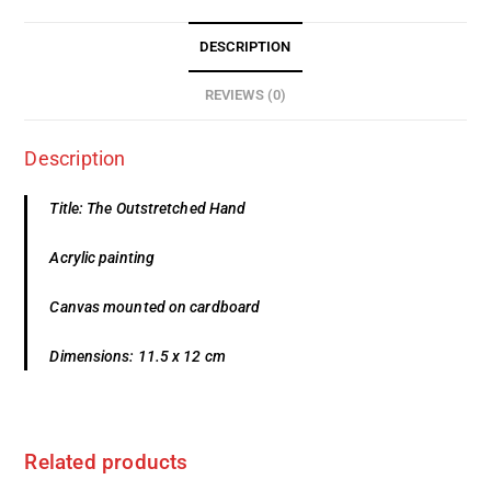
DESCRIPTION
REVIEWS (0)
Description
Title: The Outstretched Hand
Acrylic painting
Canvas mounted on cardboard
Dimensions: 11.5 x 12 cm
Related products