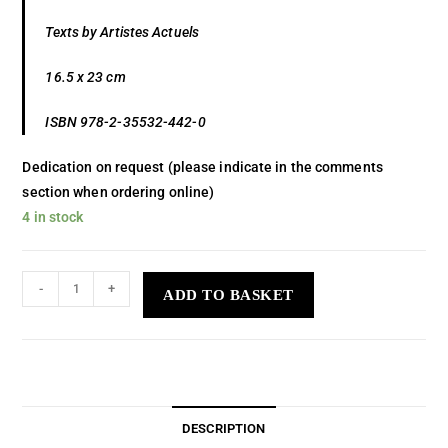
Texts by Artistes Actuels
16.5 x 23 cm
ISBN 978-2-35532-442-0
Dedication on request (please indicate in the comments
section when ordering online)
4 in stock
-
+
ADD TO BASKET
DESCRIPTION