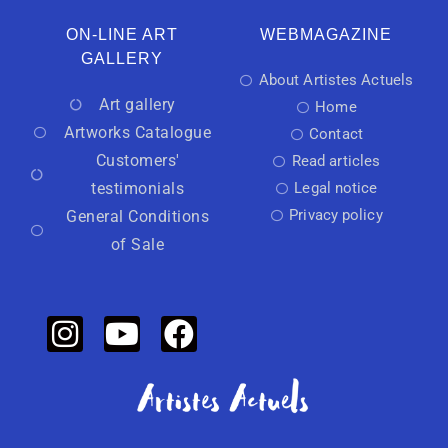
ON-LINE ART
WEBMAGAZINE
GALLERY
About Artistes Actuels
Art gallery
Home
Artworks Catalogue
Contact
Customers'
Read articles
testimonials
Legal notice
Privacy policy
General Conditions
of Sale