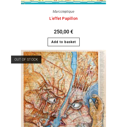
Marcoleptique
L’effet Papillon
250,00
€
Add to basket
OUT OF STOCK