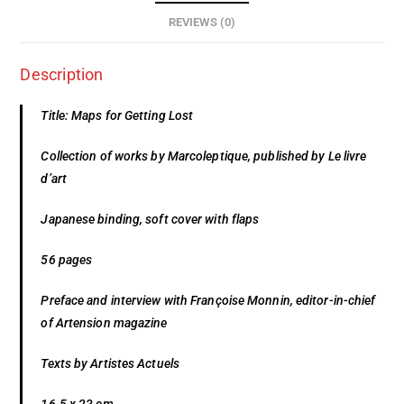
REVIEWS (0)
Description
Title: Maps for Getting Lost
Collection of works by Marcoleptique, published by Le livre
d’art
Japanese binding, soft cover with flaps
56 pages
Preface and interview with Françoise Monnin, editor-in-chief
of Artension magazine
Texts by Artistes Actuels