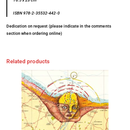
16.5 x 23 cm
ISBN 978-2-35532-442-0
Dedication on request (please indicate in the comments
section when ordering online)
Related products