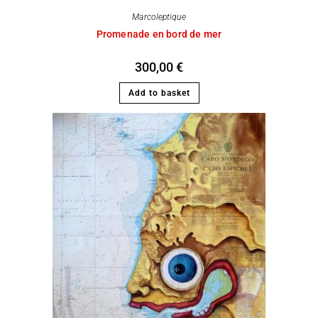
Marcoleptique
Promenade en bord de mer
300,00
€
Add to basket