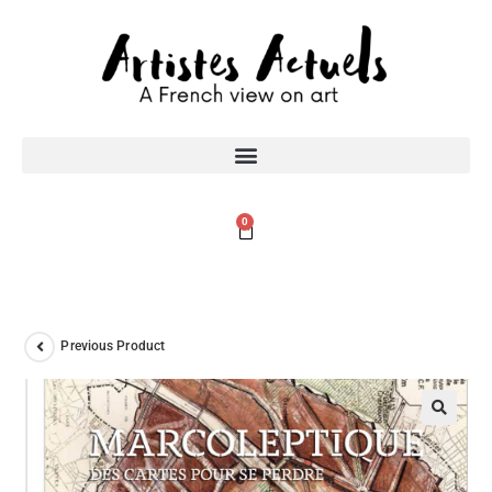
0
Previous Product