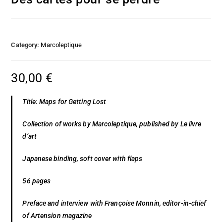
Category:
Marcoleptique
30,00
€
Title: Maps for Getting Lost
Collection of works by Marcoleptique, published by Le livre
d’art
Japanese binding, soft cover with flaps
56 pages
Preface and interview with Françoise Monnin, editor-in-chief
of Artension magazine