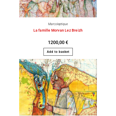
Marcoleptique
La famille Morvan Lez Breizh
1200,00
€
Add to basket