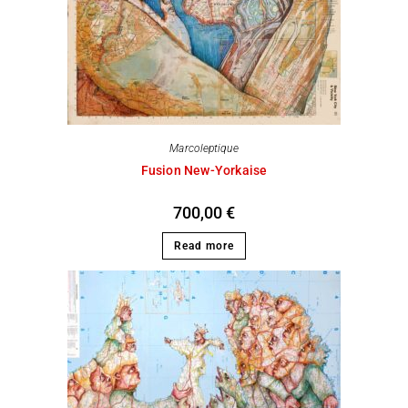
Marcoleptique
Fusion New-Yorkaise
700,00
€
Read more