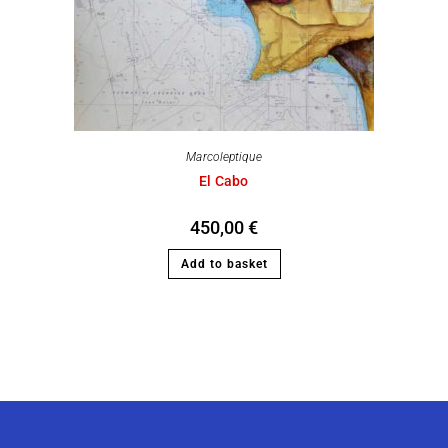
Marcoleptique
El Cabo
450,00
€
Add to basket