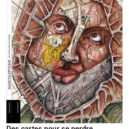
Des cartes pour se perdre