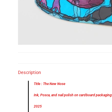
Description
Title : The New Nose
Ink, Posca, and nail polish on cardboard packaging
2025