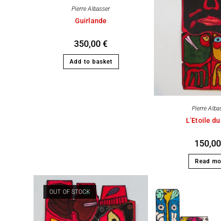
Pierre Albasser
Guirlande
350,00
€
Add to basket
Pierre Alba
L’Etoile du
150,0
Read mo
OUT OF STOCK