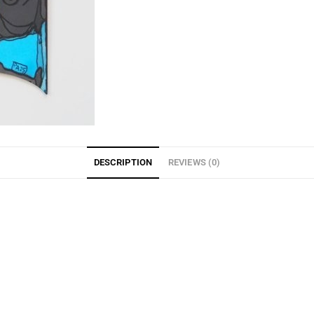
DESCRIPTION
REVIEWS (0)