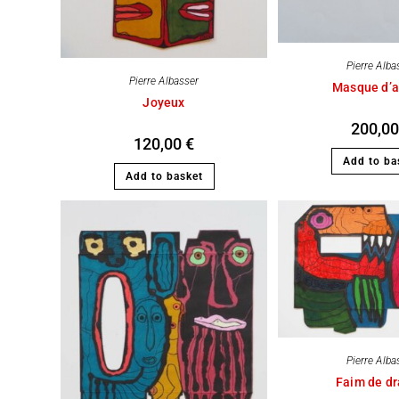
Pierre Alba
Pierre Albasser
Masque d’a
Joyeux
200,0
120,00
€
Add to ba
Add to basket
Pierre Alba
Faim de d