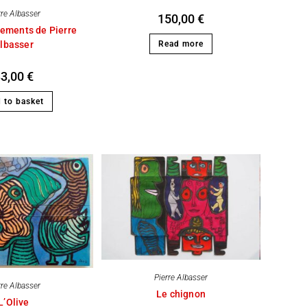
rre Albasser
150,00
€
ements de Pierre
lbasser
Read more
33,00
€
 to basket
Pierre Albasser
rre Albasser
Le chignon
L’Olive