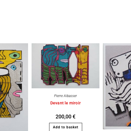
Pierre Albasser
Devant le miroir
200,00
€
Add to basket