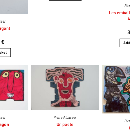
Pie
Les emball
A
sser
rgent
0
€
Add
sket
sser
Pierre Albasser
Pie
ragon
Un poète