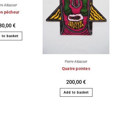
rre Albasser
en pêcheur
30,00
€
 to basket
Pierre Albasser
Quatre pointes
200,00
€
Add to basket