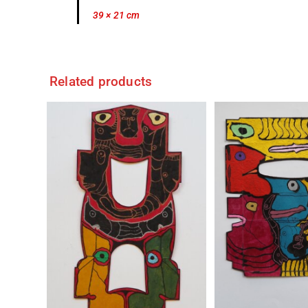
39 × 21 cm
Related products