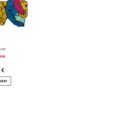
sser
vie
0
€
sket