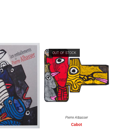
OUT OF STOCK
Pierre Albasser
Cabot