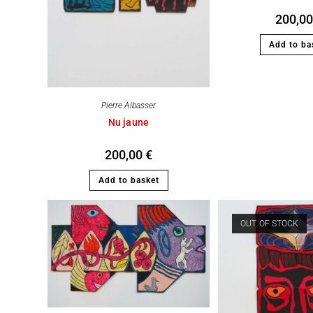
200,0
Add to ba
Pierre Albasser
Nu jaune
200,00
€
Add to basket
OUT OF STOCK