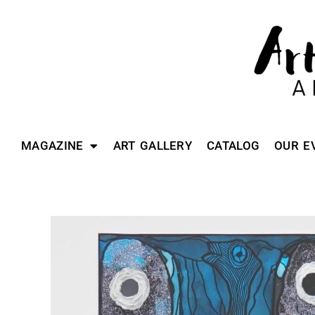
MAGAZINE
ART GALLERY
CATALOG
OUR E