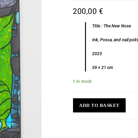
200,00
€
Title : The New Nose
Ink, Posca, and nail po
2025
39 × 21 cm
1 in stock
ADD TO BASKET