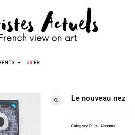
VENTS
FR
Le nouveau nez
Category:
Pierre Albasser