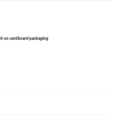
lish on cardboard packaging