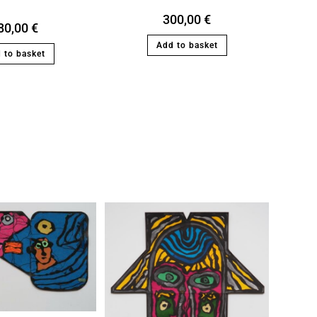
300,00
€
80,00
€
Add to basket
 to basket