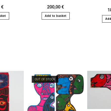
0
€
200,00
€
1
sket
Add to basket
Add
OUT OF STOCK