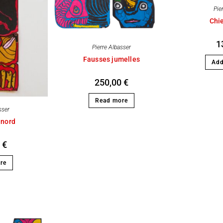
Pie
Chi
1
Pierre Albasser
Fausses jumelles
Add
250,00
€
Read more
sser
 nord
0
€
re