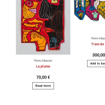
Pierre Alba
Train de 
300,0
Pierre Albasser
Add to ba
La plume
70,00
€
Read more