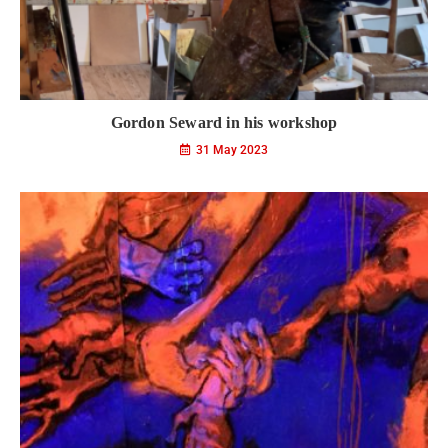
Gordon Seward in his workshop
31 May 2023