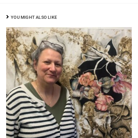
YOU MIGHT ALSO LIKE