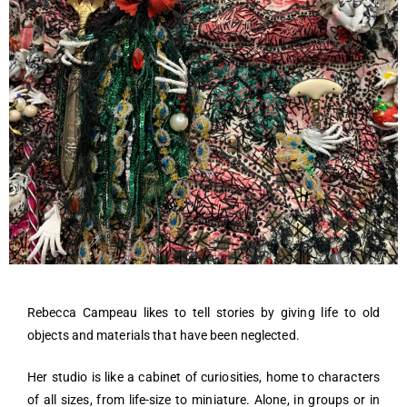
Rebecca Campeau likes to tell stories by giving life to old
objects and materials that have been neglected.
Her studio is like a cabinet of curiosities, home to characters
of all sizes, from life-size to miniature. Alone, in groups or in