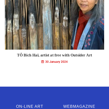
TÔ Bich Haï, artist at free with Outsider Art
30 January 2024
ON-LINE ART
WEBMAGAZINE