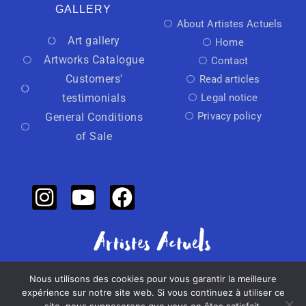
GALLERY
About Artistes Actuels
Art gallery
Home
Artworks Catalogue
Contact
Customers'
Read articles
testimonials
Legal notice
Privacy policy
General Conditions
of Sale
Nous utilisons des cookies pour vous garantir la meilleure
Independant art activator
expérience sur notre site web. Si vous continuez à utiliser ce