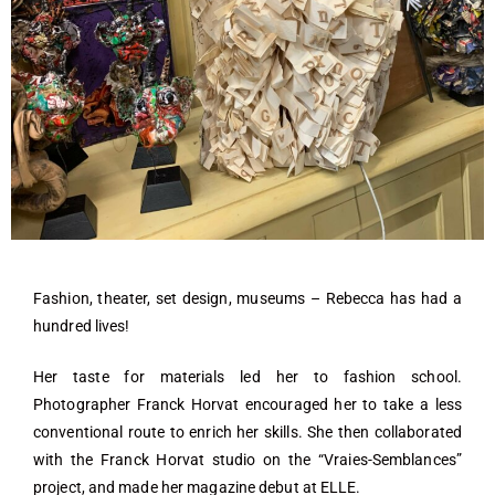
Fashion, theater, set design, museums – Rebecca has had a
hundred lives!
Her taste for materials led her to fashion school.
Photographer Franck Horvat encouraged her to take a less
conventional route to enrich her skills. She then collaborated
with the Franck Horvat studio on the “Vraies-Semblances”
project, and made her magazine debut at ELLE.