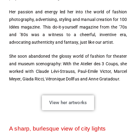
Her passion and energy led her into the world of fashion
photography, advertising, styling and manual creation for 100
Idées magazine. This do-it-yourself magazine from the ’70s
and ’80s was a witness to a cheerful, inventive era,
advocating authenticity and fantasy, just like our artist.
She soon abandoned the glossy world of fashion for theater
and museum scenography: With the Atelier des 3 Coups, she
worked with Claude Lévi-Strauss, Paul-Emile Victor, Marcel
Meyer, Giada Ricci, Véronique Dollfus and Anne Gratadour.
View her artworks
A sharp, burlesque view of city lights