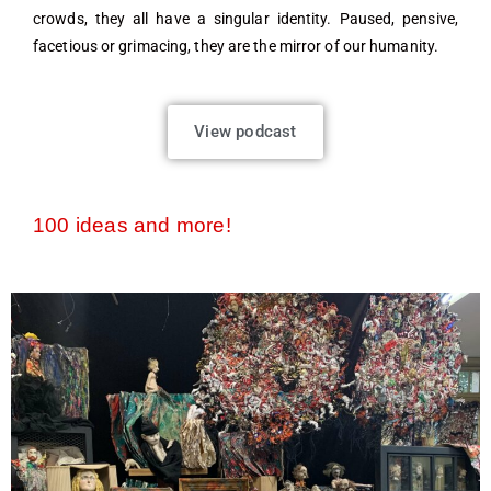
crowds, they all have a singular identity. Paused, pensive,
facetious or grimacing, they are the mirror of our humanity.
View podcast
100 ideas and more!