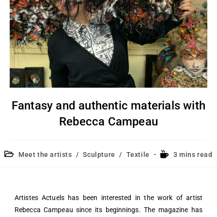
Fantasy and authentic materials with
Rebecca Campeau
Meet the artists
/
Sculpture
/
Textile
3 mins read
Artistes Actuels has been interested in the work of artist
Rebecca Campeau since its beginnings. The magazine has