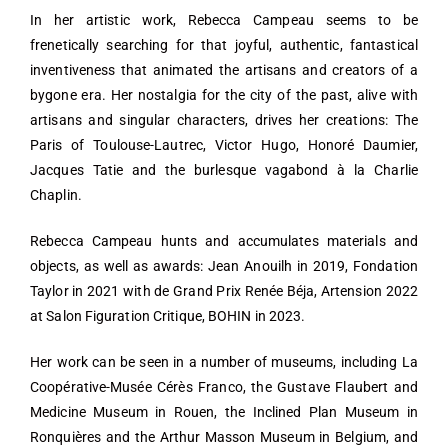
In her artistic work, Rebecca Campeau seems to be
frenetically searching for that joyful, authentic, fantastical
inventiveness that animated the artisans and creators of a
bygone era. Her nostalgia for the city of the past, alive with
artisans and singular characters, drives her creations: The
Paris of Toulouse-Lautrec, Victor Hugo, Honoré Daumier,
Jacques Tatie and the burlesque vagabond à la Charlie
Chaplin.
Rebecca Campeau hunts and accumulates materials and
objects, as well as awards: Jean Anouilh in 2019, Fondation
Taylor in 2021 with de Grand Prix Renée Béja, Artension 2022
at Salon Figuration Critique, BOHIN in 2023.
Her work can be seen in a number of museums, including La
Coopérative-Musée Cérès Franco, the Gustave Flaubert and
Medicine Museum in Rouen, the Inclined Plan Museum in
Ronquières and the Arthur Masson Museum in Belgium, and