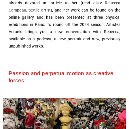
already devoted an article to her (read also:
Rebecca
Campeau, textile artist
), and her work can be found on the
online gallery and has been presented at three physical
exhibitions in Paris. To round off the 2024 season, Artistes
Actuels brings you a new conversation with Rebecca,
available as a podcast, a new portrait and new, previously
unpublished works.
Passion and perpetual motion as creative
forces