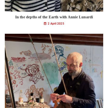
In the depths of the Earth with Annie Lunardi
2 April 2025