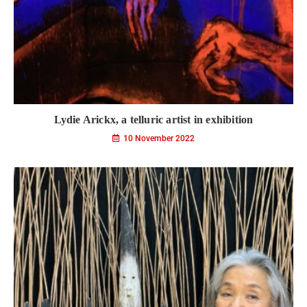
Lydie Arickx, a telluric artist in exhibition
10 November 2022