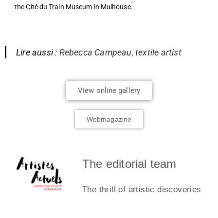
the Cité du Train Museum in Mulhouse.
Lire aussi :
Rebecca Campeau, textile artist
View online gallery
Webmagazine
The editorial team
The thrill of artistic discoveries