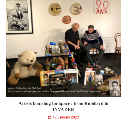
Artists boarding for space : from Robillard to
INVADER
17 January 2023