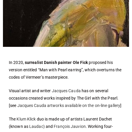
In 2020,
surrealist Danish painter Ole Fick
proposed his
version entitled “Man with Pearl earring”, which overturns the
codes of Vermeer’s masterpiece.
Visual artist and writer
Jacques Cauda
has on several
occasions created works inspired by The Girl with the Pearl.
[see
Jacques Cauda artworks available on the on-line gallery
]
The
Klum Klick
duo is made up of artists Laurent Dachet
(known as
Laudac)
and
François Jauvion
. Working four-