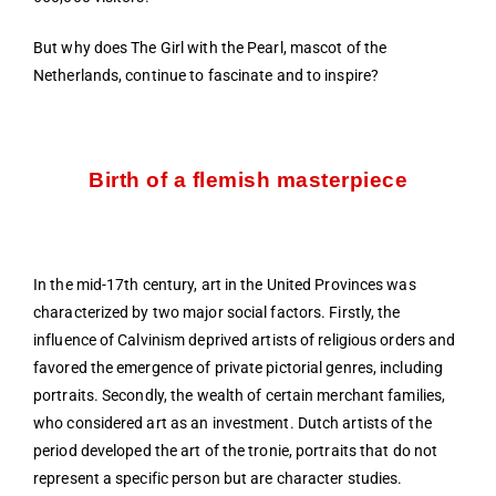
But why does The Girl with the Pearl, mascot of the
Netherlands, continue to fascinate and to inspire?
Birth of a flemish masterpiece
In the mid-17th century, art in the United Provinces was
characterized by two major social factors. Firstly, the
influence of Calvinism deprived artists of religious orders and
favored the emergence of private pictorial genres, including
portraits. Secondly, the wealth of certain merchant families,
who considered art as an investment. Dutch artists of the
period developed the art of the tronie, portraits that do not
represent a specific person but are character studies.