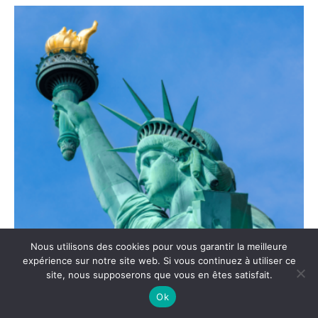
Nous utilisons des cookies pour vous garantir la meilleure
expérience sur notre site web. Si vous continuez à utiliser ce
site, nous supposerons que vous en êtes satisfait.
Ok
Statue of Liberty: between symbol and