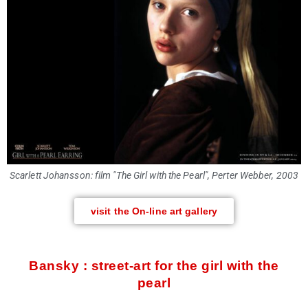
Scarlett Johansson: film "The Girl with the Pearl", Perter Webber, 2003
visit the On-line art gallery
Bansky : street-art for the girl with the
pearl