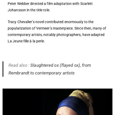
Peter Webber directed a film adaptation with Scarlett
Johansson in the title role.
Tracy Chevalier’s novel contributed enormously to the
popularization of Vermeer’s masterpiece. Since then, many of
contemporary artists, notably photographers, have adapted
La Jeune fille à la perle.
Read also :
Slaughtered ox (flayed ox), from
Rembrandt to contemporary artists