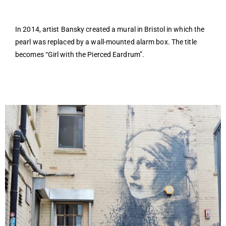
In 2014, artist Bansky created a mural in Bristol in which the
pearl was replaced by a wall-mounted alarm box. The title
becomes “Girl with the Pierced Eardrum”.