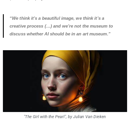
“We think it’s a beautiful image, we think it’s a
creative process (…) and we’re not the museum to
discuss whether AI should be in an art museum.”
"The Girl with the Pearl", by Julian Van Dieken