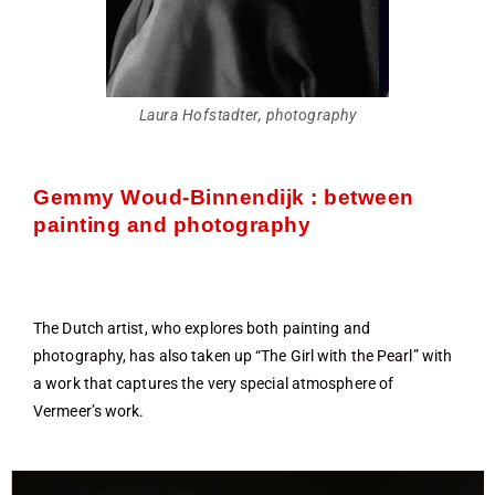
Laura Hofstadter, photography
Gemmy Woud-Binnendijk : between
painting and photography
The Dutch artist, who explores both painting and
photography, has also taken up “The Girl with the Pearl” with
a work that captures the very special atmosphere of
Vermeer’s work.