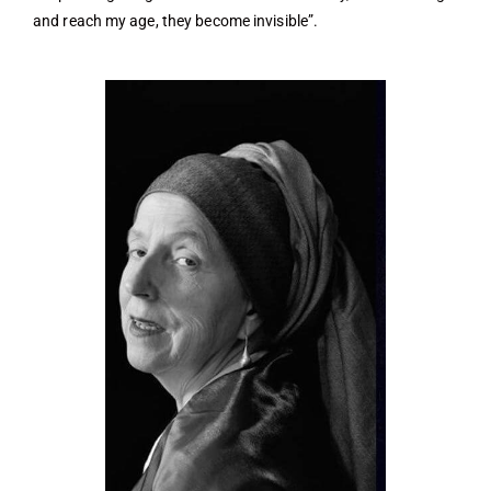
and reach my age, they become invisible”.