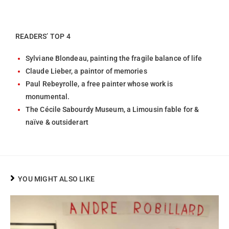
READERS’ TOP 4
Sylviane Blondeau, painting the fragile balance of life
Claude Lieber, a paintor of memories
Paul Rebeyrolle, a free painter whose work is
monumental.
The Cécile Sabourdy Museum, a Limousin fable for &
naïve & outsiderart
YOU MIGHT ALSO LIKE