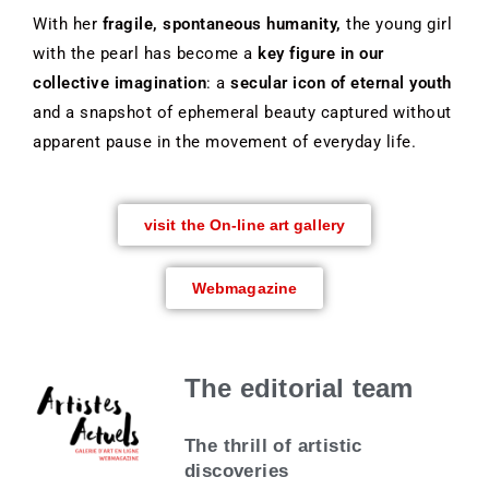
With her
fragile, spontaneous humanity,
the young girl
with the pearl has become a
key figure in our
collective imagination
: a
secular icon of eternal youth
and a snapshot of ephemeral beauty captured without
apparent pause in the movement of everyday life.
visit the On-line art gallery
Webmagazine
The editorial team
The thrill of artistic
discoveries