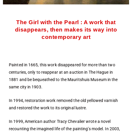
The Girl with the Pearl : A work that
disappears, then makes its way into
contemporary art
Painted in 1665, this work disappeared for more than two
centuries, only to reappear at an auction in The Hague in
1881 and be bequeathed to the Mauritshuis Museum in the
same city in 1903.
In 1994, restoration work removed the old yellowed varnish
and restored the work to its original lustre.
In 1999, American author Tracy Chevalier wrote a novel
recounting the imagined life of the painting’s model. In 2003,