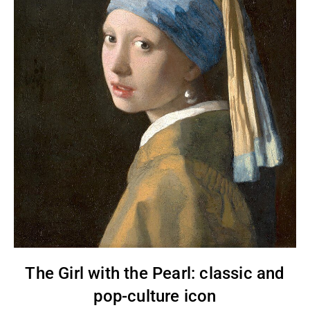
The Girl with the Pearl: classic and
pop-culture icon