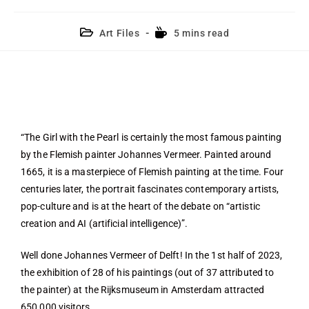
Art Files
5 mins read
“The Girl with the Pearl is certainly the most famous painting
by the Flemish painter Johannes Vermeer. Painted around
1665, it is a masterpiece of Flemish painting at the time. Four
centuries later, the portrait fascinates contemporary artists,
pop-culture and is at the heart of the debate on “artistic
creation and AI (artificial intelligence)”.
Well done Johannes Vermeer of Delft! In the 1st half of 2023,
the exhibition of 28 of his paintings (out of 37 attributed to
the painter) at the Rijksmuseum in Amsterdam attracted
650,000 visitors.