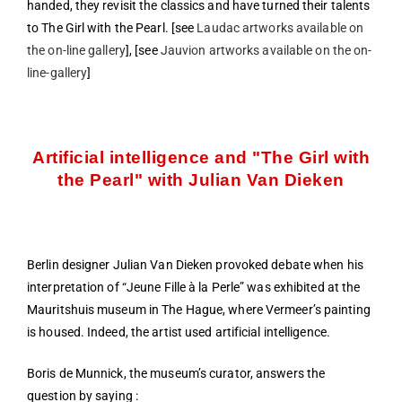
handed, they revisit the classics and have turned their talents
to The Girl with the Pearl. [see
Laudac artworks available on
the on-line gallery
], [see
Jauvion artworks available on the on-
line-gallery
]
Artificial intelligence and "The Girl with
the Pearl" with Julian Van Dieken
Berlin designer Julian Van Dieken provoked debate when his
interpretation of “Jeune Fille à la Perle” was exhibited at the
Mauritshuis museum in The Hague, where Vermeer’s painting
is housed. Indeed, the artist used artificial intelligence.
Boris de Munnick, the museum’s curator, answers the
question by saying :