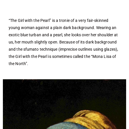
“The Girl with the Pearl” is a tronie of a very fair-skinned
young woman against a plain dark background. Wearing an
exotic blue turban and a pearl, she looks over her shoulder at
us, her mouth slightly open. Because of its dark background
and the sfumato technique (imprecise outlines using glazes),
the Girl with the Pearl is sometimes called the “Mona Lisa of
the North”.