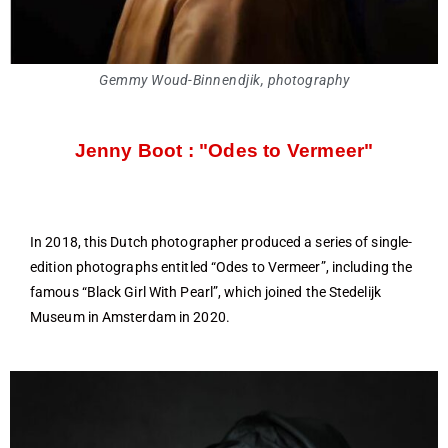
Gemmy Woud-Binnendjik, photography
Jenny Boot : "Odes to Vermeer"
In 2018, this Dutch photographer produced a series of single-
edition photographs entitled “Odes to Vermeer”, including the
famous “Black Girl With Pearl”, which joined the Stedelijk
Museum in Amsterdam in 2020.