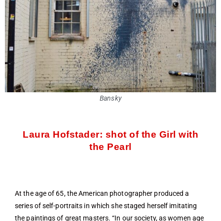
Bansky
Laura Hofstader: shot of the Girl with
the Pearl
At the age of 65, the American photographer produced a
series of self-portraits in which she staged herself imitating
the paintings of great masters. “In our society, as women age