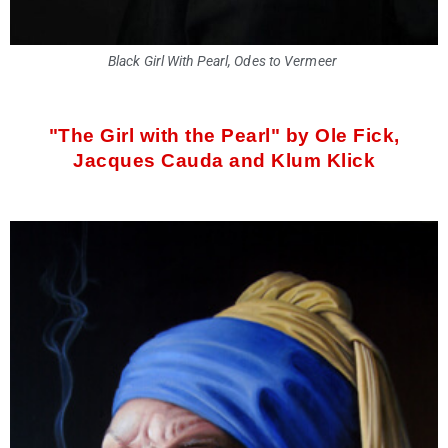
Black Girl With Pearl, Odes to Vermeer
"The Girl with the Pearl" by Ole Fick,
Jacques Cauda and Klum Klick