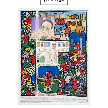
Add to basket