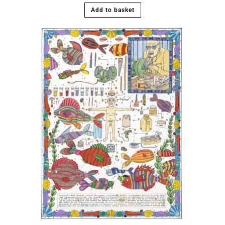
Add to basket