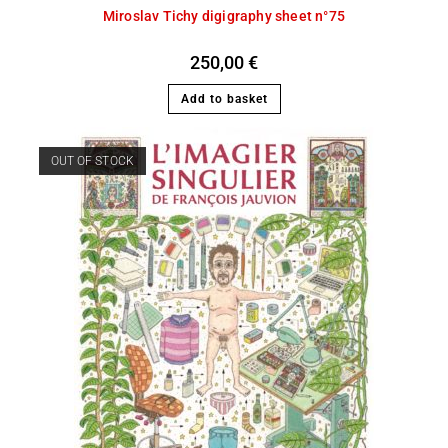
Miroslav Tichy digigraphy sheet n°75
250,00
€
Add to basket
OUT OF STOCK