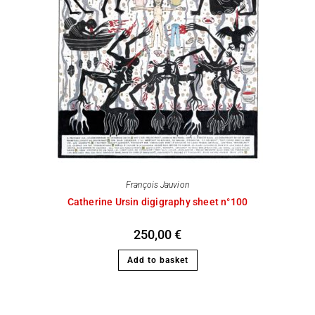
François Jauvion
Catherine Ursin digigraphy sheet n°100
250,00
€
Add to basket