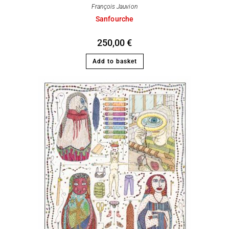
François Jauvion
Sanfourche
250,00
€
Add to basket