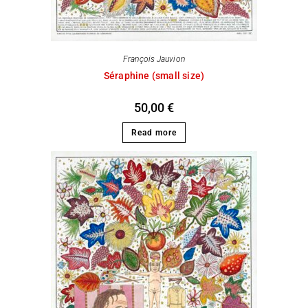
François Jauvion
Séraphine (small size)
50,00
€
Read more