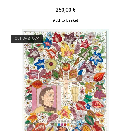
250,00
€
Add to basket
OUT OF STOCK