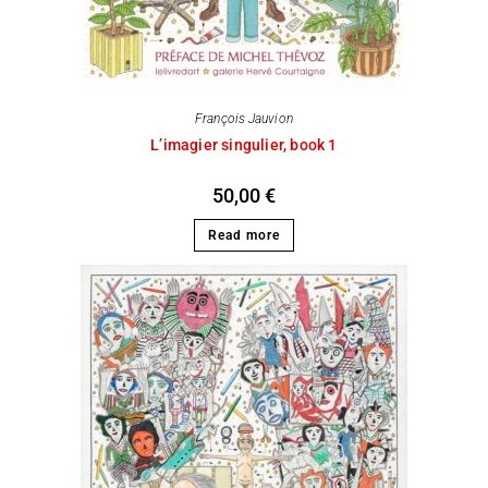
François Jauvion
L’imagier singulier, book 1
50,00
€
Read more