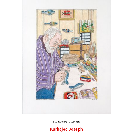
François Jauvion
Kurhajec Joseph