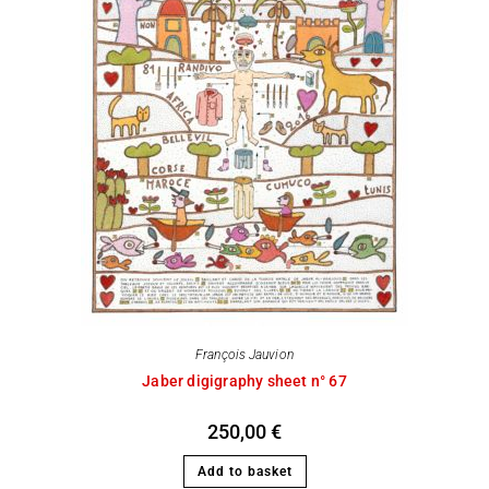
François Jauvion
Jaber digigraphy sheet n° 67
250,00
€
Add to basket