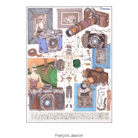
François Jauvion