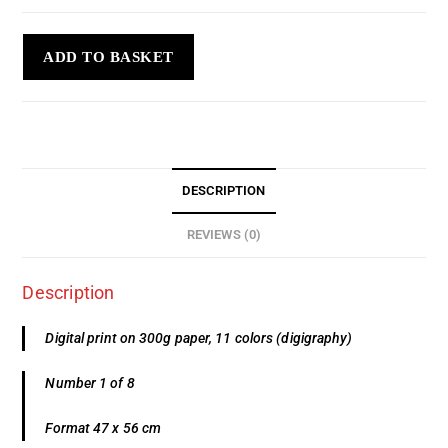
ADD TO BASKET
DESCRIPTION
REVIEWS (0)
Description
Digital print on 300g paper, 11 colors (digigraphy)
Number 1 of 8
Format 47 x 56 cm