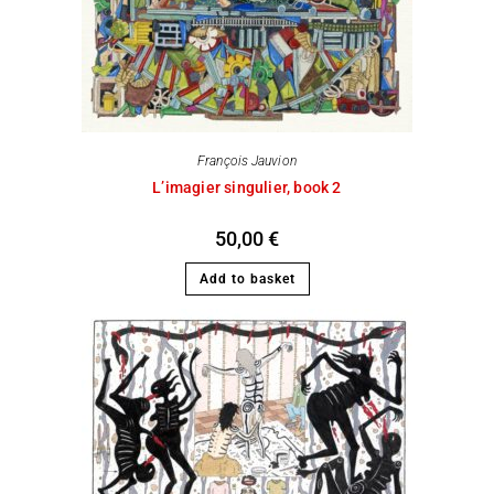
François Jauvion
L’imagier singulier, book 2
50,00
€
Add to basket