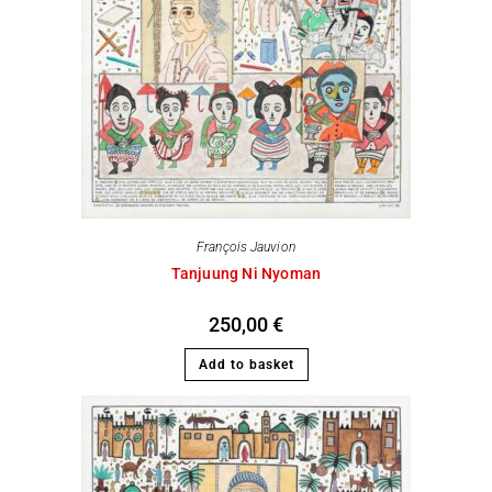
François Jauvion
Tanjuung Ni Nyoman
250,00
€
Add to basket