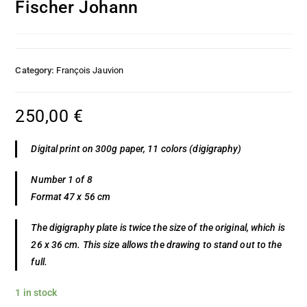
Fischer Johann
Category:
François Jauvion
250,00
€
Digital print on 300g paper, 11 colors (digigraphy)
Number 1 of 8
Format 47 x 56 cm
The digigraphy plate is twice the size of the original, which is
26 x 36 cm. This size allows the drawing to stand out to the
full.
1 in stock