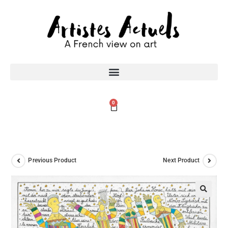
0
Previous Product
Next Product