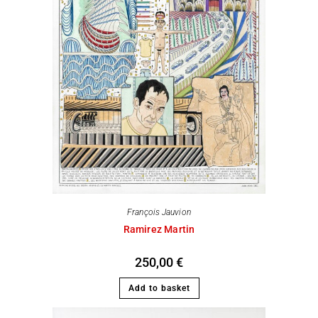
François Jauvion
Ramirez Martin
250,00
€
Add to basket