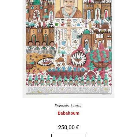
François Jauvion
Babahoum
250,00
€