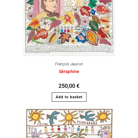
François Jauvion
Séraphine
250,00
€
Add to basket