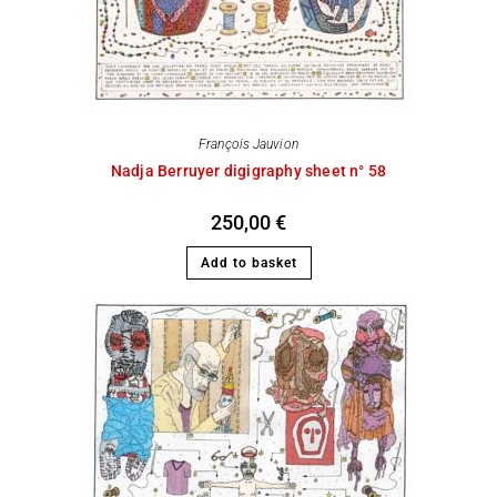
François Jauvion
Nadja Berruyer digigraphy sheet n° 58
250,00
€
Add to basket