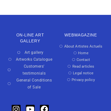
ON-LINE ART
WEBMAGAZINE
GALLERY
About Artistes Actuels
Art gallery
Home
Artworks Catalogue
Contact
Customers'
Read articles
testimonials
Legal notice
Privacy policy
General Conditions
of Sale