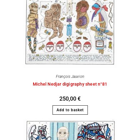
François Jauvion
Michel Nedjar digigraphy sheet n°81
250,00
€
Add to basket