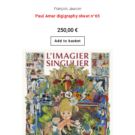
François Jauvion
Paul Amar digigraphy sheet n°65
250,00
€
Add to basket