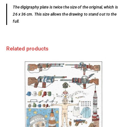
The digigraphy plate is twice the size of the original, which is
26 x 36 cm. This size allows the drawing to stand out to the
full.
Related products