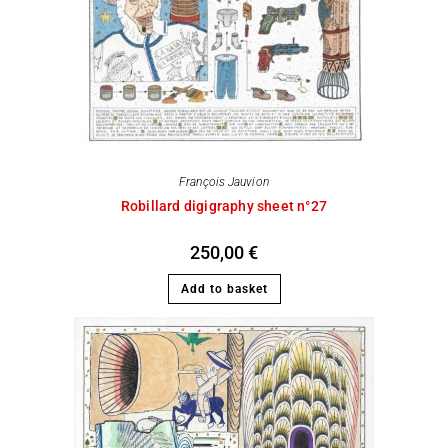
François Jauvion
Robillard digigraphy sheet n°27
250,00
€
Add to basket