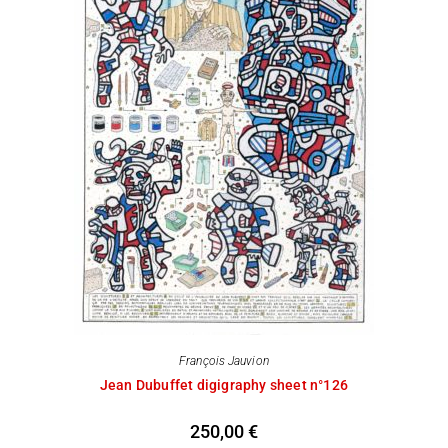
François Jauvion
Jean Dubuffet digigraphy sheet n°126
250,00
€