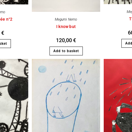
Me
emo
T
bée n°2
Megumi Nemo
I know but
6
0
€
120,00
€
Add
sket
Add to basket