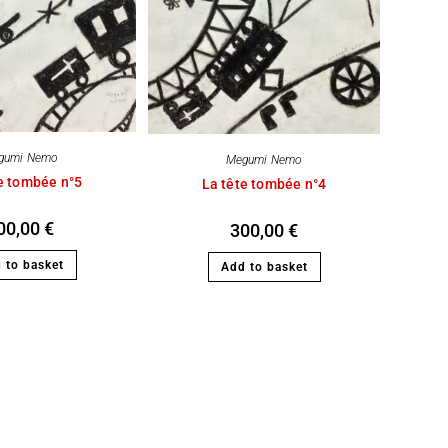
gumi Nemo
Megumi Nemo
e tombée n°5
La tête tombée n°4
00,00
€
300,00
€
 to basket
Add to basket