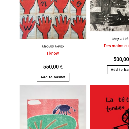
Megumi N
Des mains cu
Megumi Nemo
I know
500,0
550,00
€
Add to ba
Add to basket