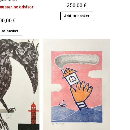
gumi Nemo
350,00
€
master, no advisor
Add to basket
00,00
€
 to basket