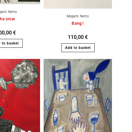
gumi Nemo
Megumi Nemo
he crow
Bang !
00,00
€
110,00
€
 to basket
Add to basket