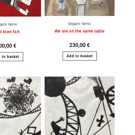
Megumi Nemo
gumi Nemo
We are on the same table
t bien fait
230,00
€
00,00
€
Add to basket
 to basket