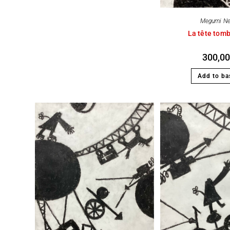
Megumi N
La tête tom
300,0
Add to ba