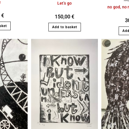
Me
c
Let’s go
no god, no 
0
€
150,00
€
3
sket
Add to basket
Add