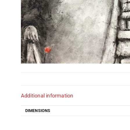
Additional information
DIMENSIONS