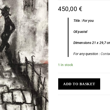
450,00
€
Title : For you
Oil pastel
Dimensions 21 x 29,7 c
For any question :
Conta
1 in stock
ADD TO BASKET