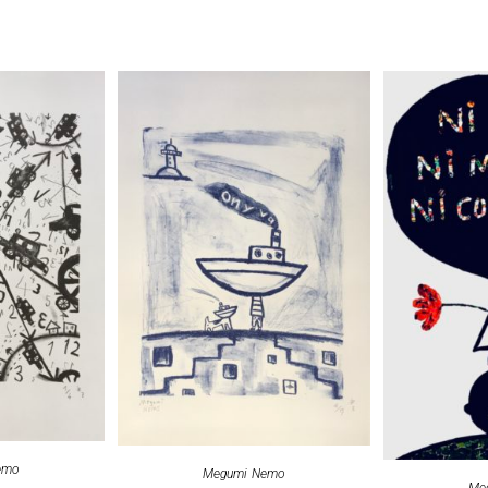
emo
Megumi Nemo