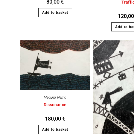
80,00
€
Traffi
Add to basket
120,0
Add to ba
Megumi Nemo
Dissonance
180,00
€
Add to basket