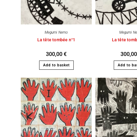
Megumi Nemo
Megumi N
La tête tombée n°1
La tête tom
300,00
€
300,0
Add to basket
Add to ba