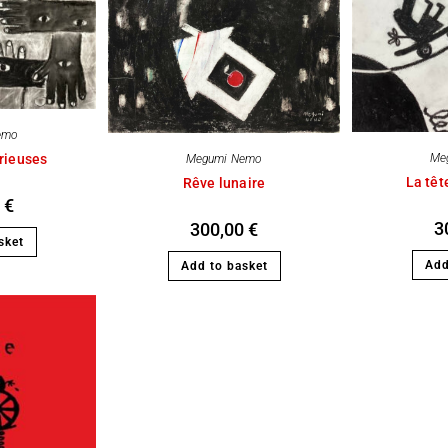
emo
rieuses
Me
Megumi Nemo
La têt
Rêve lunaire
0
€
3
300,00
€
sket
Add
Add to basket