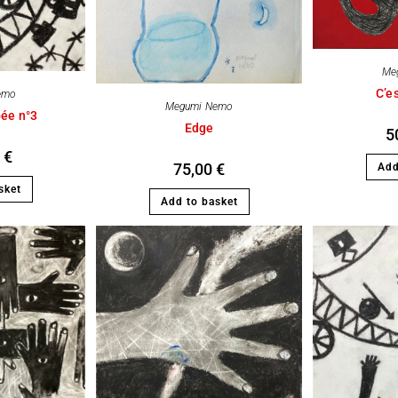
Me
C’es
emo
Megumi Nemo
bée n°3
Edge
5
0
€
75,00
€
Add
sket
Add to basket