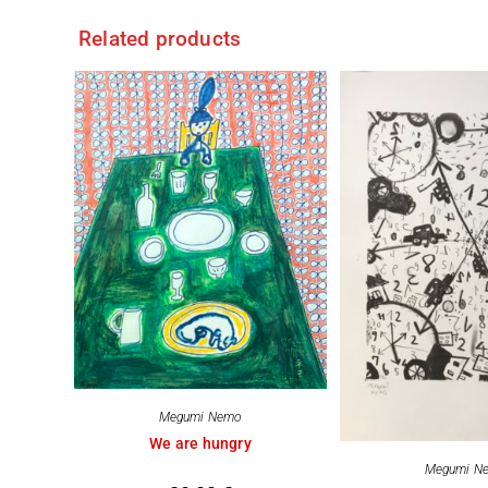
Related products
Megumi Nemo
We are hungry
Megumi N