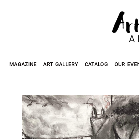
MAGAZINE
ART GALLERY
CATALOG
OUR EVE