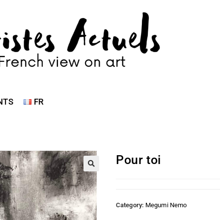
NTS
FR
Pour toi
Category:
Megumi Nemo