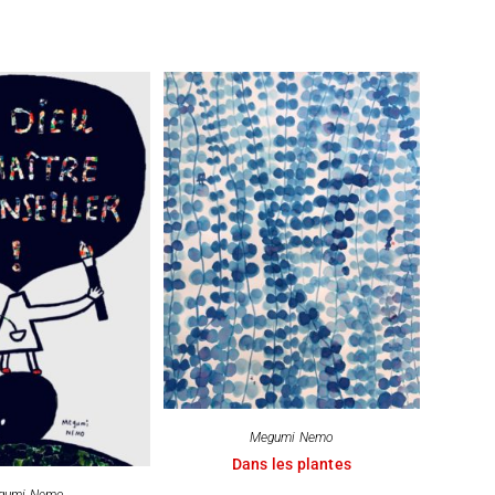
Megumi Nemo
Dans les plantes