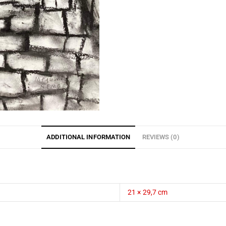
ADDITIONAL INFORMATION
REVIEWS (0)
21 × 29,7 cm