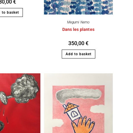
80,00
€
 to basket
Megumi Nemo
Dans les plantes
350,00
€
Add to basket