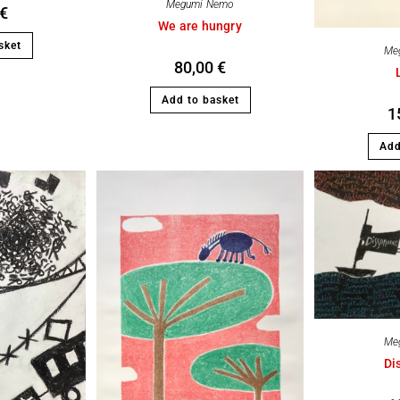
Megumi Nemo
€
We are hungry
sket
Me
80,00
€
Add to basket
1
Add
Me
Di