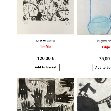
Megumi Nemo
Megumi N
Traffic
Edge
120,00
€
75,00
Add to basket
Add to ba