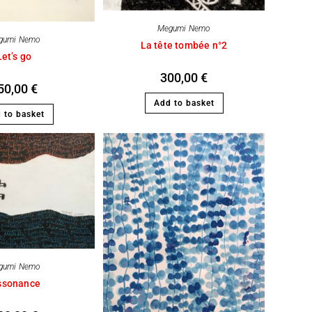
Megumi Nemo
gumi Nemo
La tête tombée n°2
Let’s go
300,00
€
50,00
€
Add to basket
 to basket
gumi Nemo
ssonance