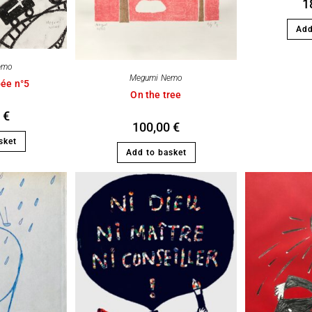
1
Add
emo
Megumi Nemo
bée n°5
On the tree
0
€
100,00
€
sket
Add to basket