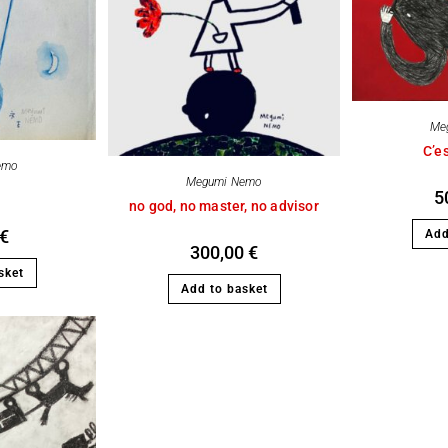
Me
C’es
emo
Megumi Nemo
5
no god, no master, no advisor
€
Add
300,00
€
sket
Add to basket