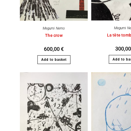
Megumi N
Megumi Nemo
La tête tom
The crow
300,0
600,00
€
Add to ba
Add to basket