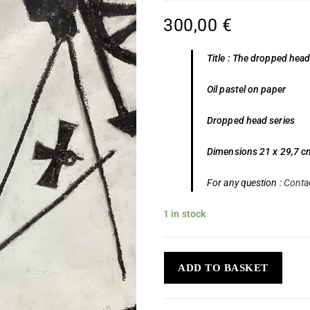
300,00
€
Title : The dropped head
Oil pastel on paper
Dropped head series
Dimensions 21 x 29,7 c
For any question :
Conta
1 in stock
ADD TO BASKET