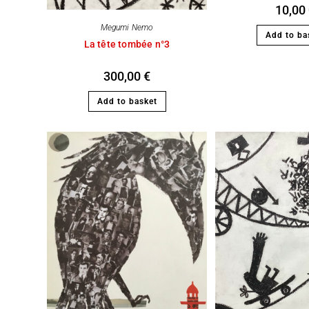
10,00
Megumi Nemo
Add to ba
La tête tombée n°3
300,00
€
Add to basket