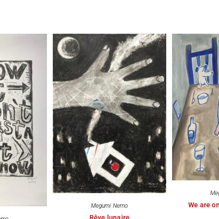
Me
We are on
Megumi Nemo
Rêve lunaire