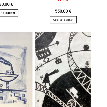
30,00
€
550,00
€
 to basket
Add to basket