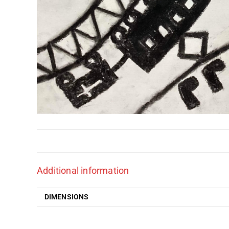
Additional information
DIMENSIONS