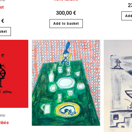
emo
2
ut
300,00
€
Add
0
€
Add to basket
sket
emo
ombée