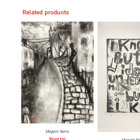
Related products
Megumi Nemo
Pour toi