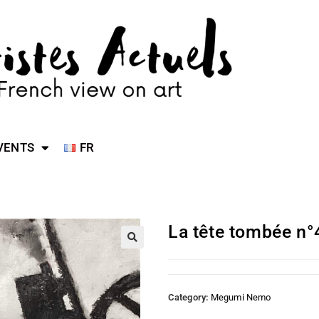
VENTS
FR
La tête tombée n°
Category:
Megumi Nemo