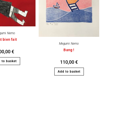
gumi Nemo
t bien fait
Megumi Nemo
Bang !
00,00
€
 to basket
110,00
€
Add to basket