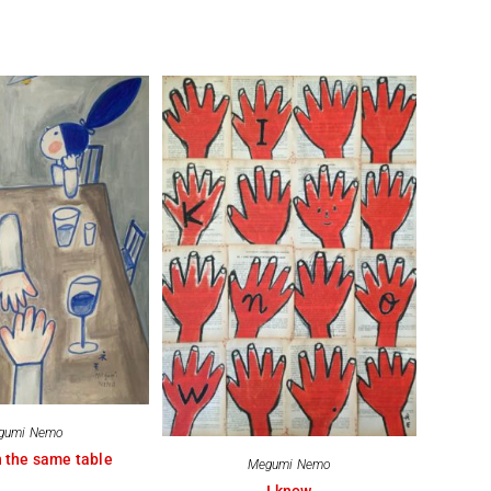
gumi Nemo
 the same table
Megumi Nemo
I know