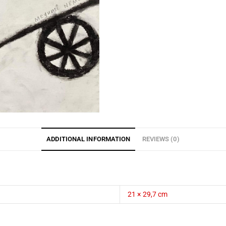
ADDITIONAL INFORMATION
REVIEWS (0)
21 × 29,7 cm