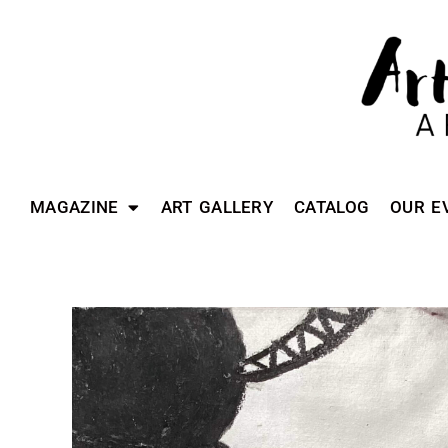
MAGAZINE
ART GALLERY
CATALOG
OUR E