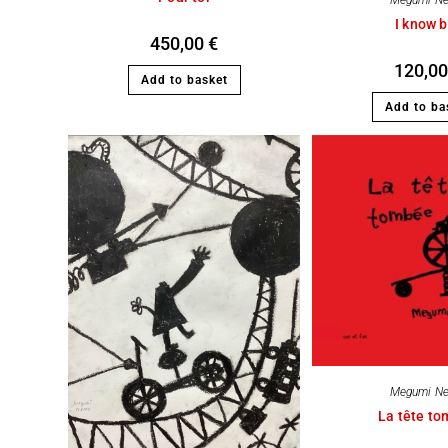
Megumi N
I know b
450,00
€
120,0
Add to basket
Add to ba
Megumi N
La tête t