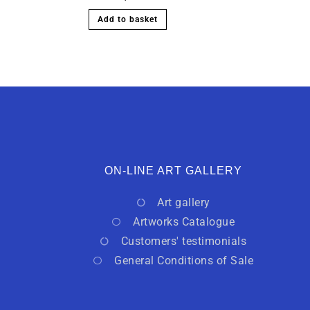
Add to basket
ON-LINE ART GALLERY
Art gallery
Artworks Catalogue
Customers' testimonials
General Conditions of Sale