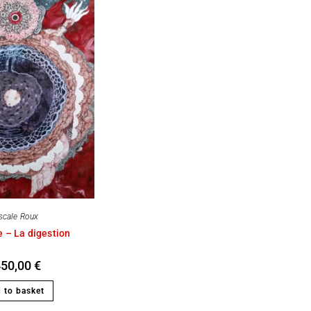
scale Roux
 – La digestion
450,00
€
 to basket