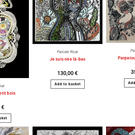
Pa
Pascale Roux
Parpaiou
Je suis née là-bas
3
130,00
€
Add
Add to basket
oux
tit bois
0
€
sket