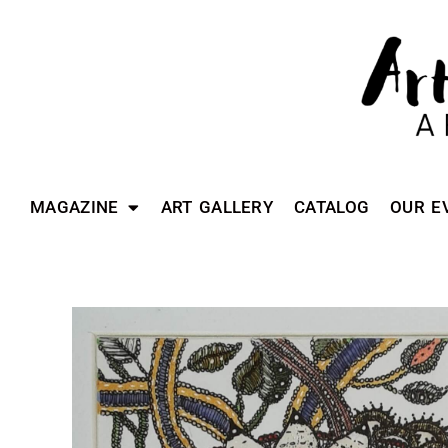
MAGAZINE
ART GALLERY
CATALOG
OUR E