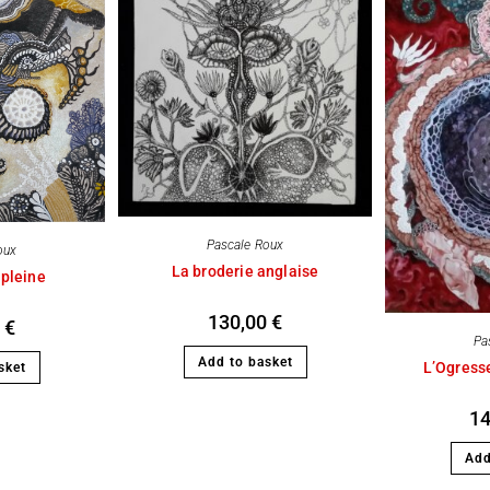
Pascale Roux
oux
La broderie anglaise
 pleine
130,00
€
0
€
Pa
Add to basket
L’Ogresse
sket
1
Add