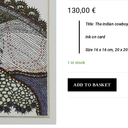
130,00
€
Title: The Indian cowbo
Ink on card
Size 16 x 16 cm, 20 x 2
1 in stock
ADD TO BASKET