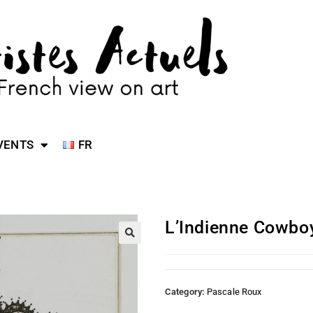
VENTS
FR
L’Indienne Cowbo
Category:
Pascale Roux