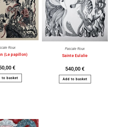
scale Roux
Pascale Roux
n (Le papillon)
Sainte Eulalie
50,00
€
540,00
€
 to basket
Add to basket