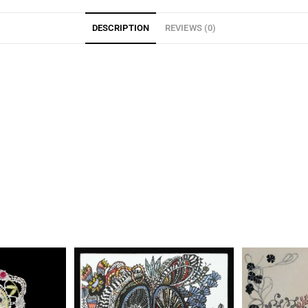
DESCRIPTION
REVIEWS (0)