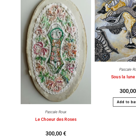
Pascale R
Sous la lune
300,0
Add to ba
Pascale Roux
Le Choeur des Roses
300,00
€