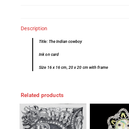
Description
Title: The Indian cowboy
Ink on card
Size 16 x 16 cm, 20 x 20 cm with frame
Related products