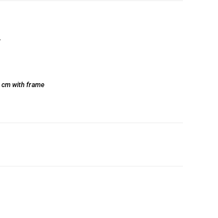
y
0 cm with frame