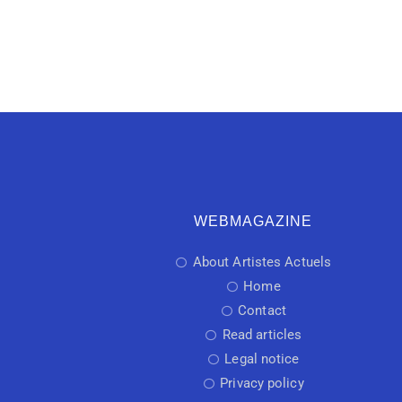
WEBMAGAZINE
About Artistes Actuels
Home
Contact
Read articles
Legal notice
Privacy policy