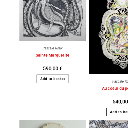
Pascale Roux
Sainte Marguerite
590,00
€
Add to basket
Pascale R
Au coeur du pe
540,0
Add to ba