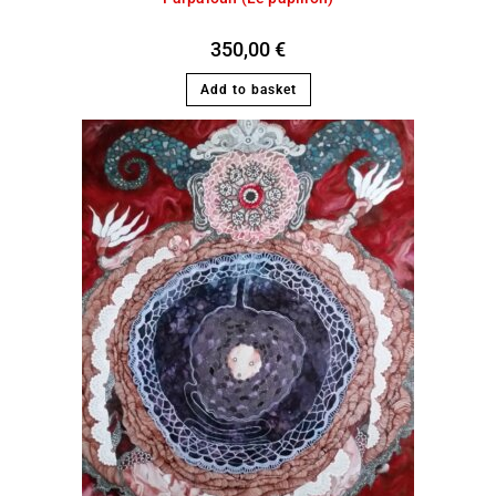
350,00
€
Add to basket