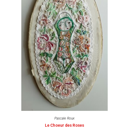
Pascale Roux
Le Choeur des Roses