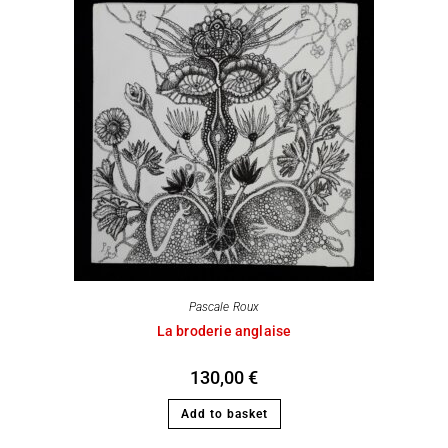
Pascale Roux
La broderie anglaise
130,00
€
Add to basket