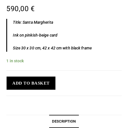
590,00
€
Title: Santa Margherita
Ink on pinkish-beige card
Size 30 x 30 cm, 42 x 42 cm with black frame
1 in stock
ADD TO BASKET
DESCRIPTION