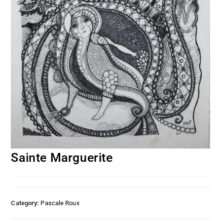
Sainte Marguerite
Category:
Pascale Roux