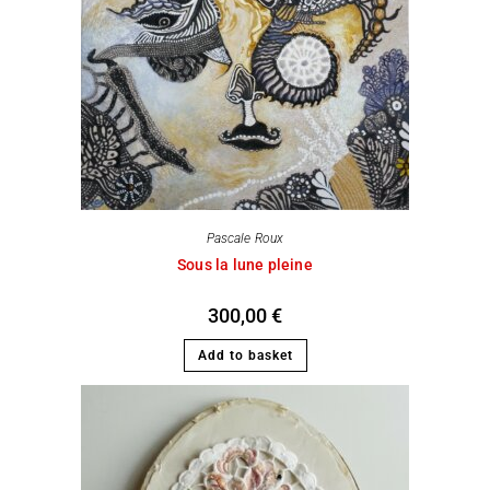
Pascale Roux
Sous la lune pleine
300,00
€
Add to basket