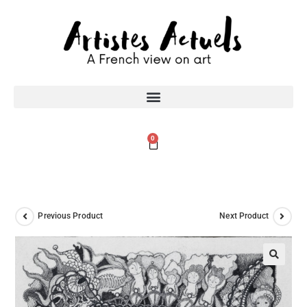
0
Previous Product
Next Product