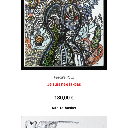
Pascale Roux
Je suis née là-bas
130,00
€
Add to basket