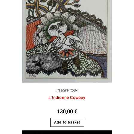
Pascale Roux
L’Indienne Cowboy
130,00
€
Add to basket