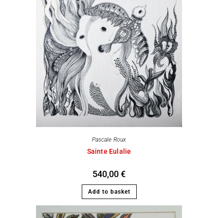
Pascale Roux
Sainte Eulalie
540,00
€
Add to basket