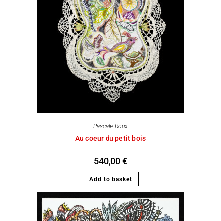
Pascale Roux
Au coeur du petit bois
540,00
€
Add to basket