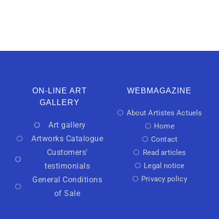
ON-LINE ART
WEBMAGAZINE
GALLERY
About Artistes Actuels
Art gallery
Home
Artworks Catalogue
Contact
Customers'
Read articles
testimonials
Legal notice
Privacy policy
General Conditions
of Sale