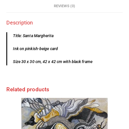
REVIEWS (0)
Description
Title: Santa Margherita
Ink on pinkish-beige card
Size 30 x 30 cm, 42 x 42 cm with black frame
Related products