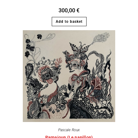
300,00
€
Add to basket
Pascale Roux
Parpaioun (Le papillon)