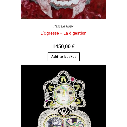
Pascale Roux
L’Ogresse – La digestion
1450,00
€
Add to basket