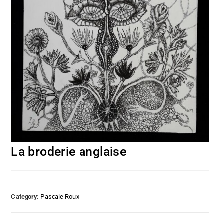
La broderie anglaise
Category:
Pascale Roux