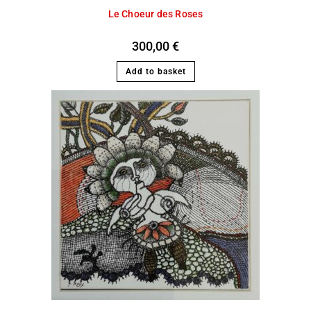
Le Choeur des Roses
300,00
€
Add to basket