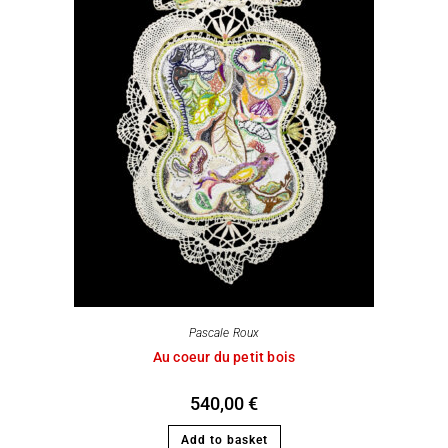
Pascale Roux
Au coeur du petit bois
540,00
€
Add to basket