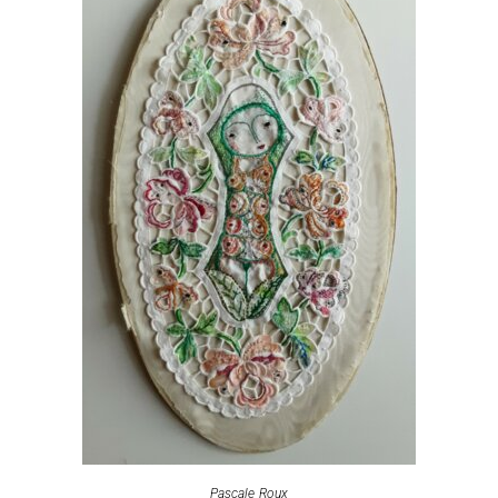
Pascale Roux