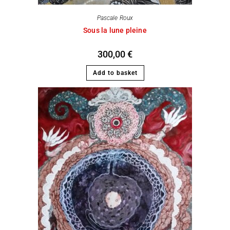
Pascale Roux
Sous la lune pleine
300,00
€
Add to basket