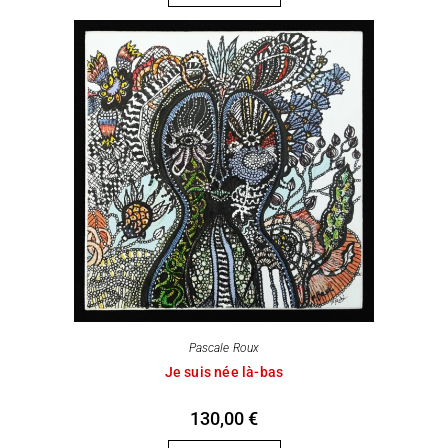
Pascale Roux
Je suis née là-bas
130,00
€