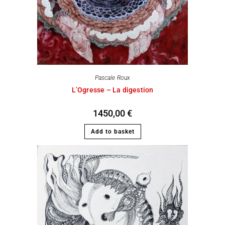
Pascale Roux
L’Ogresse – La digestion
1450,00
€
Add to basket