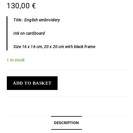
130,00
€
Title : English embroidery
Ink on cardboard
Size 16 x 16 cm, 20 x 20 cm with black frame
1 in stock
ADD TO BASKET
DESCRIPTION