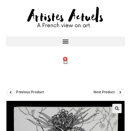
0
Previous Product
Next Product