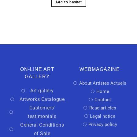
Add to basket
ON-LINE ART
WEBMAGAZINE
GALLERY
About Artistes Actuels
Art gallery
Home
Artworks Catalogue
Contact
Customers'
Read articles
testimonials
Legal notice
Privacy policy
General Conditions
of Sale