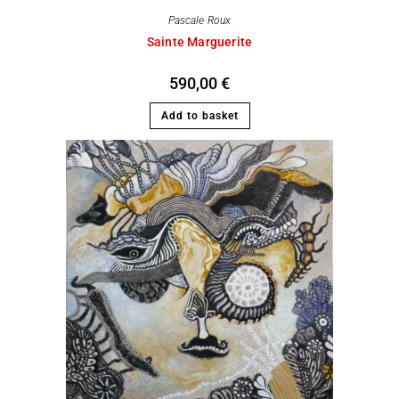
Pascale Roux
Sainte Marguerite
590,00
€
Add to basket