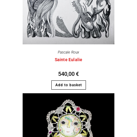
Pascale Roux
Sainte Eulalie
540,00
€
Add to basket