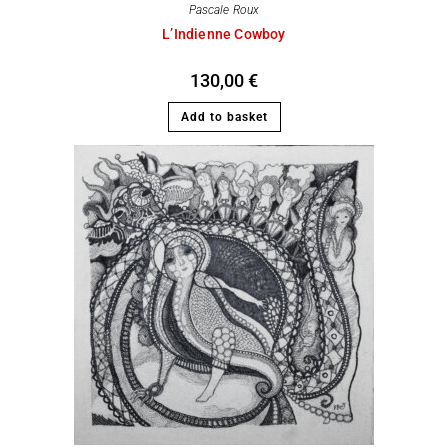
Pascale Roux
L’Indienne Cowboy
130,00
€
Add to basket