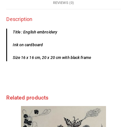
REVIEWS (0)
Description
Title : English embroidery
Ink on cardboard
Size 16 x 16 cm, 20 x 20 cm with black frame
Related products