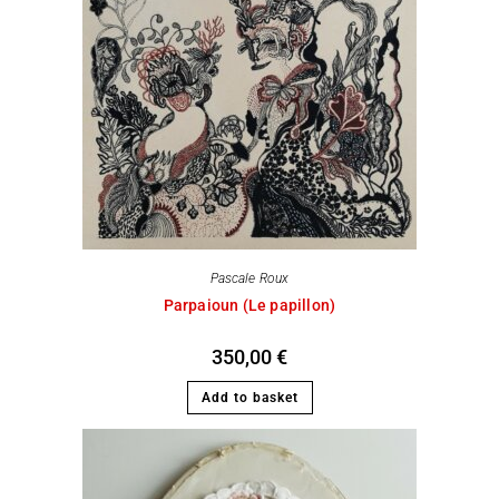
Pascale Roux
Parpaioun (Le papillon)
350,00
€
Add to basket