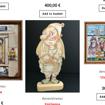
400,00
€
sket
R
Add to basket
Bern
Clo
ntais
3
ce
Add
Bernard Briantais
0
€
Emilienne