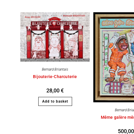
Bernard Briantais
Bijouterie-Charcuterie
28,00
€
Add to basket
Bernard Bria
Même galère mê
500,0