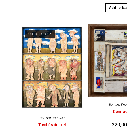
Add to ba
OUT OF STOCK
Bernard Bria
Bonifa
Bernard Briantais
220,0
Tombés du ciel