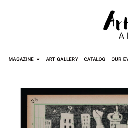
MAGAZINE
ART GALLERY
CATALOG
OUR E