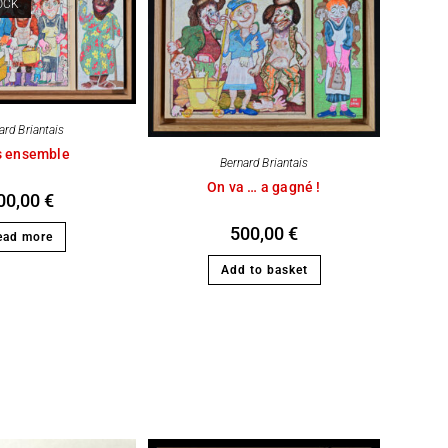
OCK
ard Briantais
s ensemble
Bernard Briantais
On va … a gagné !
00,00
€
500,00
€
ead more
Add to basket