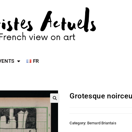
VENTS
FR
Grotesque noirceu
Category:
Bernard Briantais