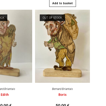
Add to basket
OCK
OUT OF STOCK
ard Briantais
Bernard Briantais
Edith
Boris
50,00
€
50,00
€