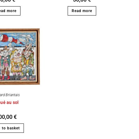
ead more
Read more
ard Briantais
ué au sol
00,00
€
 to basket