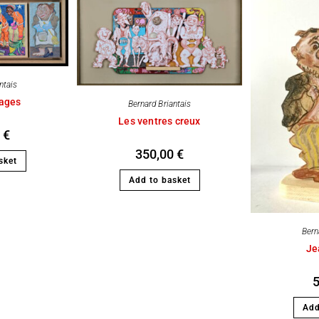
ntais
mages
Bernard Briantais
Les ventres creux
0
€
350,00
€
sket
Add to basket
Bern
Je
Add