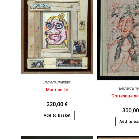
Bernard Briantais
Bernard Bria
Mauricette
Grotesque no
220,00
€
300,0
Add to basket
Add to ba