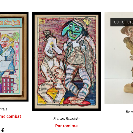
OUT OF ST
ntais
Bern
me combat
Bernard Briantais
Pantomime
0
€