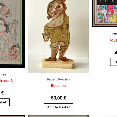
OUT OF ST
Bern
Tou
5
R
ntais
Bernard Briantais
irceur 2
Rosanna
0
€
50,00
€
sket
Add to basket