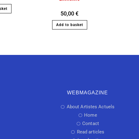
sket
50,00
€
Add to basket
WEBMAGAZINE
About Artistes Actuels
Home
Contact
Read articles