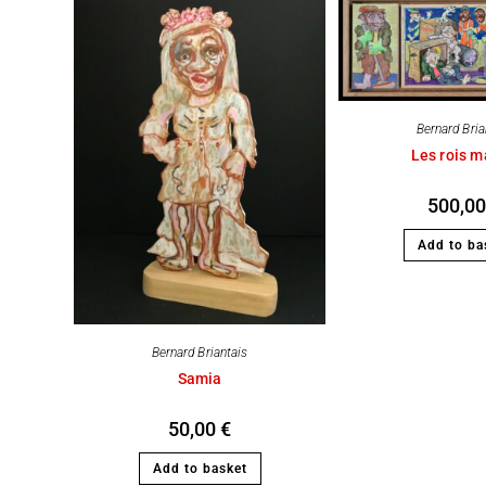
Bernard Bria
Les rois 
500,0
Add to ba
Bernard Briantais
Samia
50,00
€
Add to basket