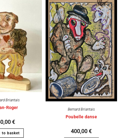
ard Briantais
an-Roger
Bernard Briantais
Poubelle danse
50,00
€
400,00
€
 to basket