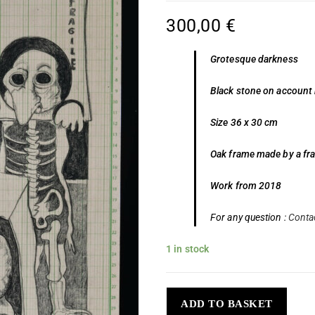
300,00
€
Grotesque darkness
Black stone on account
Size 36 x 30 cm
Oak frame made by a fr
Work from 2018
For any question :
Conta
1 in stock
ADD TO BASKET