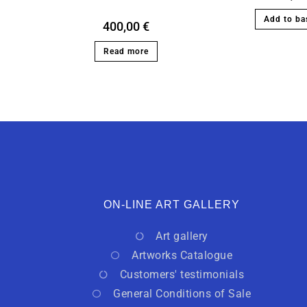
Add to ba
400,00
€
Read more
ON-LINE ART GALLERY
Art gallery
Artworks Catalogue
Customers' testimonials
General Conditions of Sale