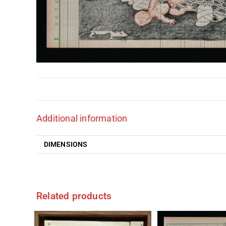
Additional information
DIMENSIONS
Related products