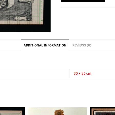
ADDITIONAL INFORMATION
REVIEWS (0)
30 × 36 cm