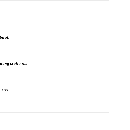
 book
aming craftsman
ct us