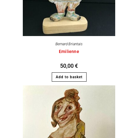
Bernard Briantais
Emilienne
50,00
€
Add to basket