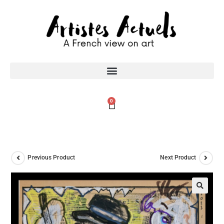
0
Previous Product
Next Product