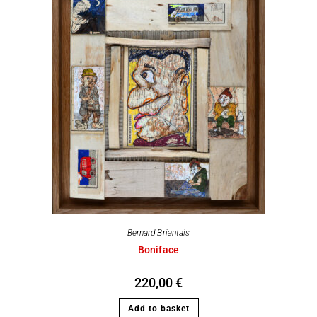
Bernard Briantais
Boniface
220,00
€
Add to basket