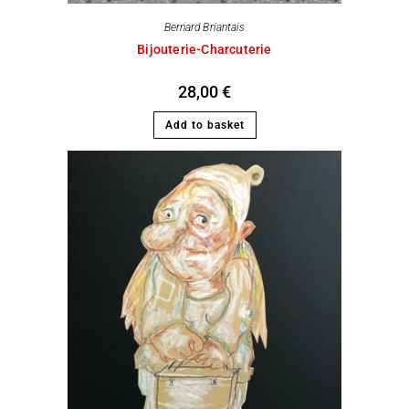
Bernard Briantais
Bijouterie-Charcuterie
28,00
€
Add to basket