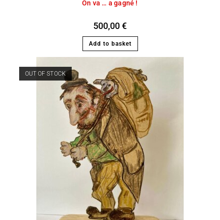
On va … a gagné !
500,00
€
Add to basket
OUT OF STOCK