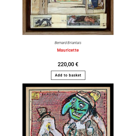
Bernard Briantais
Mauricette
220,00
€
Add to basket