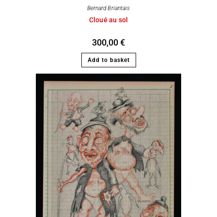
Bernard Briantais
Cloué au sol
300,00
€
Add to basket