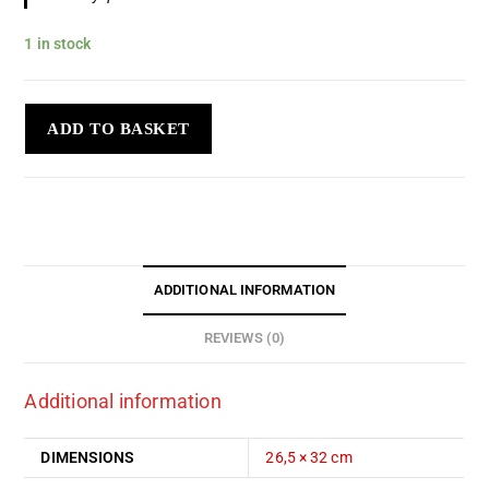
1 in stock
ADD TO BASKET
ADDITIONAL INFORMATION
REVIEWS (0)
Additional information
DIMENSIONS
26,5 × 32 cm