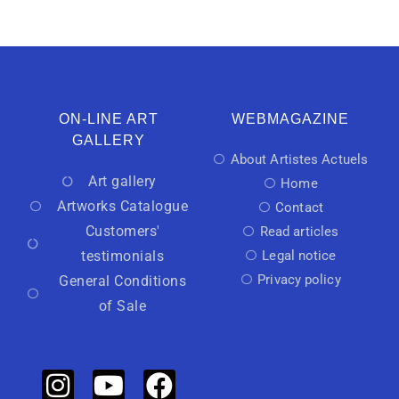
ON-LINE ART
WEBMAGAZINE
GALLERY
About Artistes Actuels
Art gallery
Home
Artworks Catalogue
Contact
Customers'
Read articles
testimonials
Legal notice
Privacy policy
General Conditions
of Sale