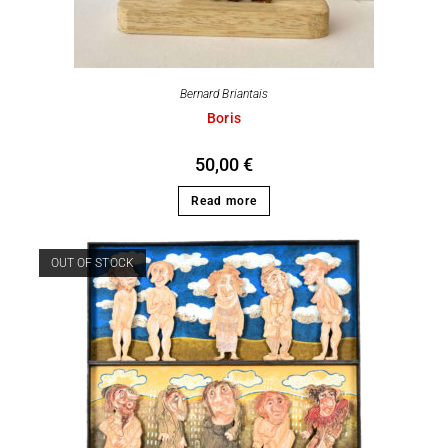
Bernard Briantais
Boris
50,00
€
Read more
OUT OF STOCK