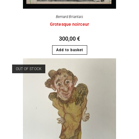
Bernard Briantais
Grotesque noirceur
300,00
€
Add to basket
OUT OF STOCK