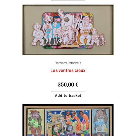
Bernard Briantais
Les ventres creux
350,00
€
Add to basket