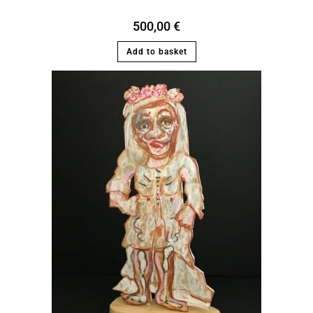
500,00
€
Add to basket