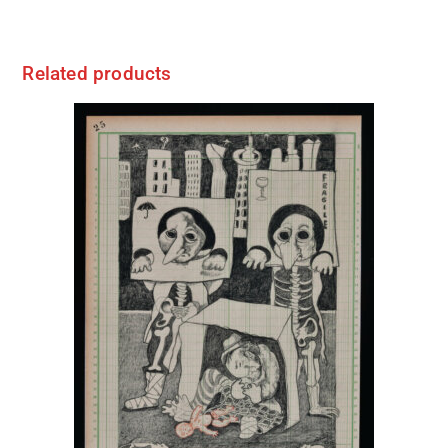
Related products