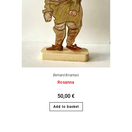
Bernard Briantais
Rosanna
50,00
€
Add to basket