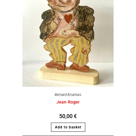
Bernard Briantais
Jean-Roger
50,00
€
Add to basket