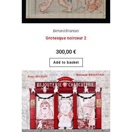
Bernard Briantais
Grotesque noirceur 2
300,00
€
Add to basket