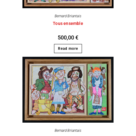
Bernard Briantais
Tous ensemble
500,00
€
Read more
Bernard Briantais