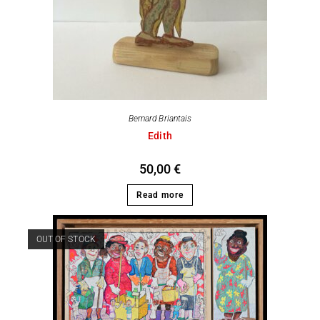
Bernard Briantais
Edith
50,00
€
Read more
OUT OF STOCK