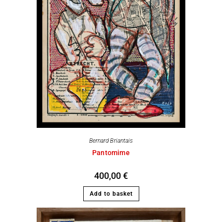
Bernard Briantais
Pantomime
400,00
€
Add to basket