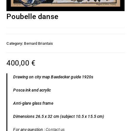
Poubelle danse
Category:
Bernard Briantais
400,00
€
Drawing on city map Baedecker guide 1920s
Posca ink and acrylic
Anti-glare glass frame
Dimensions 26.5 x 32 cm (subject 10.5 x 15.5 cm)
For any question :
Contact us