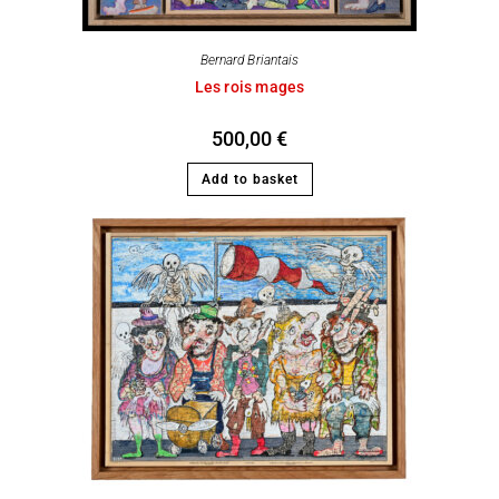
Bernard Briantais
Les rois mages
500,00
€
Add to basket