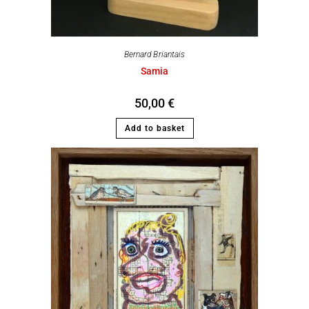
Bernard Briantais
Samia
50,00
€
Add to basket