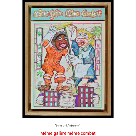
Bernard Briantais
Même galère même combat