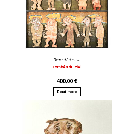
Bernard Briantais
Tombés du ciel
400,00
€
Read more